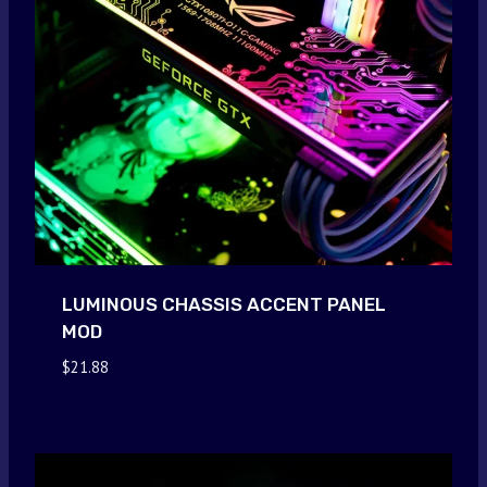
LUMINOUS CHASSIS ACCENT PANEL
MOD
$
21.88