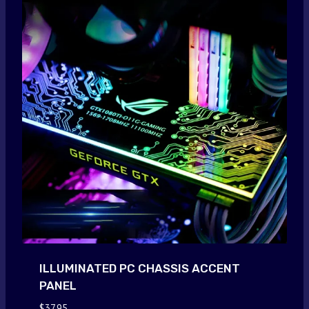
ILLUMINATED PC CHASSIS ACCENT
PANEL
$
37.95