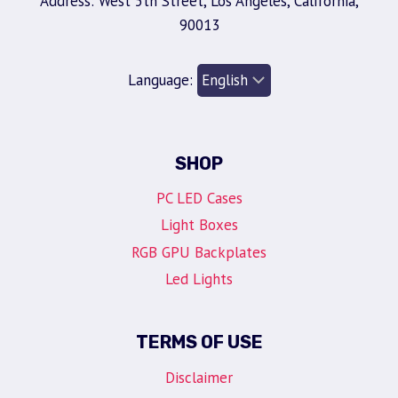
Address: West 5th Street, Los Angeles, California,
90013
Language:
SHOP
PC LED Cases
Light Boxes
RGB GPU Backplates
Led Lights
TERMS OF USE
Disclaimer