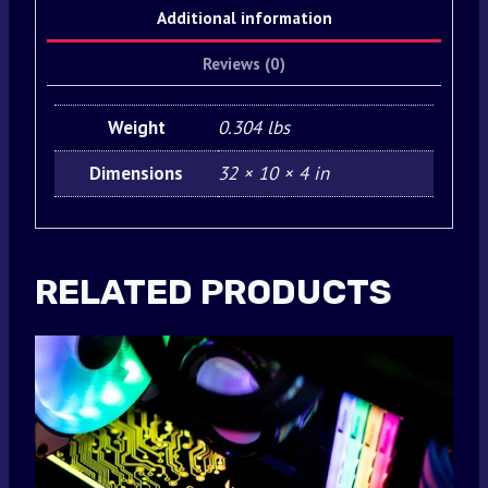
Additional information
Reviews (0)
Weight
0.304 lbs
Dimensions
32 × 10 × 4 in
RELATED PRODUCTS