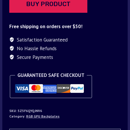
BUY PRODUCT
Free shipping on orders over $50!
Satisfaction Guaranteed
No Hassle Refunds
Secure Payments
GUARANTEED SAFE CHECKOUT
SKU:
5Z5F6QYQJNV6
Category:
RGB GPU Backplates