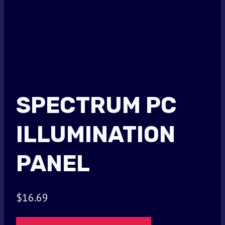
SPECTRUM PC
ILLUMINATION
PANEL
$
16.69