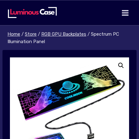
Skip
to
content
Home
/
Store
/
RGB GPU Backplates
/
Spectrum PC
Illumination Panel