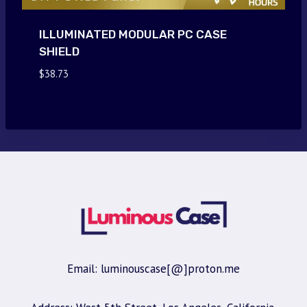
ILLUMINATED MODULAR PC CASE
SHIELD
$
38.73
Email: luminouscase[@]proton.me