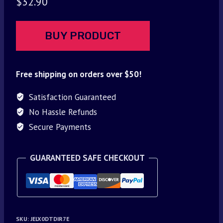
$
32.90
BUY PRODUCT
Free shipping on orders over $50!
Satisfaction Guaranteed
No Hassle Refunds
Secure Payments
GUARANTEED SAFE CHECKOUT
SKU:
JELX0DTDIR7E