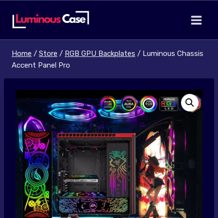
Skip
to
content
Home
/
Store
/
RGB GPU Backplates
/
Luminous Chassis
Accent Panel Pro