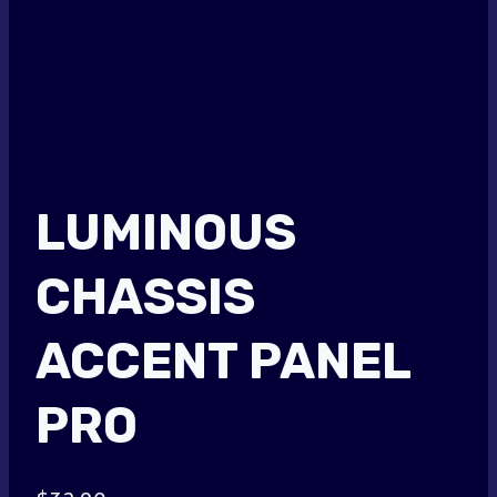
LUMINOUS
CHASSIS
ACCENT PANEL
PRO