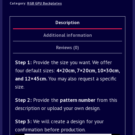
Category:
RGB GPU Backplates
Description
Additional information
Reviews (0)
Step 1:
Provide the size you want. We offer
four default sizes:
4×20cm, 7×20cm, 10×30cm,
and 12×45cm.
You may also request a specific
size.
Step 2:
Provide the
pattern number
from this
description or upload your own design.
Step 3:
We will create a design for your
confirmation before production.