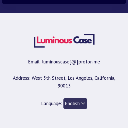
Email: luminouscase[@]proton.me
Address: West 5th Street, Los Angeles, California,
90013
Language: