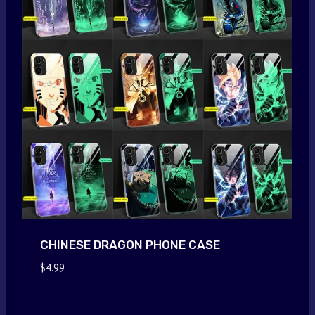
CHINESE DRAGON PHONE CASE
$
4.99