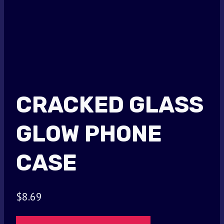
CRACKED GLASS
GLOW PHONE
CASE
$
8.69