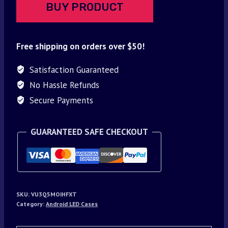
BUY PRODUCT
Free shipping on orders over $50!
Satisfaction Guaranteed
No Hassle Refunds
Secure Payments
GUARANTEED SAFE CHECKOUT
SKU:
VU3Q5MOIHFXT
Category:
Android LED Cases