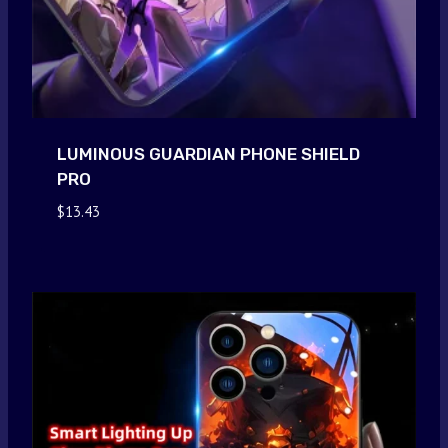
LUMINOUS GUARDIAN PHONE SHIELD
PRO
$
13.43