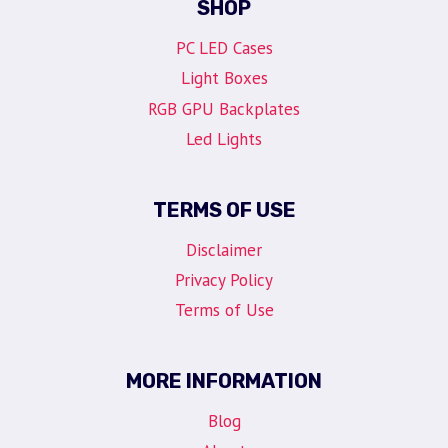
SHOP
PC LED Cases
Light Boxes
RGB GPU Backplates
Led Lights
TERMS OF USE
Disclaimer
Privacy Policy
Terms of Use
MORE INFORMATION
Blog