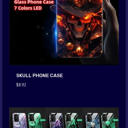
SKULL PHONE CASE
$
8.92