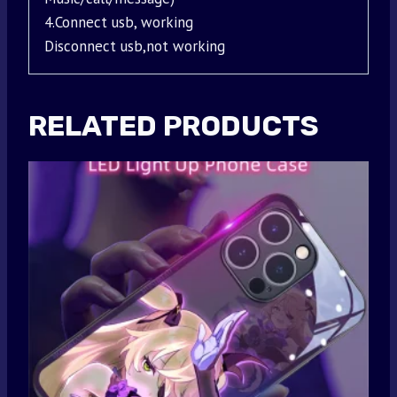
4.Connect usb, working
Disconnect usb,not working
RELATED PRODUCTS