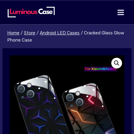
Skip
to
content
Home
/
Store
/
Android LED Cases
/
Cracked Glass Glow
Phone Case