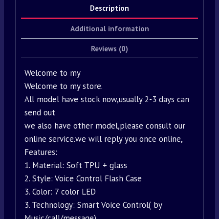
Description
Additional information
Reviews (0)
Welcome to my
Welcome to my store.
All model have stock now,usually 2-3 days can
send out
we also have other model,please consult our
online service.we will reply you once online,
Features:
1. Material: Soft TPU + glass
2. Style: Voice Control Flash Case
3. Color: 7 color LED
3. Technology: Smart Voice Control( by
Music/call/message)