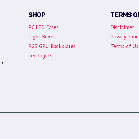
SHOP
TERMS O
PC LED Cases
Disclaimer
Light Boxes
Privacy Polic
RGB GPU Backplates
Terms of Us
Led Lights
13