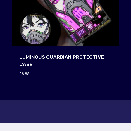
LUMINOUS GUARDIAN PROTECTIVE
CASE
$
8.88