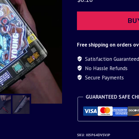
BU
Free shipping on orders ov
Satisfaction Guarantee
No Hassle Refunds
Secure Payments
GUARANTEED SAFE C
SKU:
I05P64DVSVJP