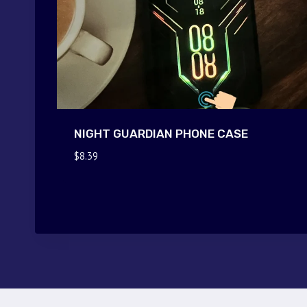
NIGHT GUARDIAN PHONE CASE
$
8.39