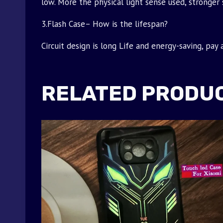
low. More the physical light sense used, stronger 
3.Flash Case– How is the lifespan?
Circuit design is long Life and energy-saving, pay
RELATED PRODU