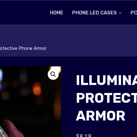
HOME
PHONE LED CASES
PC
Protective Phone Armor
ILLUMIN
PROTECT
ARMOR
$
8.18