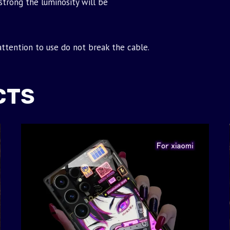
strong the luminosity will be
 attention to use do not break the cable.
CTS