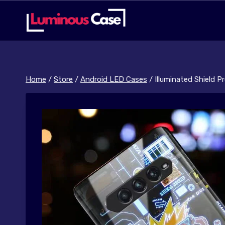
Skip
to
content
Home
/
Store
/
Android LED Cases
/
Illuminated Shield 