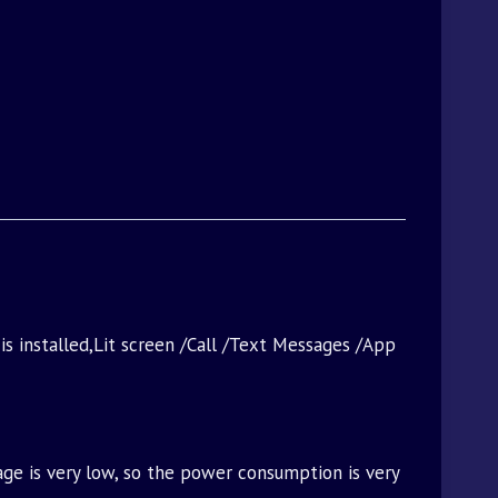
 is installed,Lit screen /Call /Text Messages /App
age is very low, so the power consumption is very