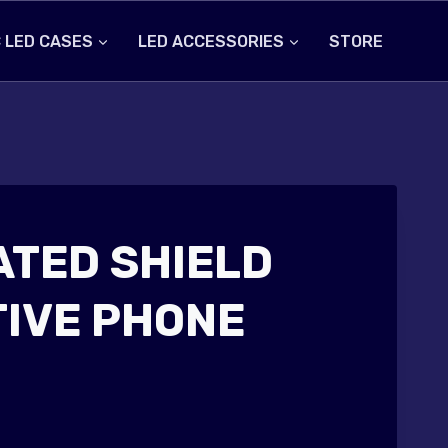
 LED CASES
LED ACCESSORIES
STORE
ATED SHIELD
IVE PHONE