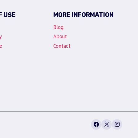
F USE
MORE INFORMATION
Blog
y
About
e
Contact