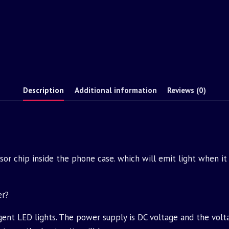
Description
Additional information
Reviews (0)
ensor chip inside the phone case. which will emit light when it
er?
igent LED lights. The power supply is DC voltage and the volt