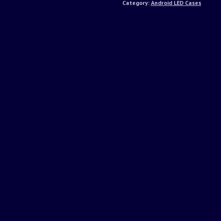
Category:
Android LED Cases