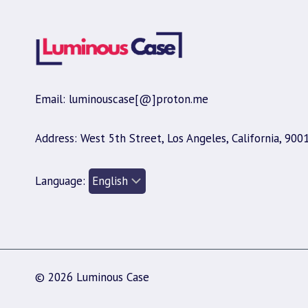
Email: luminouscase[@]proton.me
Address: West 5th Street, Los Angeles, California, 900
Language:
© 2026 Luminous Case