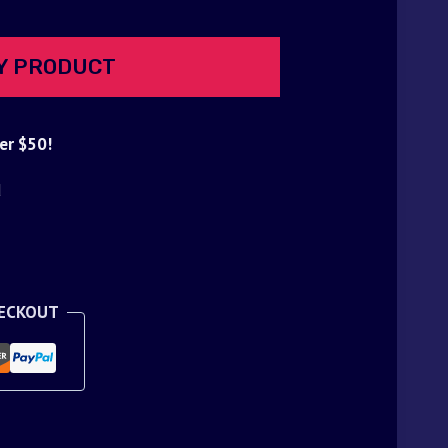
Y PRODUCT
er $50!
d
HECKOUT