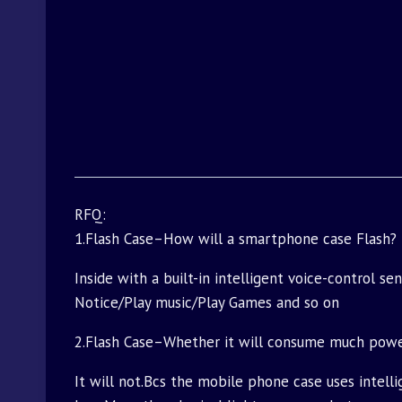
RFQ:
1.Flash Case–How will a smartphone case Flash?
Inside with a built-in intelligent voice-control s
Notice/Play music/Play Games and so on
2.Flash Case–Whether it will consume much pow
It will not.Bcs the mobile phone case uses intell