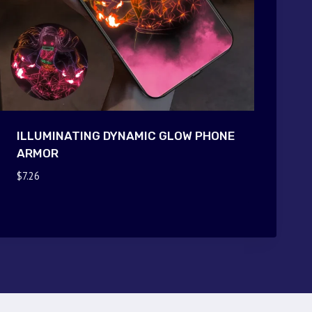
ILLUMINATING DYNAMIC GLOW PHONE
ARMOR
$
7.26