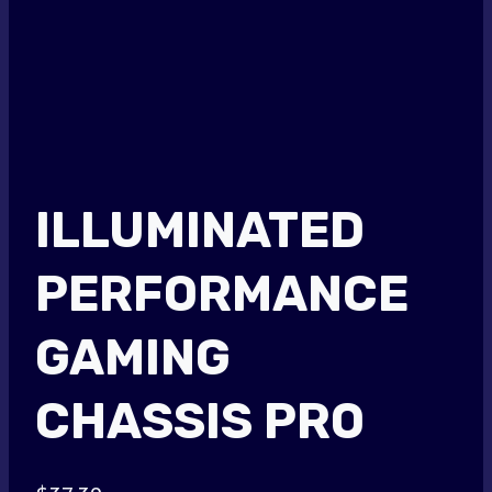
ILLUMINATED
PERFORMANCE
GAMING
CHASSIS PRO