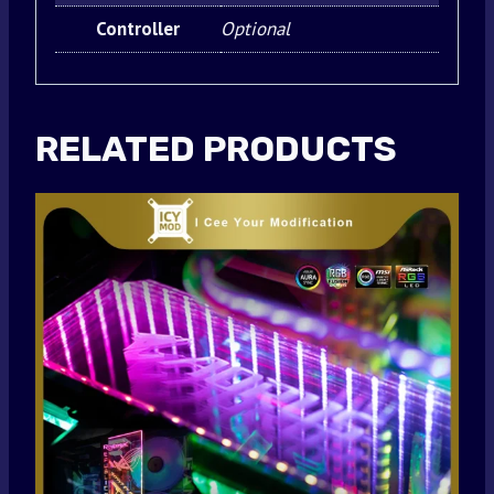
Controller
Optional
RELATED PRODUCTS