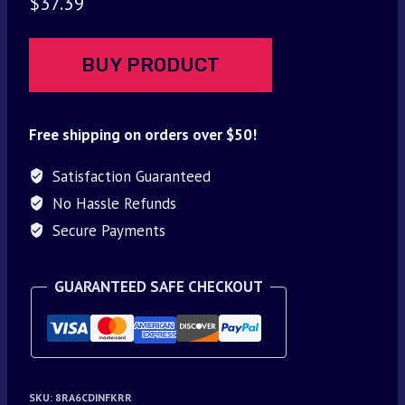
$
37.39
BUY PRODUCT
Free shipping on orders over $50!
Satisfaction Guaranteed
No Hassle Refunds
Secure Payments
GUARANTEED SAFE CHECKOUT
SKU:
8RA6CDINFKRR