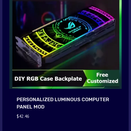
PERSONALIZED LUMINOUS COMPUTER
PANEL MOD
$
42.46