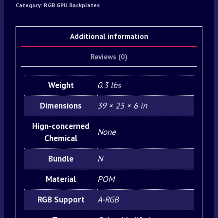
Category:
RGB GPU Backplates
Additional information
Reviews (0)
Weight
0.3 lbs
Dimensions
39 × 25 × 6 in
Hign-concerned
None
Chemical
Bundle
N
Material
POM
RGB Support
A-RGB