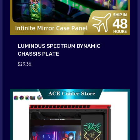
LUMINOUS SPECTRUM DYNAMIC
CHASSIS PLATE
$
29.36