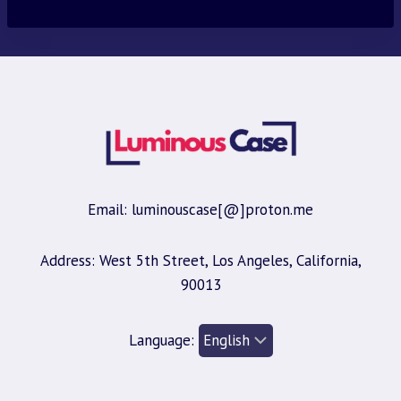
Email: luminouscase[@]proton.me
Address: West 5th Street, Los Angeles, California,
90013
Language: