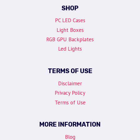
SHOP
PC LED Cases
Light Boxes
RGB GPU Backplates
Led Lights
TERMS OF USE
Disclaimer
Privacy Policy
Terms of Use
MORE INFORMATION
Blog