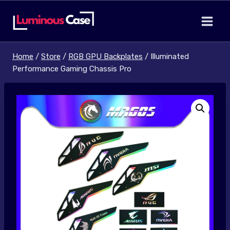
Skip
to
content
Home
/
Store
/
RGB GPU Backplates
/
Illuminated
Performance Gaming Chassis Pro