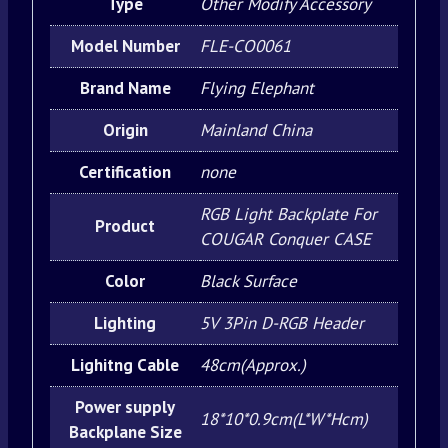
Type
Other Modify Accessory
Model Number
FLE-CO0061
Brand Name
Flying Elephant
Origin
Mainland China
Certification
none
RGB Light Backplate For
Product
COUGAR Conquer CASE
Color
Black Surface
Lighting
5V 3Pin D-RGB Header
Lighitng Cable
48cm(Approx.)
Power supply
18*10*0.9cm(L*W*Hcm)
Backplane Size