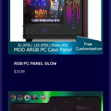
RGB PC PANEL GLOW
$
20.89