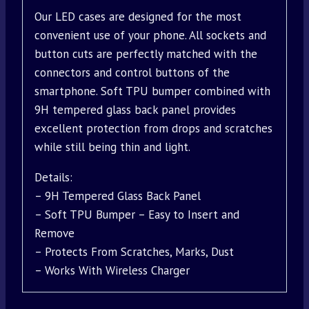
Our LED cases are designed for the most
convenient use of your phone. All sockets and
button cuts are perfectly matched with the
connectors and control buttons of the
smartphone. Soft TPU bumper combined with
9H tempered glass back panel provides
excellent protection from drops and scratches
while still being thin and light.
Details:
– 9H Tempered Glass Back Panel
– Soft TPU Bumper – Easy to Insert and
Remove
– Protects From Scratches, Marks, Dust
– Works With Wireless Charger