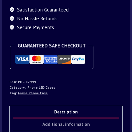
Satisfaction Guaranteed
No Hassle Refunds
Secure Payments
GUARANTEED SAFE CHECKOUT
SKU:
PHC-82999
Category:
iPhone LED Cases
Tag:
Anime Phone Case
Description
Additional information