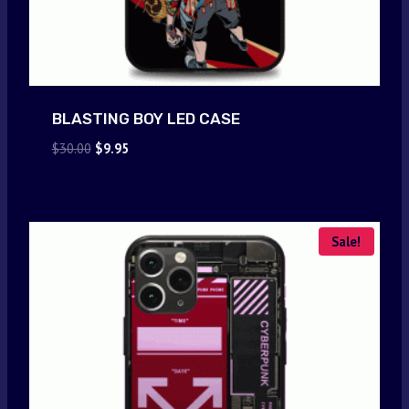
BLASTING BOY LED CASE
Original
Current
$
30.00
$
9.95
price
price
was:
is:
$30.00.
$9.95.
Sale!