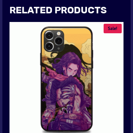
RELATED PRODUCTS
Sale!