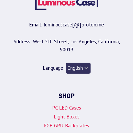
Email: luminouscase[@]proton.me
Address: West 5th Street, Los Angeles, California,
90013
Language:
SHOP
PC LED Cases
Light Boxes
RGB GPU Backplates