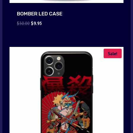
BOMBER LED CASE
Original
Current
$
30.00
$
9.95
price
price
was:
is:
$30.00.
$9.95.
Sale!