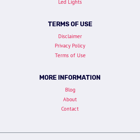
Led Lights
TERMS OF USE
Disclaimer
Privacy Policy
Terms of Use
MORE INFORMATION
Blog
About
Contact