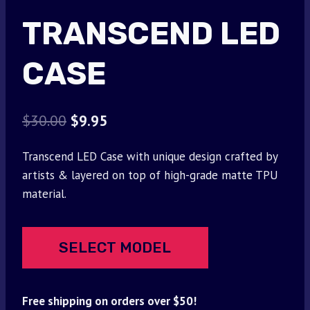
TRANSCEND LED
CASE
Original
Current
$
30.00
$
9.95
price
price
Transcend LED Case with unique design crafted by
was:
is:
artists & layered on top of high-grade matte TPU
$30.00.
$9.95.
material.
SELECT MODEL
Free shipping on orders over $50!