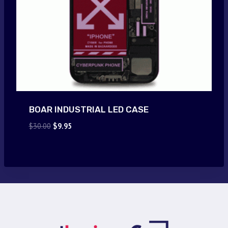
BOAR INDUSTRIAL LED CASE
Original
Current
$
30.00
$
9.95
price
price
was:
is:
$30.00.
$9.95.