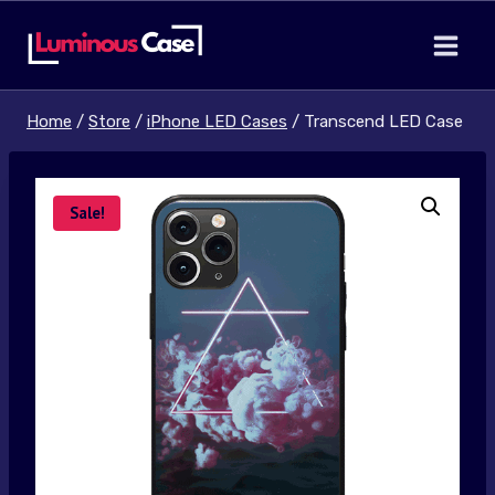
Skip
to
content
Home
/
Store
/
iPhone LED Cases
/
Transcend LED Case
Sale!