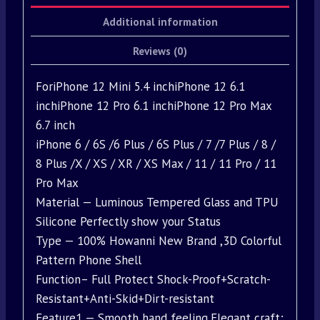
Additional information
Reviews (0)
ForiPhone 12 Mini 5.4 inchiPhone 12 6.1
inchiPhone 12 Pro 6.1 inchiPhone 12 Pro Max
6.7 inch
iPhone 6 / 6S /6 Plus / 6S Plus / 7 /7 Plus / 8 /
8 Plus /X / XS / XR / XS Max / 11 / 11 Pro / 11
Pro Max
Material — Luminous Tempered Glass and TPU
Silicone Perfectly show your Status
Type — 100% Howanni New Brand ,3D Colorful
Pattern Phone Shell
Function– Full Protect Shock-Proof+Scratch-
Resistant+Anti-Skid+Dirt-resistant
Feature1 — Smooth hand feeling,Elegant craft;