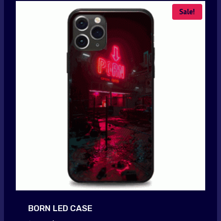
Sale!
BORN LED CASE