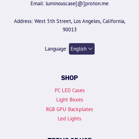
Email: luminouscase[@]proton.me
Address: West 5th Street, Los Angeles, California,
90013
Language:
SHOP
PC LED Cases
Light Boxes
RGB GPU Backplates
Led Lights