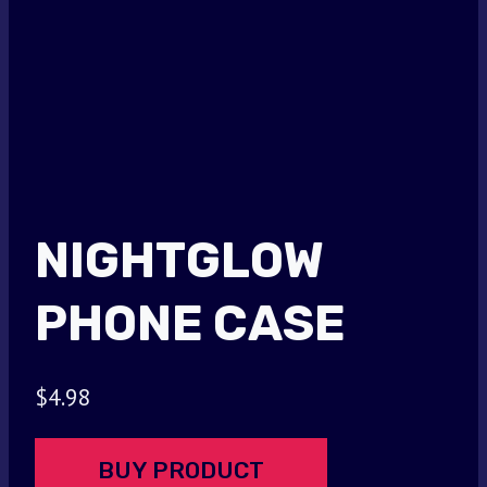
NIGHTGLOW
PHONE CASE
$
4.98
BUY PRODUCT