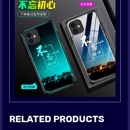
RELATED PRODUCTS