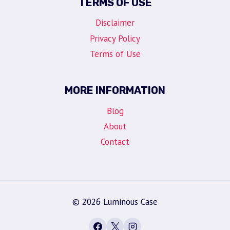
TERMS OF USE
Disclaimer
Privacy Policy
Terms of Use
MORE INFORMATION
Blog
About
Contact
© 2026 Luminous Case