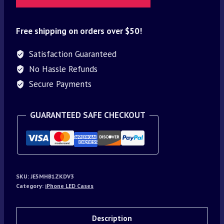
Free shipping on orders over $50!
Satisfaction Guaranteed
No Hassle Refunds
Secure Payments
GUARANTEED SAFE CHECKOUT
SKU:
JE5MHB1ZKDV3
Category:
iPhone LED Cases
Description