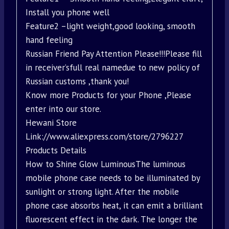
Install you phone well
Feature2 –light weight,good looking, smooth
hand feeling
Russian Friend Pay Attention Please!!!Please fill
in receiver’sfull real namedue to new policy of
Russian customs ,thank you!
Know more Products for your Phone ,Please
enter into our store.
Hewani Store
Link://www.aliexpress.com/store/2796227
Products Details
How to Shine Glow LuminousThe luminous
mobile phone case needs to be illuminated by
sunlight or strong light. After the mobile
phone case absorbs heat, it can emit a brilliant
fluorescent effect in the dark. The longer the