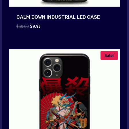
CALM DOWN INDUSTRIAL LED CASE
Original
Current
$
30.00
$
9.95
price
price
was:
is:
$30.00.
$9.95.
Sale!