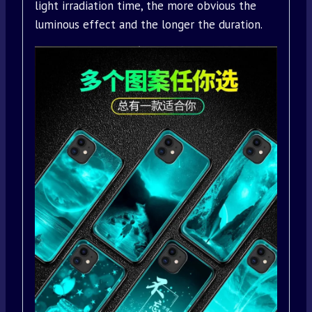
light irradiation time, the more obvious the
luminous effect and the longer the duration.