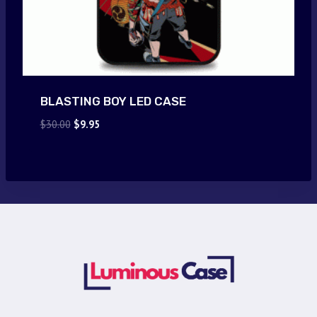
BLASTING BOY LED CASE
Original
Current
$
30.00
$
9.95
price
price
was:
is:
$30.00.
$9.95.