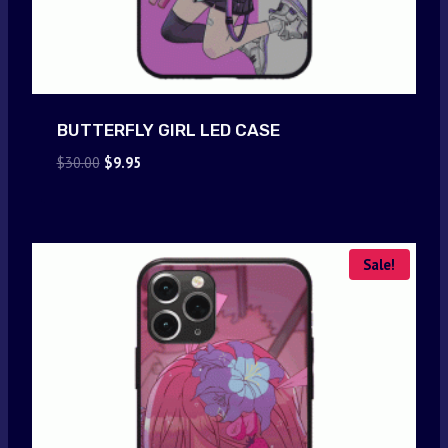
BUTTERFLY GIRL LED CASE
Original
Current
$
30.00
$
9.95
price
price
was:
is:
$30.00.
$9.95.
Sale!