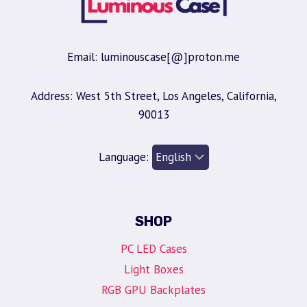
Email: luminouscase[@]proton.me
Address: West 5th Street, Los Angeles, California,
90013
Language:
SHOP
PC LED Cases
Light Boxes
RGB GPU Backplates