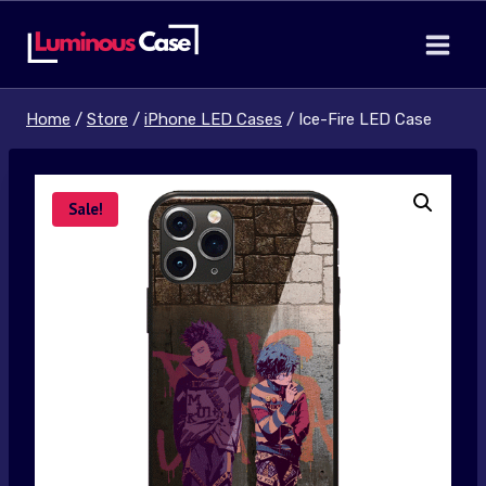
Skip
to
content
Home
/
Store
/
iPhone LED Cases
/
Ice-Fire LED Case
Sale!