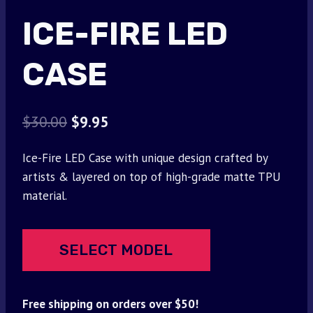
ICE-FIRE LED
CASE
Original
Current
$
30.00
$
9.95
price
price
Ice-Fire LED Case with unique design crafted by
was:
is:
artists & layered on top of high-grade matte TPU
$30.00.
$9.95.
material.
SELECT MODEL
Free shipping on orders over $50!