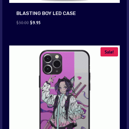
BLASTING BOY LED CASE
Original
Current
$
30.00
$
9.95
price
price
was:
is:
$30.00.
$9.95.
Sale!