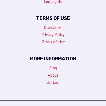
Led Lights
TERMS OF USE
Disclaimer
Privacy Policy
Terms of Use
MORE INFORMATION
Blog
About
Contact