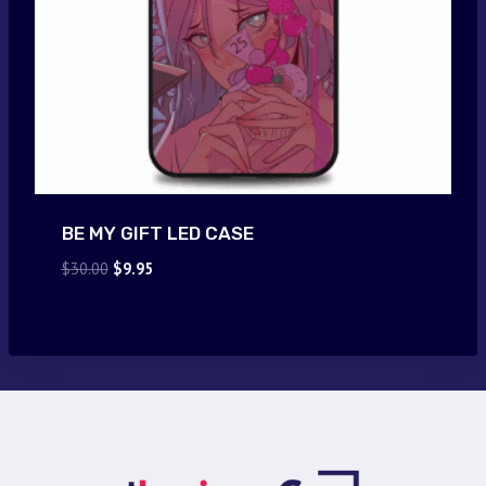
BE MY GIFT LED CASE
Original
Current
$
30.00
$
9.95
price
price
was:
is:
$30.00.
$9.95.