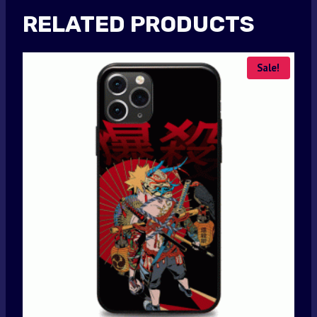
RELATED PRODUCTS
Sale!