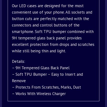
Our LED cases are designed for the most
convenient use of your phone. All sockets and
button cuts are perfectly matched with the
connectors and control buttons of the
smartphone. Soft TPU bumper combined with
9H tempered glass back panel provides
excellent protection from drops and scratches
while still being thin and light.
Details:
– 9H Tempered Glass Back Panel
– Soft TPU Bumper – Easy to Insert and
Remove
– Protects From Scratches, Marks, Dust
– Works With Wireless Charger