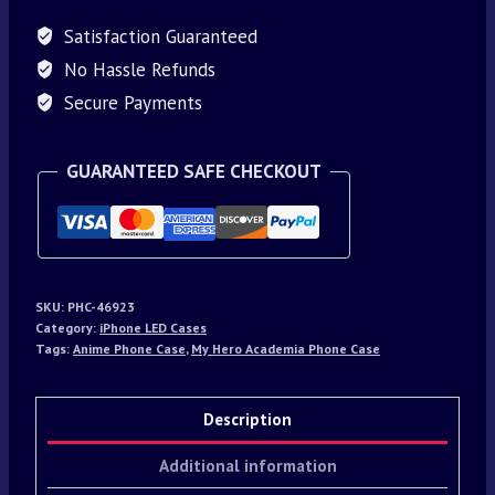
Satisfaction Guaranteed
No Hassle Refunds
Secure Payments
GUARANTEED SAFE CHECKOUT
SKU:
PHC-46923
Category:
iPhone LED Cases
Tags:
Anime Phone Case
,
My Hero Academia Phone Case
Description
Additional information