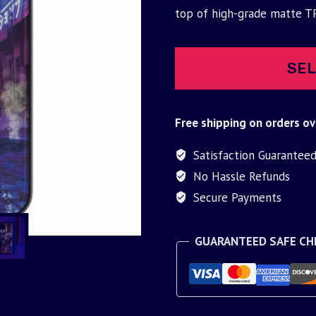
was:
is:
top of high-grade matte T
$30.00.
$9.95.
SEL
Free shipping on orders ov
Satisfaction Guarantee
No Hassle Refunds
Secure Payments
GUARANTEED SAFE C