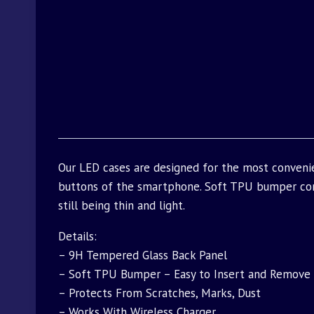
Our LED cases are designed for the most convenie
buttons of the smartphone. Soft TPU bumper com
still being thin and light.
Details:
– 9H Tempered Glass Back Panel
– Soft TPU Bumper – Easy to Insert and Remove
– Protects From Scratches, Marks, Dust
– Works With Wireless Charger