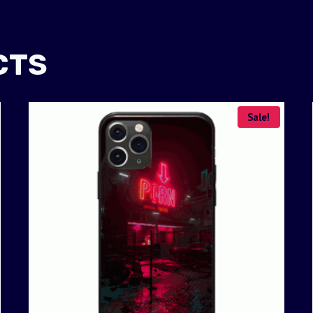
CTS
Sale!