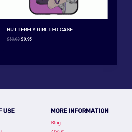
BUTTERFLY GIRL LED CASE
Original
Current
$
30.00
$
9.95
price
price
was:
is:
$30.00.
$9.95.
F USE
MORE INFORMATION
Blog
y
About