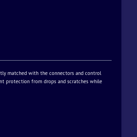
ctly matched with the connectors and control
t protection from drops and scratches while