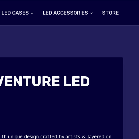
 LED CASES
LED ACCESSORIES
STORE
VENTURE LED
th unique design crafted by artists & layered on