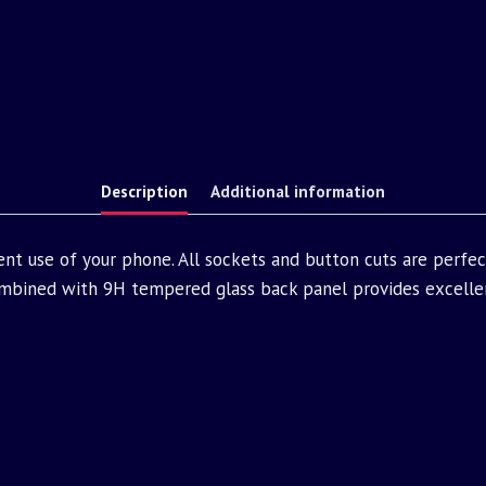
Description
Additional information
nt use of your phone. All sockets and button cuts are perfe
bined with 9H tempered glass back panel provides excellen