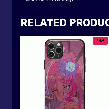
RELATED PRODU
Sale!