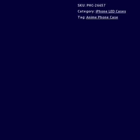
SKU:
PHC-26657
Category:
iPhone LED Cases
Tag:
Anime Phone Case