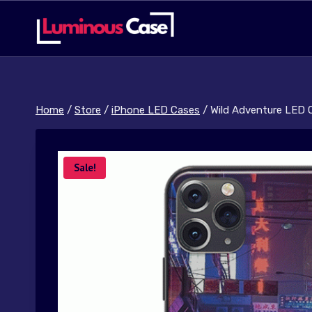
Skip
to
content
Home
/
Store
/
iPhone LED Cases
/
Wild Adventure LED 
Sale!