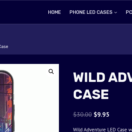
HOME
PHONE LED CASES
PC
Case
WILD AD
CASE
Original
Current
$
30.00
$
9.95
price
price
Wild Adventure LED Case wi