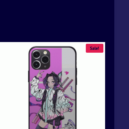
Sale!