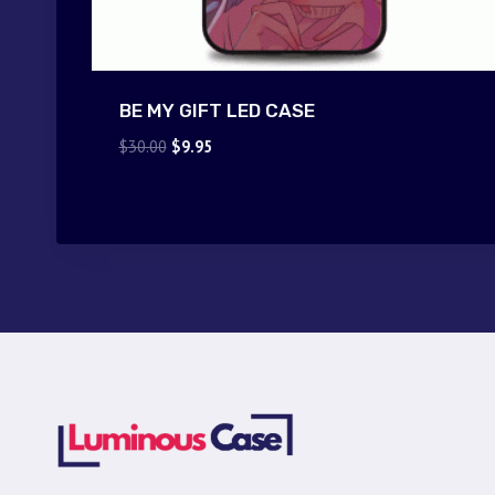
BE MY GIFT LED CASE
Original
Current
$
30.00
$
9.95
price
price
was:
is:
$30.00.
$9.95.