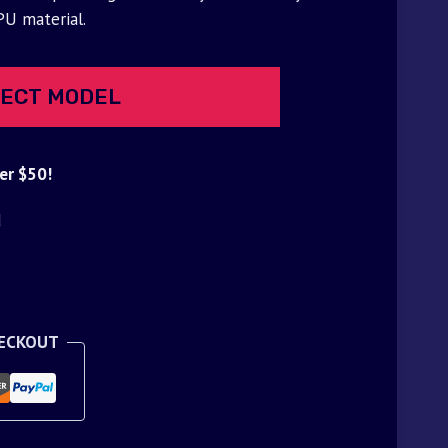
PU material.
ECT MODEL
er $50!
d
HECKOUT