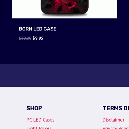
BORN LED CASE
Original
Current
$
30.00
$
9.95
price
price
was:
is:
$30.00.
$9.95.
SHOP
TERMS O
PC LED Cases
Disclaimer
Light Boxes
Privacy Polic