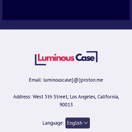
price
price
was:
is:
$30.00.
$9.95.
Email: luminouscase[@]proton.me
Address: West 5th Street, Los Angeles, California,
90013
Language: