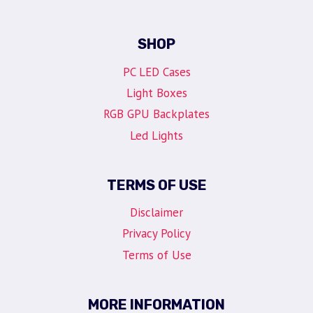
SHOP
PC LED Cases
Light Boxes
RGB GPU Backplates
Led Lights
TERMS OF USE
Disclaimer
Privacy Policy
Terms of Use
MORE INFORMATION