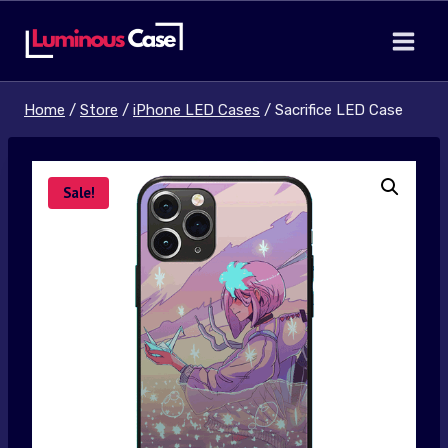
Skip
to
content
Home
/
Store
/
iPhone LED Cases
/
Sacrifice LED Case
Sale!