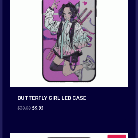
BUTTERFLY GIRL LED CASE
Original
Current
$
30.00
$
9.95
price
price
was:
is:
$30.00.
$9.95.