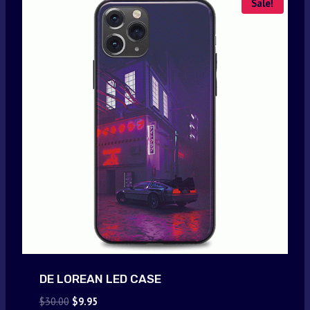
Sale!
DE LOREAN LED CASE
Original
Current
$
30.00
$
9.95