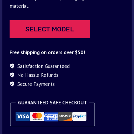
$30.00.
$9.95.
material.
SELECT MODEL
Free shipping on orders over $50!
Satisfaction Guaranteed
No Hassle Refunds
Secure Payments
GUARANTEED SAFE CHECKOUT