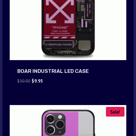
BOAR INDUSTRIAL LED CASE
Original
Current
$
30.00
$
9.95
price
price
was:
is:
$30.00.
$9.95.
Sale!