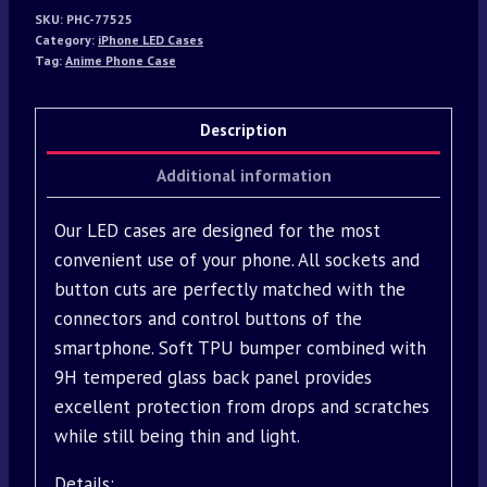
SKU:
PHC-77525
Category:
iPhone LED Cases
Tag:
Anime Phone Case
Description
Additional information
Our LED cases are designed for the most
convenient use of your phone. All sockets and
button cuts are perfectly matched with the
connectors and control buttons of the
smartphone. Soft TPU bumper combined with
9H tempered glass back panel provides
excellent protection from drops and scratches
while still being thin and light.
Details: