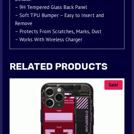
– 9H Tempered Glass Back Panel
– Soft TPU Bumper – Easy to Insert and
Remove
– Protects From Scratches, Marks, Dust
– Works With Wireless Charger
RELATED PRODUCTS
Sale!