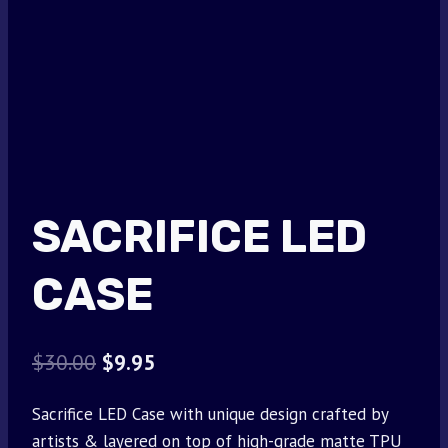
SACRIFICE LED
CASE
Original
Current
$
30.00
$
9.95
price
price
Sacrifice LED Case with unique design crafted by
was:
is:
artists & layered on top of high-grade matte TPU