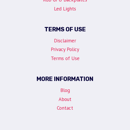
Led Lights
TERMS OF USE
Disclaimer
Privacy Policy
Terms of Use
MORE INFORMATION
Blog
About
Contact