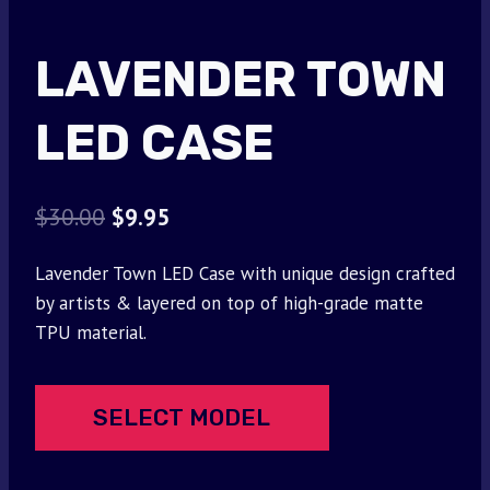
LAVENDER TOWN
LED CASE
Original
Current
$
30.00
$
9.95
price
price
Lavender Town LED Case with unique design crafted
was:
is:
by artists & layered on top of high-grade matte
$30.00.
$9.95.
TPU material.
SELECT MODEL