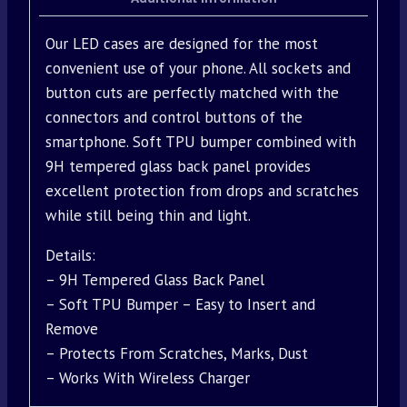
Our LED cases are designed for the most
convenient use of your phone. All sockets and
button cuts are perfectly matched with the
connectors and control buttons of the
smartphone. Soft TPU bumper combined with
9H tempered glass back panel provides
excellent protection from drops and scratches
while still being thin and light.
Details:
– 9H Tempered Glass Back Panel
– Soft TPU Bumper – Easy to Insert and
Remove
– Protects From Scratches, Marks, Dust
– Works With Wireless Charger