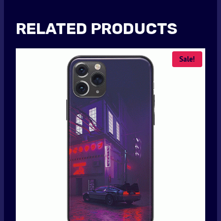
RELATED PRODUCTS
Sale!