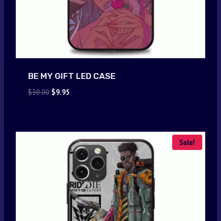
BE MY GIFT LED CASE
Original
Current
$
30.00
$
9.95
price
price
was:
is:
$30.00.
$9.95.
Sale!