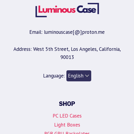
Email: luminouscase[@]proton.me
Address: West 5th Street, Los Angeles, California,
90013
Language:
SHOP
PC LED Cases
Light Boxes
RGB GPU Backplates