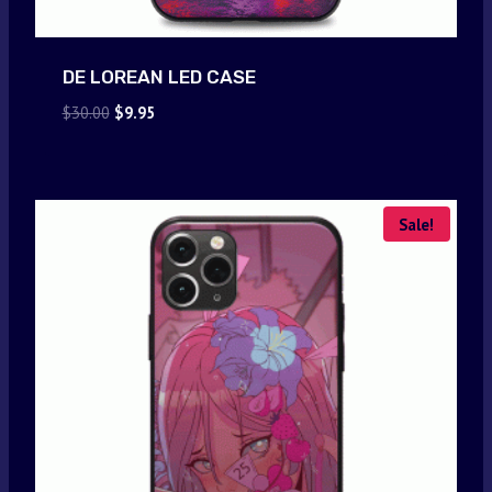
DE LOREAN LED CASE
Original
Current
$
30.00
$
9.95
price
price
was:
is:
$30.00.
$9.95.
Sale!