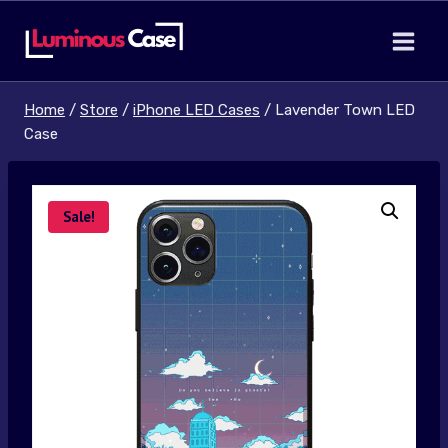
Skip
to
content
Home
/
Store
/
iPhone LED Cases
/
Lavender Town LED
Case
Sale!