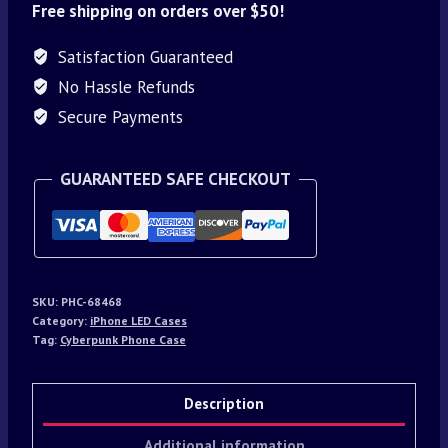
Free shipping on orders over $50!
Satisfaction Guaranteed
No Hassle Refunds
Secure Payments
GUARANTEED SAFE CHECKOUT
SKU:
PHC-68468
Category:
iPhone LED Cases
Tag:
Cyberpunk Phone Case
Description
Additional information