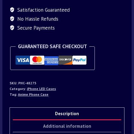
Satisfaction Guaranteed
No Hassle Refunds
Secure Payments
GUARANTEED SAFE CHECKOUT
SKU:
PHC-48275
Category:
iPhone LED Cases
Tag:
Anime Phone Case
Description
Additional information