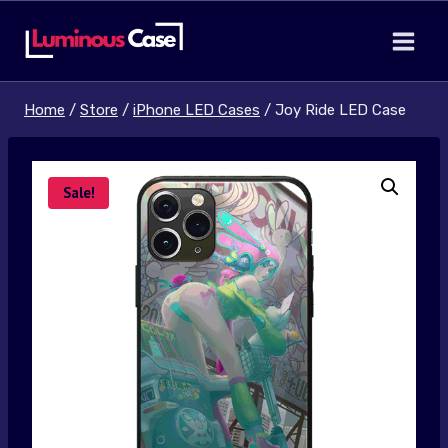
Skip
to
content
Home
/
Store
/
iPhone LED Cases
/
Joy Ride LED Case
Sale!