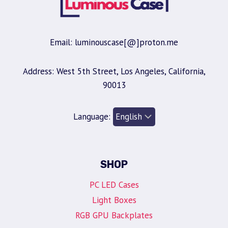
Email: luminouscase[@]proton.me
Address: West 5th Street, Los Angeles, California,
90013
Language:
SHOP
PC LED Cases
Light Boxes
RGB GPU Backplates