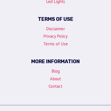
Led Lights
TERMS OF USE
Disclaimer
Privacy Policy
Terms of Use
MORE INFORMATION
Blog
About
Contact