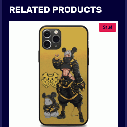
RELATED PRODUCTS
Sale!