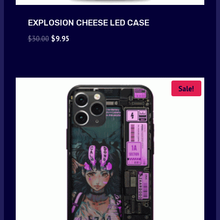
EXPLOSION CHEESE LED CASE
Original
Current
$
30.00
$
9.95
price
price
was:
is:
$30.00.
$9.95.
Sale!