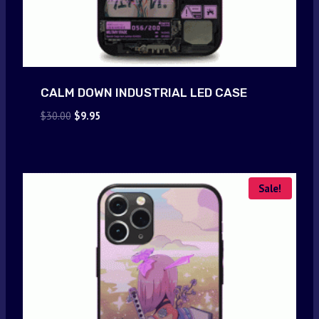
CALM DOWN INDUSTRIAL LED CASE
Original
Current
$
30.00
$
9.95
price
price
was:
is:
$30.00.
$9.95.
Sale!