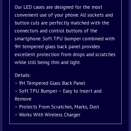
Our LED cases are designed for the most
convenient use of your phone. All sockets and
button cuts are perfectly matched with the
connectors and control buttons of the
smartphone. Soft TPU bumper combined with
9H tempered glass back panel provides
excellent protection from drops and scratches
while still being thin and light.
Details:
– 9H Tempered Glass Back Panel
– Soft TPU Bumper – Easy to Insert and
Remove
– Protects From Scratches, Marks, Dust
– Works With Wireless Charger