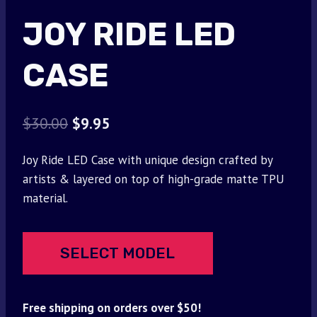
JOY RIDE LED
CASE
Original
Current
$
30.00
$
9.95
price
price
Joy Ride LED Case with unique design crafted by
was:
is:
artists & layered on top of high-grade matte TPU
$30.00.
$9.95.
material.
SELECT MODEL
Free shipping on orders over $50!