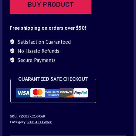
BUY PRODUCT
Free shipping on orders over $50!
Satisfaction Guaranteed
No Hassle Refunds
Secure Payments
GUARANTEED SAFE CHECKOUT
SKU:
PZCB5K21OC6K
Category:
RGB AIO Cover