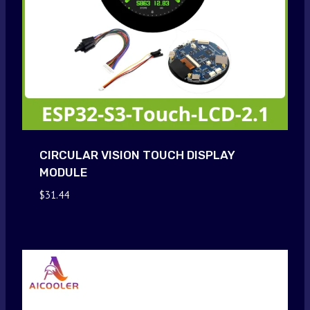
CIRCULAR VISION TOUCH DISPLAY
MODULE
$
31.44