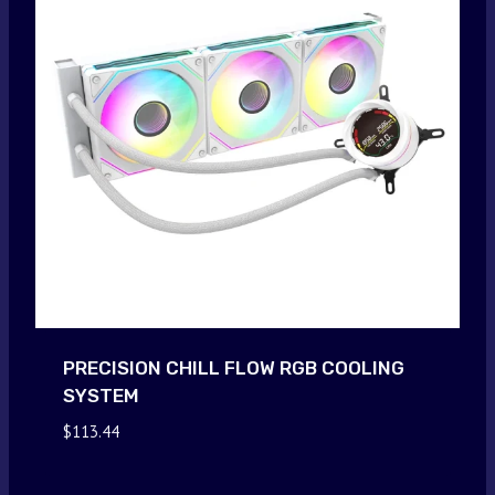
PRECISION CHILL FLOW RGB COOLING
SYSTEM
$
113.44