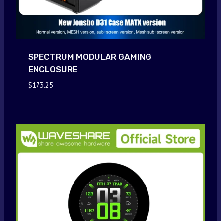
SPECTRUM MODULAR GAMING
ENCLOSURE
$
173.25