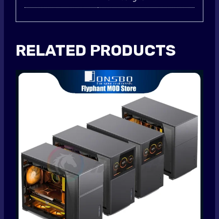
RELATED PRODUCTS