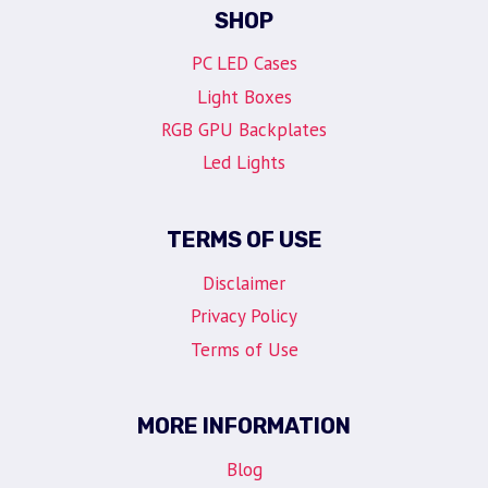
SHOP
PC LED Cases
Light Boxes
RGB GPU Backplates
Led Lights
TERMS OF USE
Disclaimer
Privacy Policy
Terms of Use
MORE INFORMATION
Blog