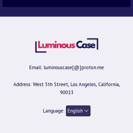
Email: luminouscase[@]proton.me
Address: West 5th Street, Los Angeles, California,
90013
Language: