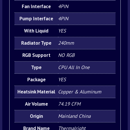
Fan Interface
4PIN
Pump Interface
4PIN
With Liquid
YES
Radiator Type
240mm
RGB Support
NO RGB
Type
CPU All In One
Package
YES
Heatsink Material
Copper & Aluminum
Air Volume
74.19 CFM
Origin
Mainland China
Brand Name
Thermalright