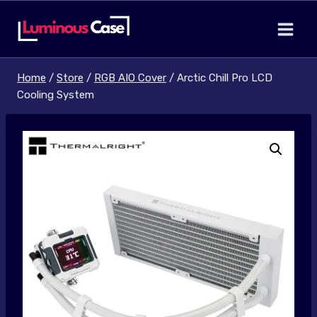
Skip
to
content
Home
/
Store
/
RGB AIO Cover
/
Arctic Chill Pro LCD
Cooling System