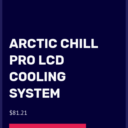
ARCTIC CHILL
PRO LCD
COOLING
SYSTEM
$
81.21