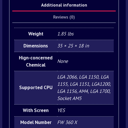
Additional information
Reviews (0)
Weight
1.85 lbs
Dimensions
35 × 25 × 18 in
Hign-concerned
None
Chemical
LGA 2066, LGA 1150, LGA
1155, LGA 1151, LGA1200,
Supported CPU
LGA 1156, AM4, LGA 1700,
Socket AM5
With Screen
YES
Model Number
FW 360 X