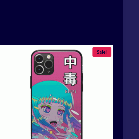
Sale!