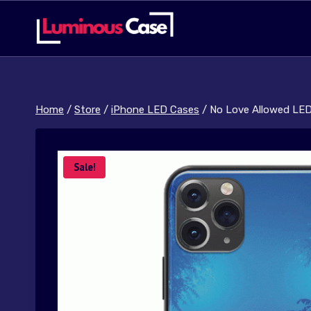
Skip
to
content
Home
/
Store
/
iPhone LED Cases
/
No Love Allowed LE
Sale!