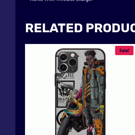
RELATED PRODU
Sale!