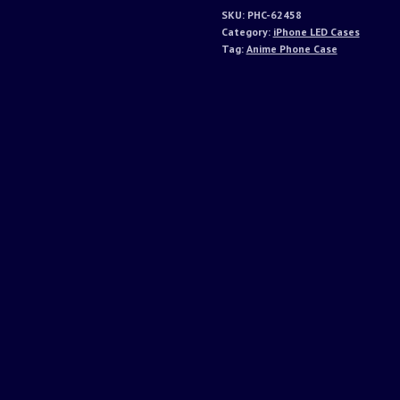
SKU:
PHC-62458
Category:
iPhone LED Cases
Tag:
Anime Phone Case