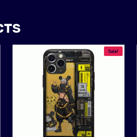
CTS
Sale!