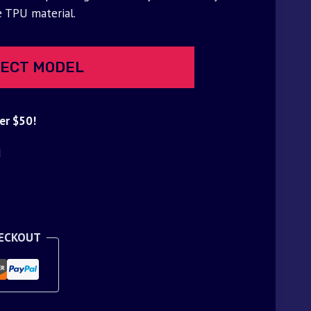
e TPU material.
ECT MODEL
er $50!
d
HECKOUT