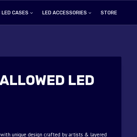
 LED CASES
LED ACCESSORIES
STORE
 ALLOWED LED
ith unique design crafted by artists & layered