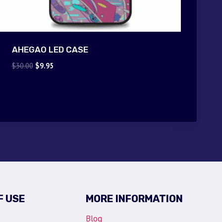
AHEGAO LED CASE
Original
Current
$
30.00
$
9.95
price
price
was:
is:
$30.00.
$9.95.
F USE
MORE INFORMATION
Blog