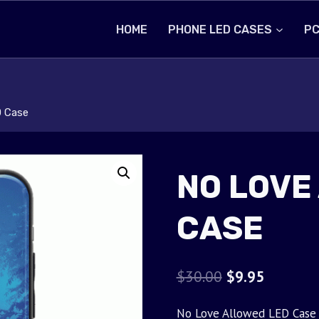
HOME
PHONE LED CASES
PC
D Case
NO LOVE
CASE
Original
Current
$
30.00
$
9.95
price
price
No Love Allowed LED Case w