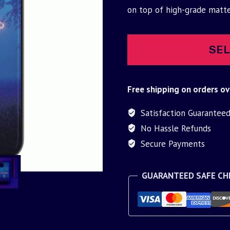
was:
is:
on top of high-grade matt
$30.00.
$9.95.
SEL
Free shipping on orders ov
Satisfaction Guarantee
No Hassle Refunds
Secure Payments
GUARANTEED SAFE C