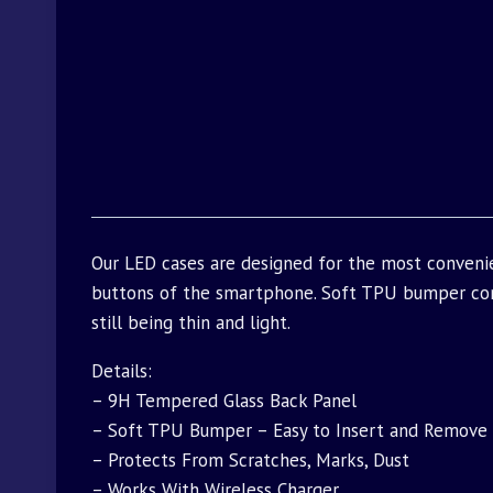
Our LED cases are designed for the most convenie
buttons of the smartphone. Soft TPU bumper com
still being thin and light.
Details:
– 9H Tempered Glass Back Panel
– Soft TPU Bumper – Easy to Insert and Remove
– Protects From Scratches, Marks, Dust
– Works With Wireless Charger