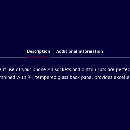
Description
Additional information
nt use of your phone. All sockets and button cuts are perfe
bined with 9H tempered glass back panel provides excellen