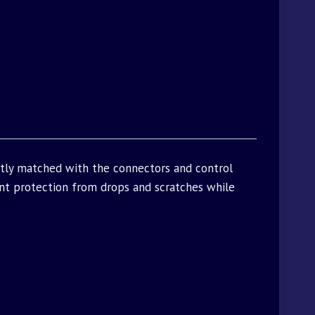
ctly matched with the connectors and control
t protection from drops and scratches while