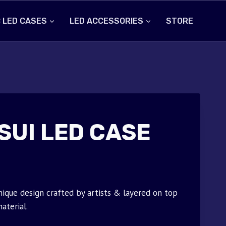
 LED CASES
LED ACCESSORIES
STORE
SUI LED CASE
nique design crafted by artists & layered on top
aterial.