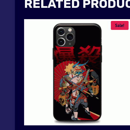
RELATED PRODU
Sale!