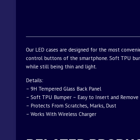
Our LED cases are designed for the most conveni
control buttons of the smartphone. Soft TPU bu
while still being thin and light.
Details:
– 9H Tempered Glass Back Panel
– Soft TPU Bumper – Easy to Insert and Remove
– Protects From Scratches, Marks, Dust
– Works With Wireless Charger