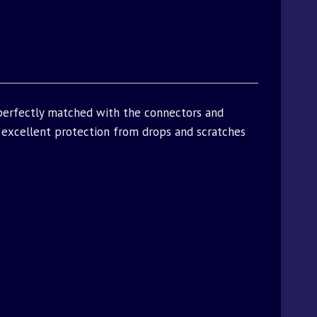
 perfectly matched with the connectors and
excellent protection from drops and scratches