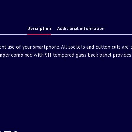
Description
Additional information
ent use of your smartphone. All sockets and button cuts are
mper combined with 9H tempered glass back panel provides 