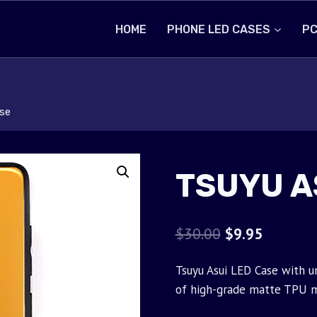
HOME
PHONE LED CASES
PC
se
TSUYU A
Original
Current
$
30.00
$
9.95
price
price
Tsuyu Asui LED Case with u
was:
is:
of high-grade matte TPU m
$30.00.
$9.95.