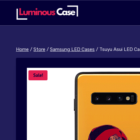
Skip
to
content
Home
/
Store
/
Samsung LED Cases
/
Tsuyu Asui LED Ca
Sale!