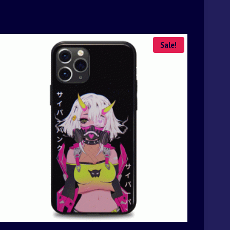
Sale!