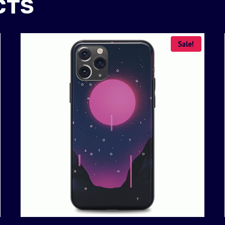
CTS
Sale!