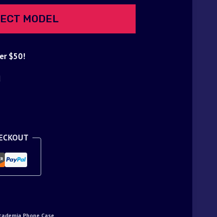
ECT MODEL
er $50!
d
HECKOUT
cademia Phone Case