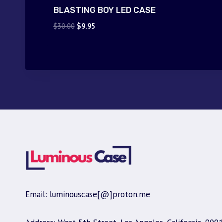
BLASTING BOY LED CASE
Original
Current
$
30.00
$
9.95
price
price
was:
is:
$30.00.
$9.95.
Email: luminouscase[@]proton.me