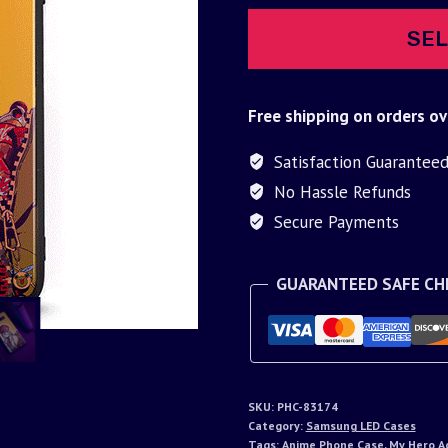
SEL
Free shipping on orders ov
Satisfaction Guarantee
No Hassle Refunds
Secure Payments
GUARANTEED SAFE C
SKU:
PHC-83174
Category:
Samsung LED Cases
Tags:
Anime Phone Case
,
My Hero A