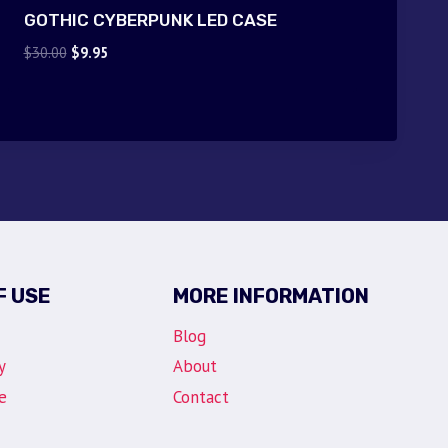
GOTHIC CYBERPUNK LED CASE
Original
Current
$
30.00
$
9.95
price
price
was:
is:
$30.00.
$9.95.
F USE
MORE INFORMATION
Blog
y
About
e
Contact