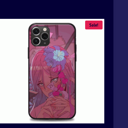
Sale!