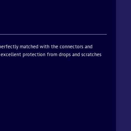
 perfectly matched with the connectors and
excellent protection from drops and scratches