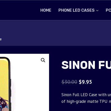
HOME
PHONE LED CASES
PC
e
SINON F
Original
Current
$
30.00
$
9.95
price
price
Sinon Full LED Case with u
was:
is:
of high-grade matte TPU m
$30.00.
$9.95.