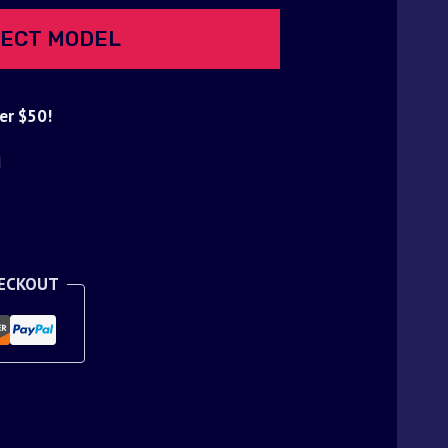
ECT MODEL
er $50!
d
HECKOUT