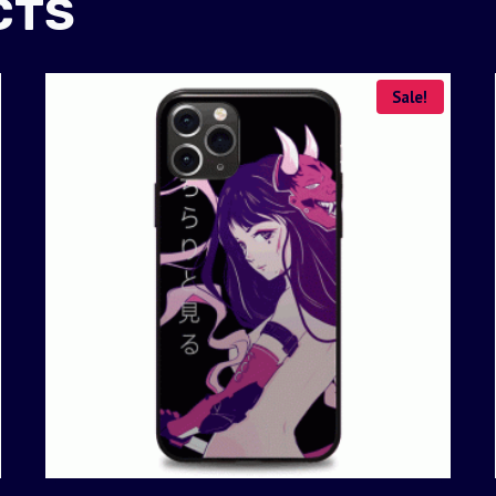
CTS
Sale!