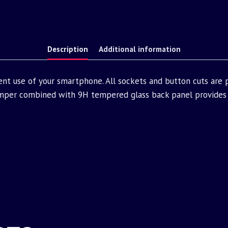
Description
Additional information
ent use of your smartphone. All sockets and button cuts are
mper combined with 9H tempered glass back panel provides 