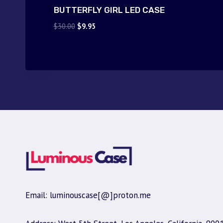
BUTTERFLY GIRL LED CASE
Original
Current
$
30.00
$
9.95
price
price
was:
is:
$30.00.
$9.95.
Email: luminouscase[@]proton.me