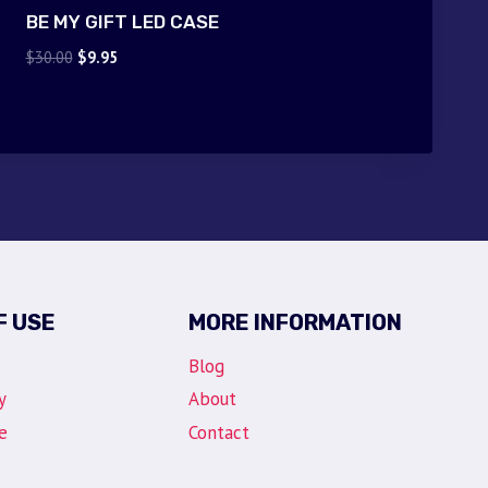
BE MY GIFT LED CASE
Original
Current
$
30.00
$
9.95
price
price
was:
is:
$30.00.
$9.95.
F USE
MORE INFORMATION
Blog
y
About
e
Contact