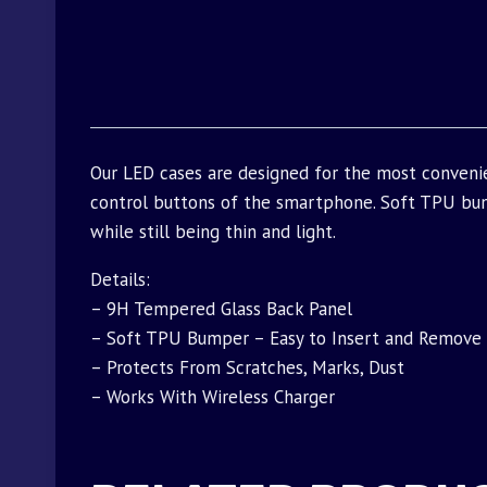
Our LED cases are designed for the most conveni
control buttons of the smartphone. Soft TPU bu
while still being thin and light.
Details:
– 9H Tempered Glass Back Panel
– Soft TPU Bumper – Easy to Insert and Remove
– Protects From Scratches, Marks, Dust
– Works With Wireless Charger