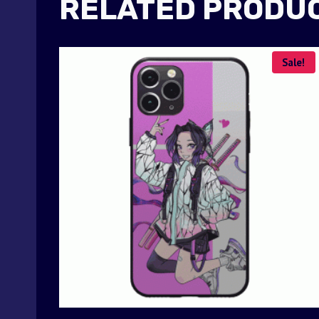
RELATED PRODU
Sale!