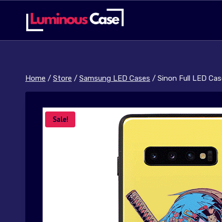
Skip
to
content
Home
/
Store
/
Samsung LED Cases
/
Sinon Full LED Cas
Sale!