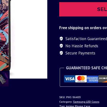
SEL
Free shipping on orders ov
Satisfaction Guarantee
No Hassle Refunds
Secure Payments
GUARANTEED SAFE C
SKU:
PHC-96403
Category:
Samsung LED Cases
Tag:
Anime Phone Case