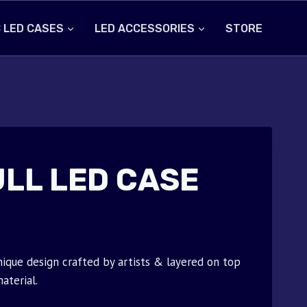
 LED CASES
LED ACCESSORIES
STORE
ULL LED CASE
nique design crafted by artists & layered on top
aterial.