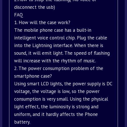
disconnect the usb)
FAQ
1. How will the case work?
The mobile phone case has a built-in
intelligent voice control chip. Plug the cable
into the Lightning interface. When there is
sound, it will emit light. The speed of flashing
will increase with the rhythm of music.
2. The power consumption problem of the
smartphone case?
Using smart LCD lights, the power supply is DC
voltage, the voltage is low, so the power
consumption is very small. Using the physical
light effect, the luminosity is strong and
uniform, and it hardly affects the Phone
battery.