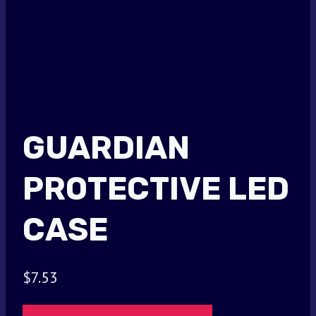
GUARDIAN
PROTECTIVE LED
CASE
$
7.53