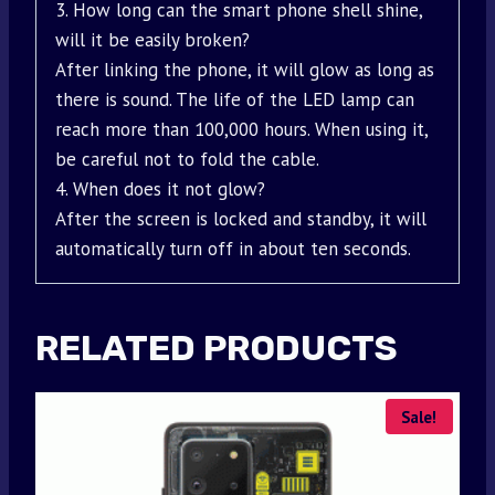
3. How long can the smart phone shell shine,
will it be easily broken?
After linking the phone, it will glow as long as
there is sound. The life of the LED lamp can
reach more than 100,000 hours. When using it,
be careful not to fold the cable.
4. When does it not glow?
After the screen is locked and standby, it will
automatically turn off in about ten seconds.
RELATED PRODUCTS
Sale!