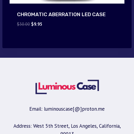
CHROMATIC ABERRATION LED CASE
Original
Current
$
30.00
$
9.95
price
price
was:
is:
$30.00.
$9.95.
Email: luminouscase[@]proton.me
Address: West 5th Street, Los Angeles, California,