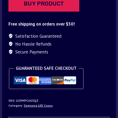
BUY PRODUCT
Free shipping on orders over $50!
Satisfaction Guaranteed
No Hassle Refunds
Secure Payments
GUARANTEED SAFE CHECKOUT
SKU:
LCIVMPC6G3QZ
Category:
Samsung LED Cases