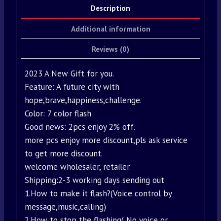
Description
Additional information
Reviews (0)
2023 A New Gift for you.
Feature: A future city with
hope,brave,happiness,challenge.
Color: 7 color flash
Good news: 2pcs enjoy 2% off.
more pcs enjoy more discount,pls ask service
to get more discount.
welcome wholesaler, retailer.
Shipping:2-3 working days sending out
1.How to make it flash?(Voice control by
message,music,calling)
2.How to stop the flashing( No voice or