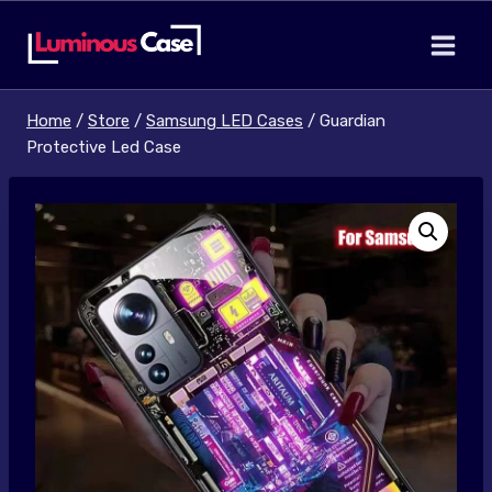
Skip
to
content
Home
/
Store
/
Samsung LED Cases
/
Guardian
Protective Led Case