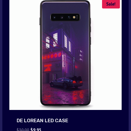
Sale!
DE LOREAN LED CASE
Original
Current
$
30.00
$
9.95