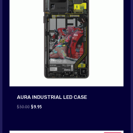
AURA INDUSTRIAL LED CASE
Original
Current
$
30.00
$
9.95
price
price
was:
is:
$30.00.
$9.95.