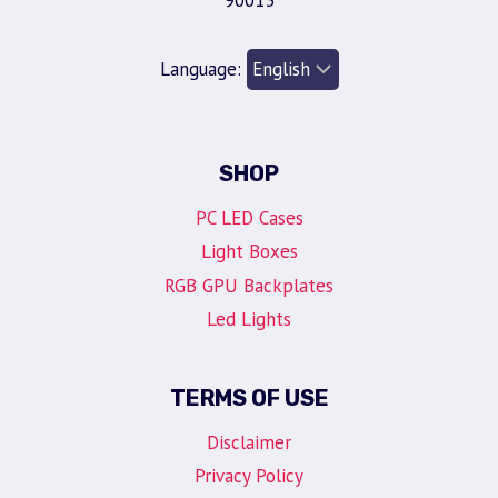
90013
Language:
SHOP
PC LED Cases
Light Boxes
RGB GPU Backplates
Led Lights
TERMS OF USE
Disclaimer
Privacy Policy