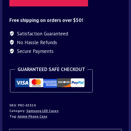
Free shipping on orders over $50!
Satisfaction Guaranteed
No Hassle Refunds
Secure Payments
GUARANTEED SAFE CHECKOUT
SKU:
PHC-65324
Category:
Samsung LED Cases
Tag:
Anime Phone Case