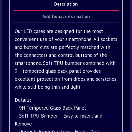
Description
Additional information
Our LED cases are designed for the most
convenient use of your smartphone. All sockets
and button cuts are perfectly matched with
the connectors and control buttons of the
smartphone. Soft TPU bumper combined with
9H tempered glass back panel provides
excellent protection from drops and scratches
while still being thin and light.
Details:
– 9H Tempered Glass Back Panel
– Soft TPU Bumper – Easy to Insert and
Remove
– Protects From Scratches, Marks, Dust