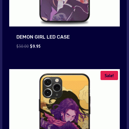
DEMON GIRL LED CASE
Original
Current
$
30.00
$
9.95
price
price
was:
is:
$30.00.
$9.95.
Sale!