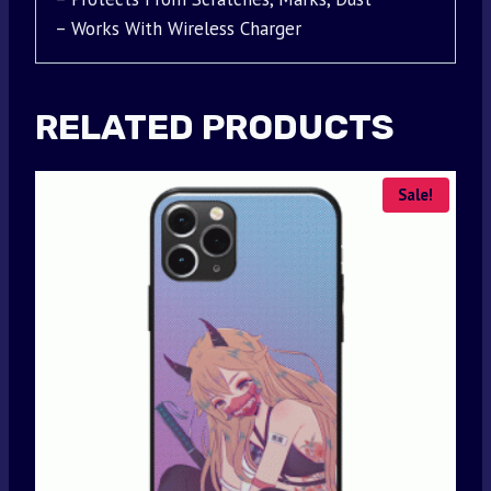
– Works With Wireless Charger
RELATED PRODUCTS
Sale!