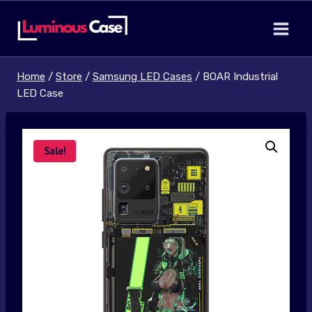
Skip
to
content
Home
/
Store
/
Samsung LED Cases
/
BOAR Industrial
LED Case
Sale!