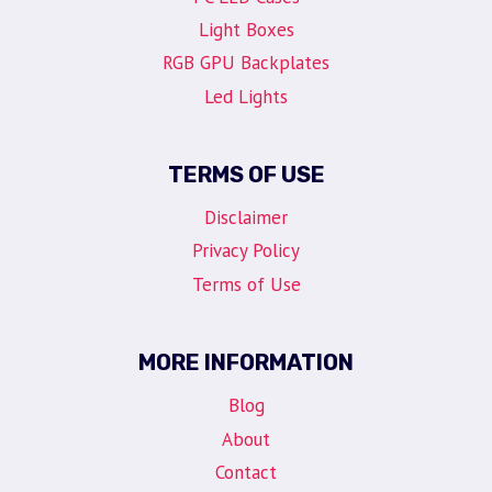
Light Boxes
RGB GPU Backplates
Led Lights
TERMS OF USE
Disclaimer
Privacy Policy
Terms of Use
MORE INFORMATION
Blog
About
Contact