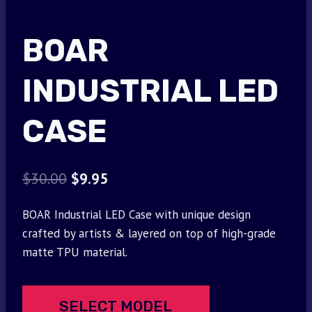
BOAR
INDUSTRIAL LED
CASE
Original
Current
$
30.00
$
9.95
price
price
BOAR Industrial LED Case with unique design
was:
is:
crafted by artists & layered on top of high-grade
$30.00.
$9.95.
matte TPU material.
SELECT MODEL