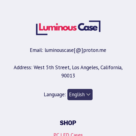
Email: luminouscase[@]proton.me
Address: West 5th Street, Los Angeles, California,
90013
Language:
SHOP
PC LED Cases