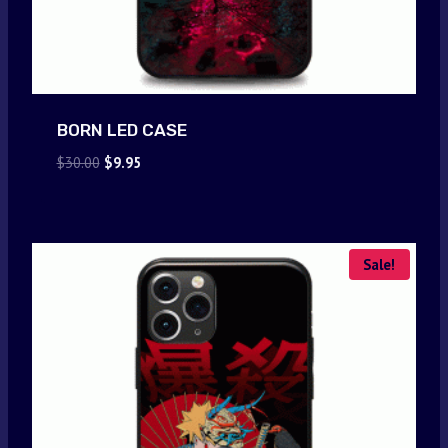
BORN LED CASE
Original
Current
$
30.00
$
9.95
price
price
was:
is:
$30.00.
$9.95.
Sale!