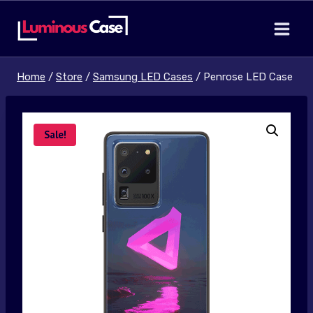
Skip
to
content
Home
/
Store
/
Samsung LED Cases
/
Penrose LED Case
Sale!