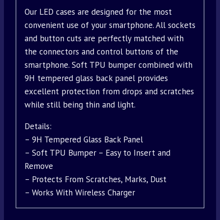
Our LED cases are designed for the most
convenient use of your smartphone. All sockets
and button cuts are perfectly matched with
the connectors and control buttons of the
smartphone. Soft TPU bumper combined with
9H tempered glass back panel provides
excellent protection from drops and scratches
while still being thin and light.
Details:
– 9H Tempered Glass Back Panel
– Soft TPU Bumper – Easy to Insert and
Remove
– Protects From Scratches, Marks, Dust
– Works With Wireless Charger