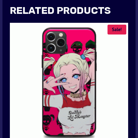
RELATED PRODUCTS
Sale!