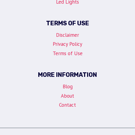
Led Lights
TERMS OF USE
Disclaimer
Privacy Policy
Terms of Use
MORE INFORMATION
Blog
About
Contact