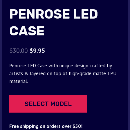
PENROSE LED
CASE
Original
Current
$
30.00
$
9.95
price
price
Penrose LED Case with unique design crafted by
was:
is:
artists & layered on top of high-grade matte TPU
$30.00.
$9.95.
material.
SELECT MODEL
Free shipping on orders over $50!