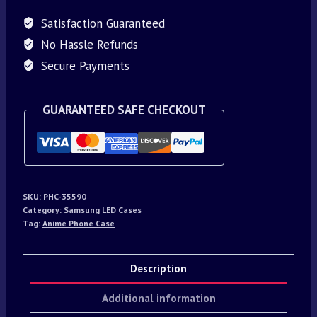
Satisfaction Guaranteed
No Hassle Refunds
Secure Payments
GUARANTEED SAFE CHECKOUT
SKU:
PHC-35590
Category:
Samsung LED Cases
Tag:
Anime Phone Case
Description
Additional information