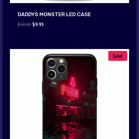
DADDYS MONSTER LED CASE
Original
Current
$
30.00
$
9.95
price
price
was:
is:
$30.00.
$9.95.
Sale!