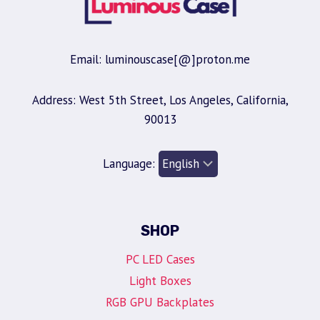
Email: luminouscase[@]proton.me
Address: West 5th Street, Los Angeles, California,
90013
Language:
SHOP
PC LED Cases
Light Boxes
RGB GPU Backplates