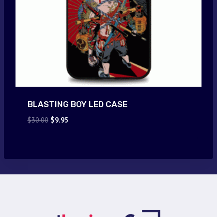
BLASTING BOY LED CASE
Original
Current
$
30.00
$
9.95
price
price
was:
is:
$30.00.
$9.95.