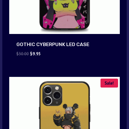
GOTHIC CYBERPUNK LED CASE
Original
Current
$
30.00
$
9.95
price
price
was:
is:
$30.00.
$9.95.
Sale!