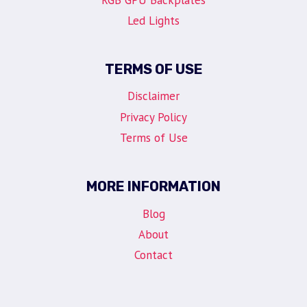
Led Lights
TERMS OF USE
Disclaimer
Privacy Policy
Terms of Use
MORE INFORMATION
Blog
About
Contact