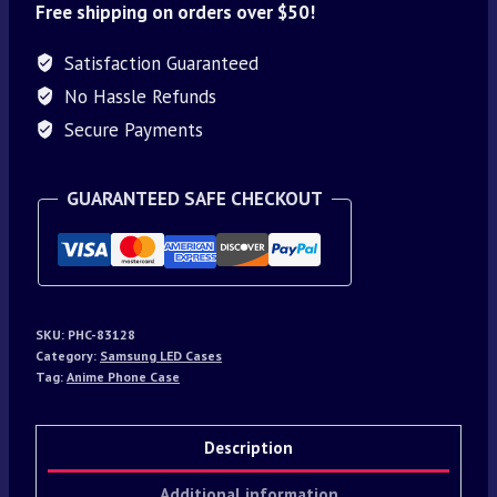
Free shipping on orders over $50!
Satisfaction Guaranteed
No Hassle Refunds
Secure Payments
GUARANTEED SAFE CHECKOUT
SKU:
PHC-83128
Category:
Samsung LED Cases
Tag:
Anime Phone Case
Description
Additional information