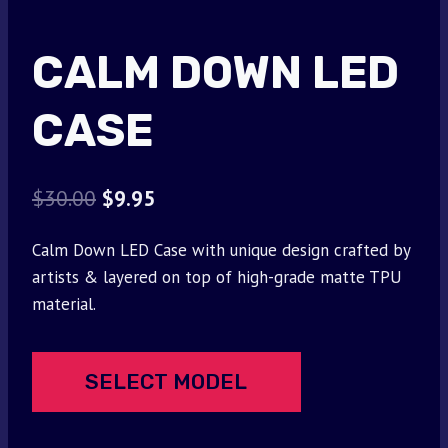
CALM DOWN LED
CASE
Original
Current
$
30.00
$
9.95
price
price
Calm Down LED Case with unique design crafted by
was:
is:
artists & layered on top of high-grade matte TPU
$30.00.
$9.95.
material.
SELECT MODEL