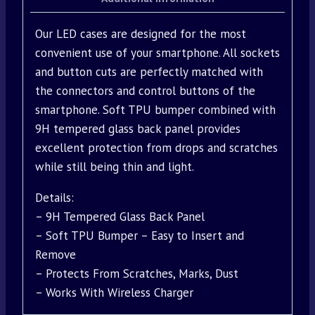
Our LED cases are designed for the most
convenient use of your smartphone. All sockets
and button cuts are perfectly matched with
the connectors and control buttons of the
smartphone. Soft TPU bumper combined with
9H tempered glass back panel provides
excellent protection from drops and scratches
while still being thin and light.
Details:
– 9H Tempered Glass Back Panel
– Soft TPU Bumper – Easy to Insert and
Remove
– Protects From Scratches, Marks, Dust
– Works With Wireless Charger