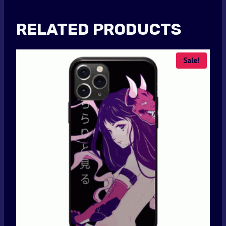
RELATED PRODUCTS
Sale!