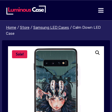
Skip
to
content
Home
/
Store
/
Samsung LED Cases
/
Calm Down LED
Case
Sale!