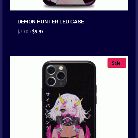
DEMON HUNTER LED CASE
Original
Current
$
30.00
$
9.95
price
price
was:
is:
$30.00.
$9.95.
Sale!