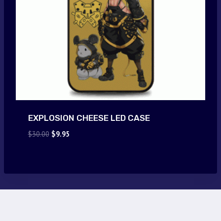
EXPLOSION CHEESE LED CASE
Original
Current
$
30.00
$
9.95
price
price
was:
is:
$30.00.
$9.95.