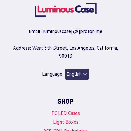
Email: luminouscase[@]proton.me
Address: West 5th Street, Los Angeles, California,
90013
Language:
SHOP
PC LED Cases
Light Boxes
RGB GPU Backplates