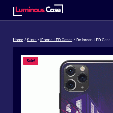
Skip
to
content
Home
/
Store
/
iPhone LED Cases
/
De lorean LED Case
Sale!