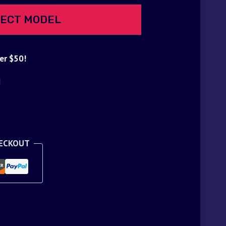
ECT MODEL
er $50!
d
HECKOUT