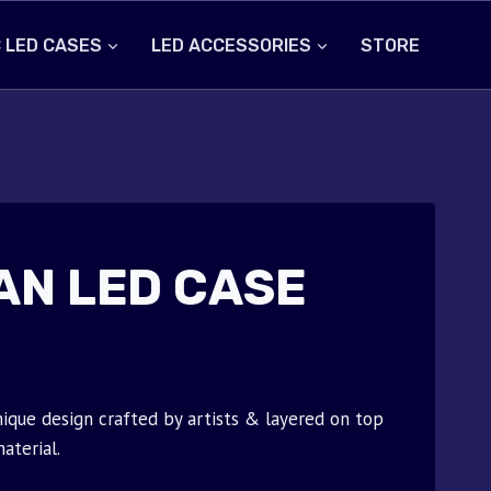
 LED CASES
LED ACCESSORIES
STORE
AN LED CASE
ique design crafted by artists & layered on top
aterial.