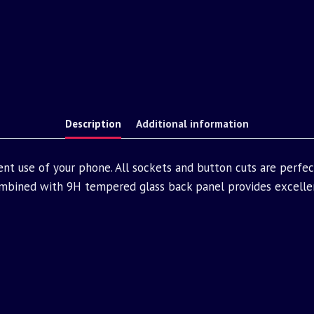
Description
Additional information
nt use of your phone. All sockets and button cuts are perfe
bined with 9H tempered glass back panel provides excellen