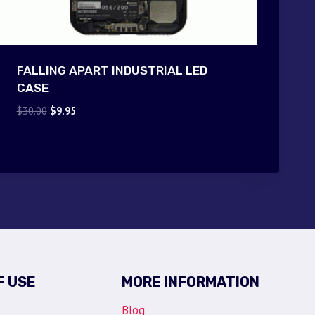
FALLING APART INDUSTRIAL LED
CASE
Original
Current
$
30.00
$
9.95
price
price
was:
is:
$30.00.
$9.95.
F USE
MORE INFORMATION
Blog