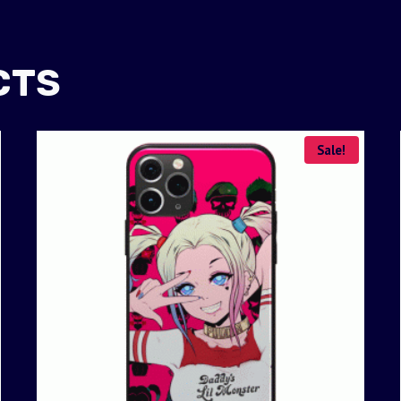
CTS
Sale!