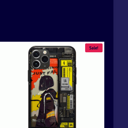
Sale!