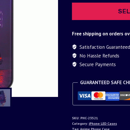
SEL
Free shipping on orders ov
Satisfaction Guarantee
No Hassle Refunds
Secure Payments
GUARANTEED SAFE C
SKU:
PHC-23521
Category:
iPhone LED Cases
Tag:
Anime Phone Case