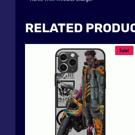
RELATED PRODU
Sale!