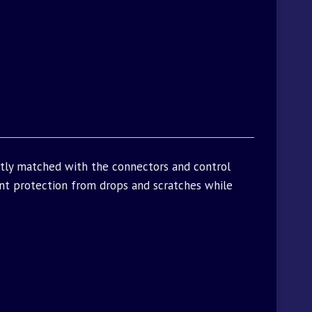
ctly matched with the connectors and control
t protection from drops and scratches while