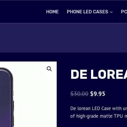
HOME
PHONE LED CASES
PC
DE LORE
Original
Current
$
30.00
$
9.95
price
price
De lorean LED Case with un
was:
is:
of high-grade matte TPU m
$30.00.
$9.95.