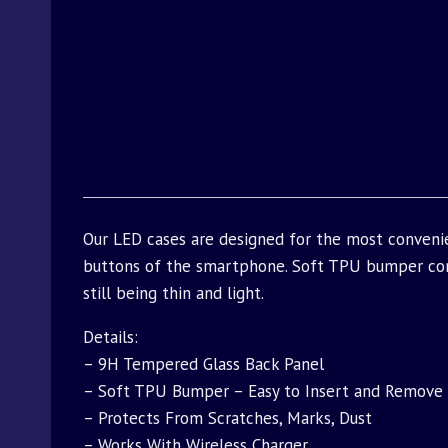
Our LED cases are designed for the most convenie
buttons of the smartphone. Soft TPU bumper com
still being thin and light.
Details:
– 9H Tempered Glass Back Panel
– Soft TPU Bumper – Easy to Insert and Remove
– Protects From Scratches, Marks, Dust
– Works With Wireless Charger