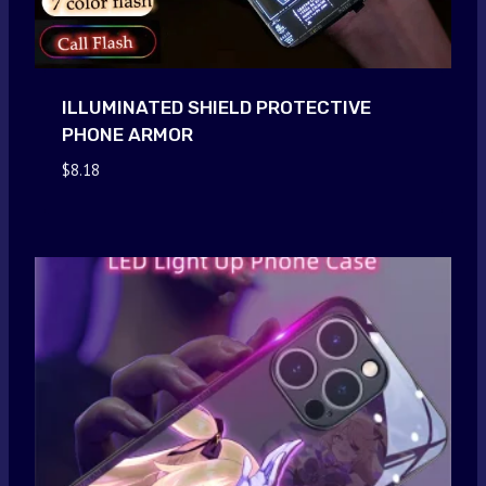
ILLUMINATED SHIELD PROTECTIVE
PHONE ARMOR
$
8.18