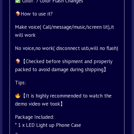
Color: 7 Color Flash Changes
How to use it?
Make voice( Call/message/music/screen lit),it
will work
No voice,no work( disconnect usb,will no flash)
【Checked before shipment and properly
packed to avoid damage during shipping】
Tips:
【It is highly recommended to watch the
demo video we took】
Package Included:
* 1 x LED Light up Phone Case
–