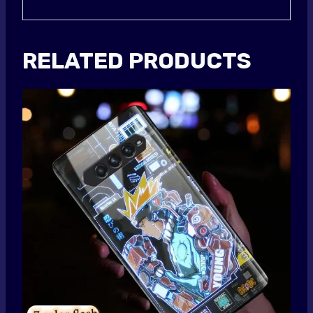
RELATED PRODUCTS