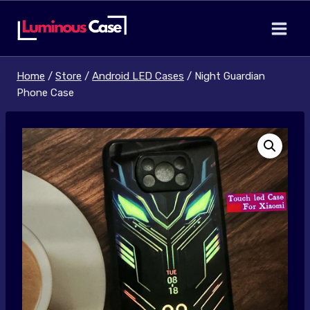
Skip
to
content
Home
/
Store
/
Android LED Cases
/
Night Guardian
Phone Case