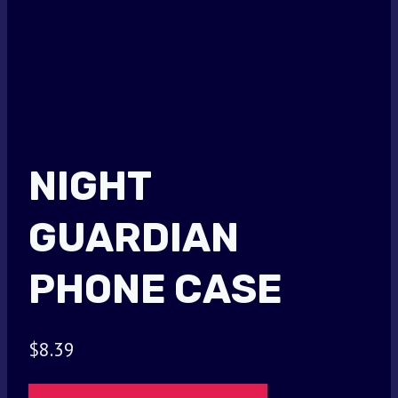
NIGHT
GUARDIAN
PHONE CASE
$
8.39