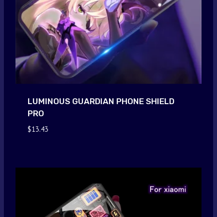
LUMINOUS GUARDIAN PHONE SHIELD
PRO
$
13.43