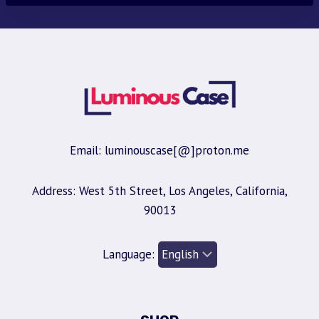
Email: luminouscase[@]proton.me
Address: West 5th Street, Los Angeles, California,
90013
Language: