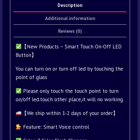
Description
Additional information
Reviews (0)
【New Products – Smart Touch On-Off LED
Button】
You can turn on or turn off led by touching the
point of glass
Please only touch the touch point to turn
on/off led.touch other place,it will no working.
【We ship within 1-2 days of your order】
Feature: Smart Voice control