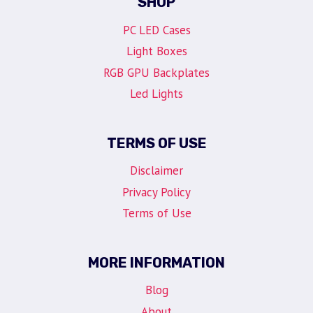
SHOP
PC LED Cases
Light Boxes
RGB GPU Backplates
Led Lights
TERMS OF USE
Disclaimer
Privacy Policy
Terms of Use
MORE INFORMATION
Blog
About