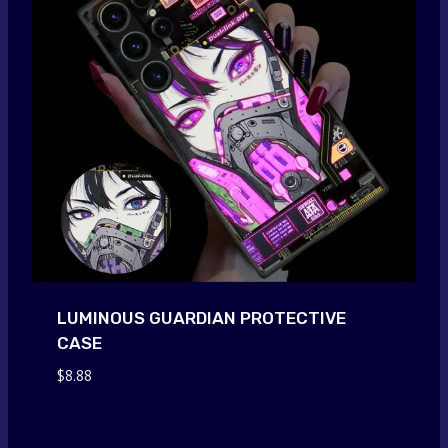
LUMINOUS GUARDIAN PROTECTIVE
CASE
$
8.88