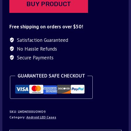
BUY PRODUCT
Free shipping on orders over $50!
Satisfaction Guaranteed
No Hassle Refunds
Secure Payments
GUARANTEED SAFE CHECKOUT
SKU:
LWDN388UOWO9
Category:
Android LED Cases