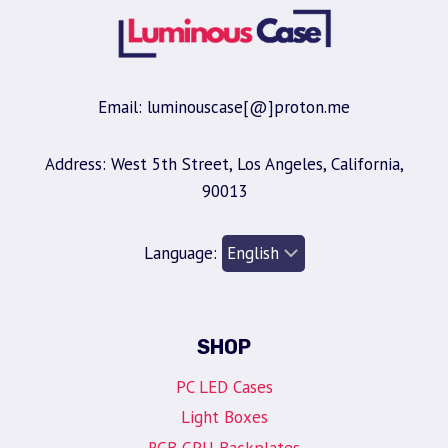
Email: luminouscase[@]proton.me
Address: West 5th Street, Los Angeles, California,
90013
Language:
SHOP
PC LED Cases
Light Boxes
RGB GPU Backplates