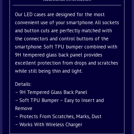
Our LED cases are designed for the most
convenient use of your smartphone. All sockets
and button cuts are perfectly matched with
the connectors and control buttons of the
smartphone. Soft TPU bumper combined with
9H tempered glass back panel provides
excellent protection from drops and scratches
while still being thin and light.
Details:
– 9H Tempered Glass Back Panel
– Soft TPU Bumper – Easy to Insert and
Remove
– Protects From Scratches, Marks, Dust
– Works With Wireless Charger