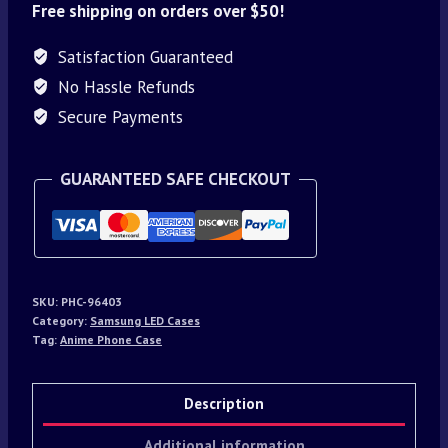
Free shipping on orders over $50!
Satisfaction Guaranteed
No Hassle Refunds
Secure Payments
GUARANTEED SAFE CHECKOUT
SKU:
PHC-96403
Category:
Samsung LED Cases
Tag:
Anime Phone Case
Description
Additional information