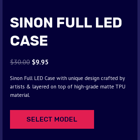
SINON FULL LED
CASE
Original
Current
$
30.00
$
9.95
price
price
Sinon Full LED Case with unique design crafted by
was:
is:
artists & layered on top of high-grade matte TPU
$30.00.
$9.95.
material.
SELECT MODEL