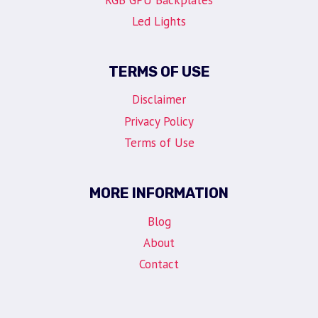
Led Lights
TERMS OF USE
Disclaimer
Privacy Policy
Terms of Use
MORE INFORMATION
Blog
About
Contact