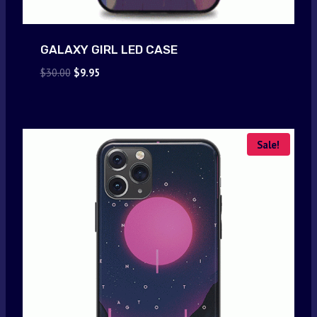
GALAXY GIRL LED CASE
Original
Current
$
30.00
$
9.95
price
price
was:
is:
$30.00.
$9.95.
Sale!