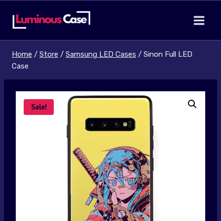
Skip
to
content
Home
/
Store
/
Samsung LED Cases
/
Sinon Full LED
Case
Sale!