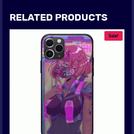
RELATED PRODUCTS
Sale!