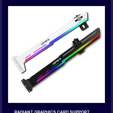
RADIANT GRAPHICS CARD SUPPORT