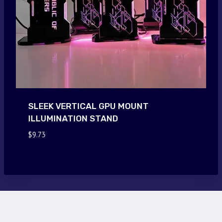
SLEEK VERTICAL GPU MOUNT
ILLUMINATION STAND
$
9.73