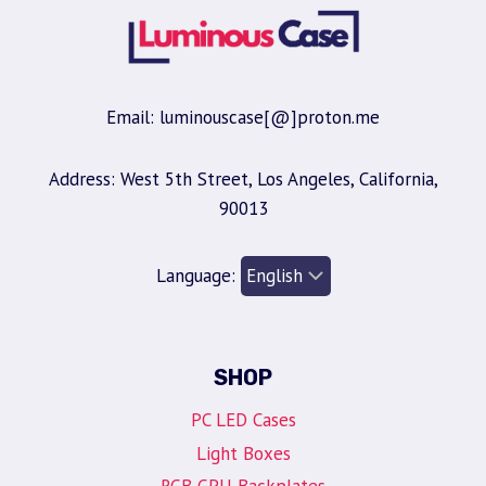
Email: luminouscase[@]proton.me
Address: West 5th Street, Los Angeles, California,
90013
Language:
SHOP
PC LED Cases
Light Boxes