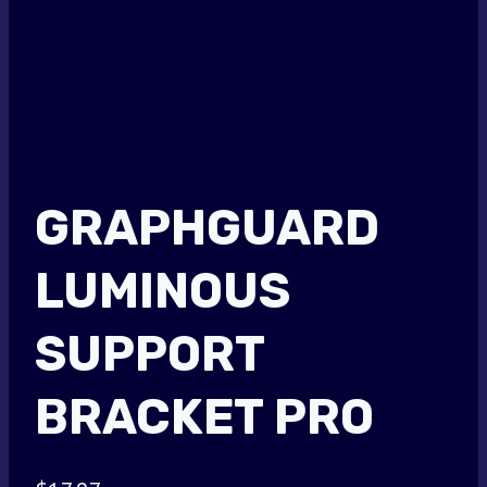
GRAPHGUARD
LUMINOUS
SUPPORT
BRACKET PRO