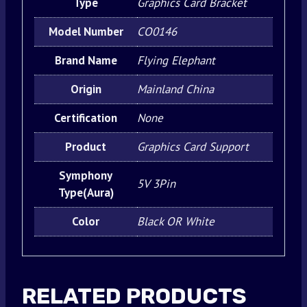
Type
Graphics Card Bracket
Model Number
CO0146
Brand Name
Flying Elephant
Origin
Mainland China
Certification
None
Product
Graphics Card Support
Symphony
5V 3Pin
Type(Aura)
Color
Black OR White
RELATED PRODUCTS