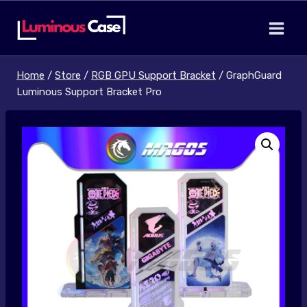
Skip
to
content
Home
/
Store
/
RGB GPU Support Bracket
/
GraphGuard
Luminous Support Bracket Pro