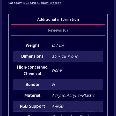
Category:
RGB GPU Support Bracket
Additional information
Reviews (0)
Weight
0.2 lbs
Dimensions
15 × 18 × 6 in
Hign-concerned
None
Chemical
Bundle
N
Material
Acrylic, Acrylic+Plastic
RGB Support
A-RGB