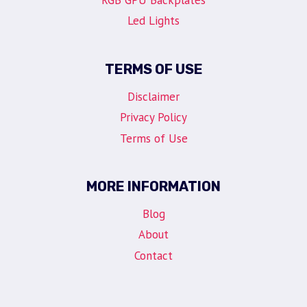
RGB GPU Backplates
Led Lights
TERMS OF USE
Disclaimer
Privacy Policy
Terms of Use
MORE INFORMATION
Blog
About
Contact