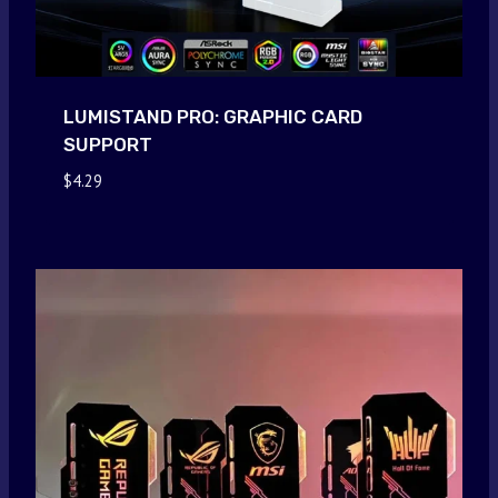
LUMISTAND PRO: GRAPHIC CARD
SUPPORT
$
4.29