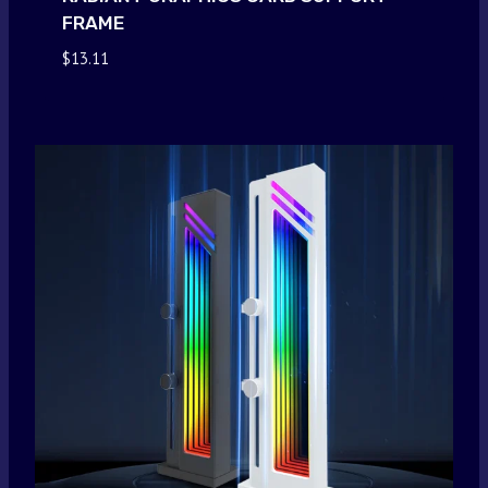
FRAME
$
13.11