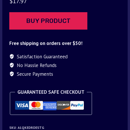
$
17.97
BUY PRODUCT
Free shipping on orders over $50!
Satisfaction Guaranteed
No Hassle Refunds
Secure Payments
GUARANTEED SAFE CHECKOUT
SKU:
A1QKEDRDESTG