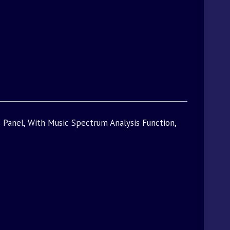
 Panel, With Music Spectrum Analysis Function,