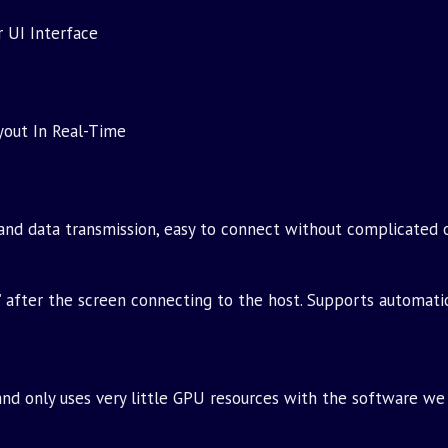
 UI Interface
yout In Real-Time
and data transmission, easy to connect without complicated 
’ after the screen connecting to the host. Supports automati
d only uses very little GPU resources with the software we