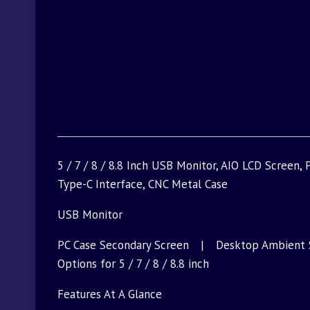
5 / 7 / 8 / 8.8 Inch USB Monitor, AIO LCD Screen
Type-C Interface, CNC Metal Case
USB Monitor
PC Case Secondary Screen | Desktop Ambient 
Options for 5 / 7 / 8 / 8.8 inch
Features At A Glance