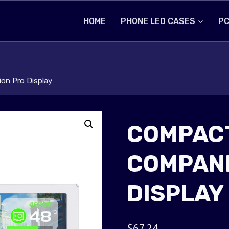
HOME
PHONE LED CASES
PC
on Pro Display
COMPACT
COMPANI
DISPLAY
$
67.24