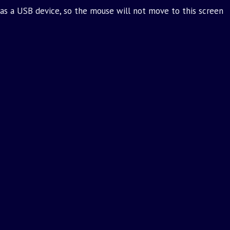
as a USB device, so the mouse will not move to this screen