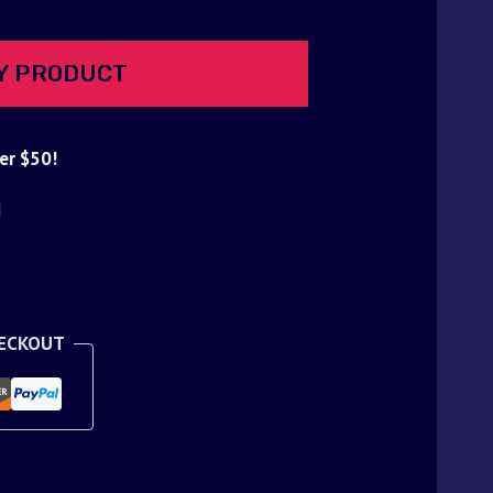
Y PRODUCT
er $50!
d
HECKOUT