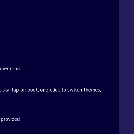
operation.
c startup on boot, one-click to switch themes,
 provided