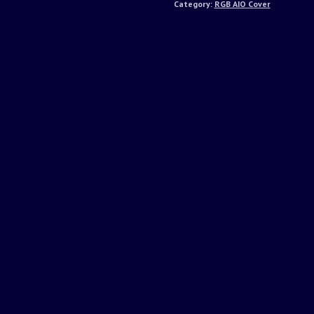
Category:
RGB AIO Cover