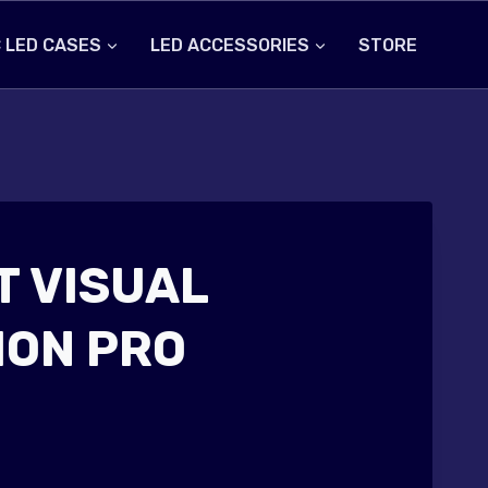
 LED CASES
LED ACCESSORIES
STORE
 VISUAL
ON PRO