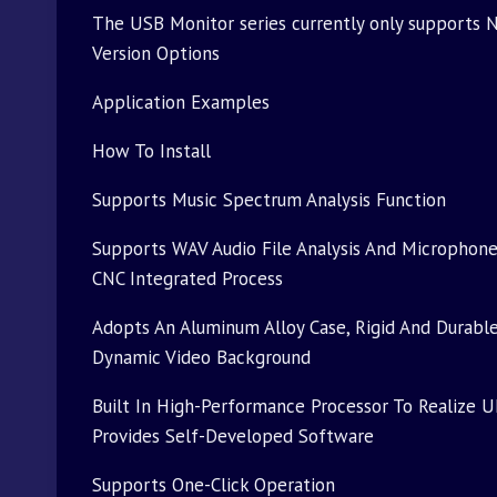
The USB Monitor series currently only supports N
Version Options
Application Examples
How To Install
Supports Music Spectrum Analysis Function
Supports WAV Audio File Analysis And Microphon
CNC Integrated Process
Adopts An Aluminum Alloy Case, Rigid And Durable
Dynamic Video Background
Built In High-Performance Processor To Realize U
Provides Self-Developed Software
Supports One-Click Operation