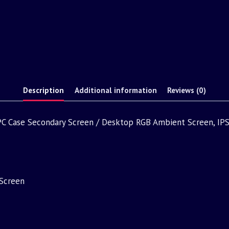
Description
Additional information
Reviews (0)
, PC Case Secondary Screen / Desktop RGB Ambient Screen, IPS
Screen