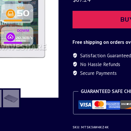
BU
Free shipping on orders ov
Satisfaction Guarantee
No Hassle Refunds
Secure Payments
GUARANTEED SAFE C
SKU:
MTSK3AW4KZ4K