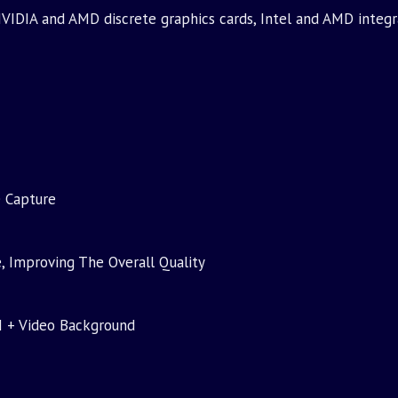
VIDIA and AMD discrete graphics cards, Intel and AMD integr
e Capture
, Improving The Overall Quality
I + Video Background