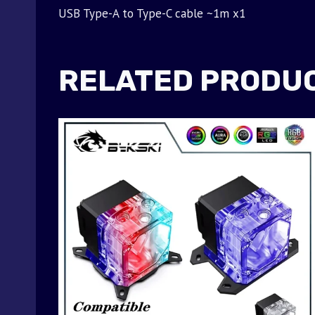
USB Type-A to Type-C cable ~1m x1
RELATED PRODU