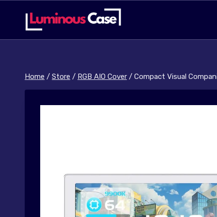
Skip
to
content
Home
/
Store
/
RGB AIO Cover
/
Compact Visual Compani