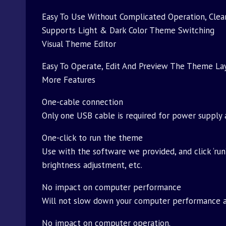
Easy To Use Without Complicated Operation, Clear
Supports Light & Dark Color Theme Switching
Visual Theme Editor
Easy To Operate, Edit And Preview The Theme La
More Features
One-cable connection
Only one USB cable is required for power supply 
One-click to run the theme
Use with the software we provided, and click ‘run
brightness adjustment, etc.
No impact on computer performance
Will not slow down your computer performance an
No impact on computer operation.