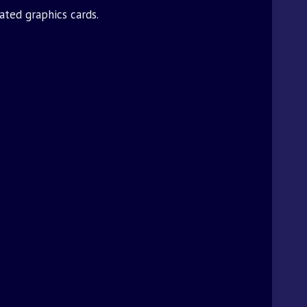
ated graphics cards.