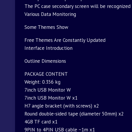
The PC case secondary screen will be recognized 
Various Data Monitoring
Some Themes Show
Free Themes Are Constantly Updated
Interface Introduction
Outline Dimensions
PACKAGE CONTENT
Weight: 0.356 kg
7inch USB Monitor W
7inch USB Monitor W x1
H7 angle bracket (with screws) x2
Round double-sided tape (diameter 50mm) x2
4GB TF card x1
9PIN to 4PIN USB cable ~1m x1