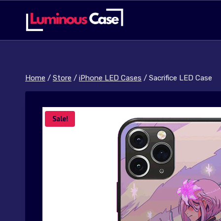
Skip
to
content
Home
/
Store
/
iPhone LED Cases
/
Sacrifice LED Case
Sale!