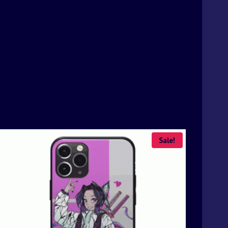
Sale!