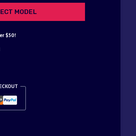
ECT MODEL
er $50!
d
HECKOUT