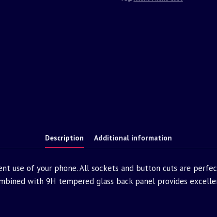
Description
Additional information
nt use of your phone. All sockets and button cuts are perfe
bined with 9H tempered glass back panel provides excellen