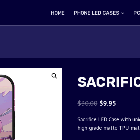
HOME
PHONE LED CASES
PC
SACRIFI
Original
Current
$
30.00
$
9.95
price
price
Sacrifice LED Case with uni
was:
is:
high-grade matte TPU mate
$30.00.
$9.95.