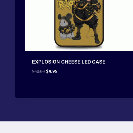
EXPLOSION CHEESE LED CASE
Original
Current
$
30.00
$
9.95
price
price
was:
is:
$30.00.
$9.95.