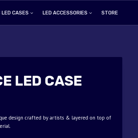
 LED CASES
LED ACCESSORIES
STORE
CE LED CASE
que design crafted by artists & layered on top of
rial.