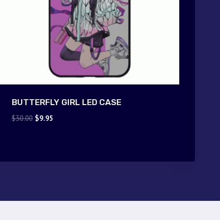
BUTTERFLY GIRL LED CASE
Original
Current
$
30.00
$
9.95
price
price
was:
is:
$30.00.
$9.95.