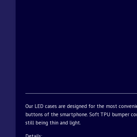
Our LED cases are designed for the most convenie
buttons of the smartphone. Soft TPU bumper com
still being thin and light.
Details: