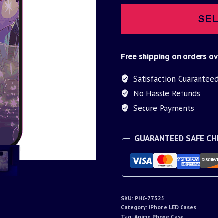
SEL
Free shipping on orders ov
Satisfaction Guarantee
No Hassle Refunds
Secure Payments
GUARANTEED SAFE C
SKU:
PHC-77525
Category:
iPhone LED Cases
Tag:
Anime Phone Case