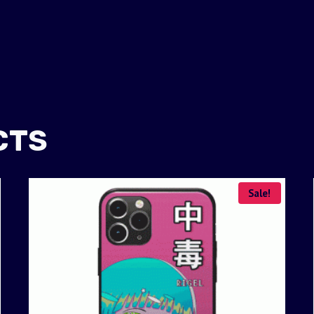
CTS
Sale!