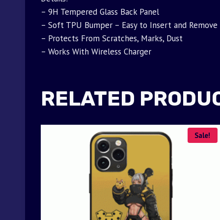
– 9H Tempered Glass Back Panel
– Soft TPU Bumper – Easy to Insert and Remove
– Protects From Scratches, Marks, Dust
– Works With Wireless Charger
RELATED PRODU
Sale!