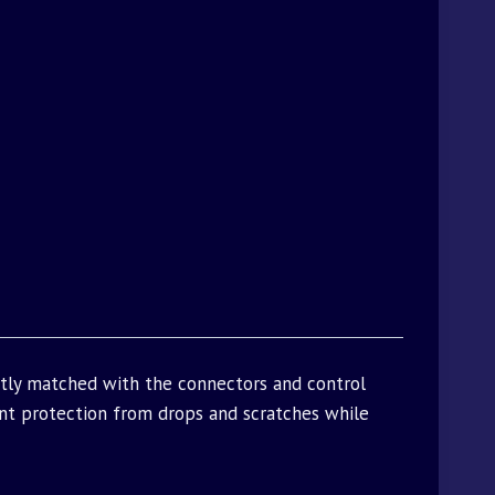
ctly matched with the connectors and control
t protection from drops and scratches while