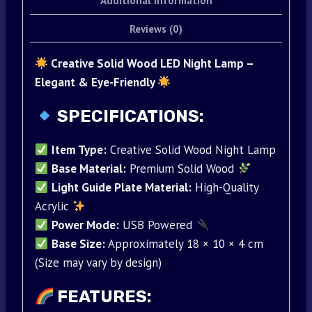
Additional information
Reviews (0)
Creative Solid Wood LED Night Lamp –
Elegant & Eye-Friendly
SPECIFICATIONS:
Item Type:
Creative Solid Wood Night Lamp
Base Material:
Premium Solid Wood
Light Guide Plate Material:
High-Quality
Acrylic
Power Mode:
USB Powered
Base Size:
Approximately 18 × 10 × 4 cm
(Size may vary by design)
FEATURES: