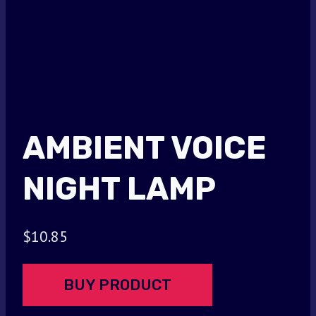
AMBIENT VOICE
NIGHT LAMP
$
10.85
BUY PRODUCT