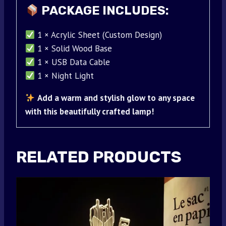
PACKAGE INCLUDES:
1 × Acrylic Sheet (Custom Design)
1 × Solid Wood Base
1 × USB Data Cable
1 × Night Light
Add a warm and stylish glow to any space
with this beautifully crafted lamp!
RELATED PRODUCTS