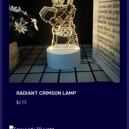
RADIANT CRIMSON LAMP
$
2.75