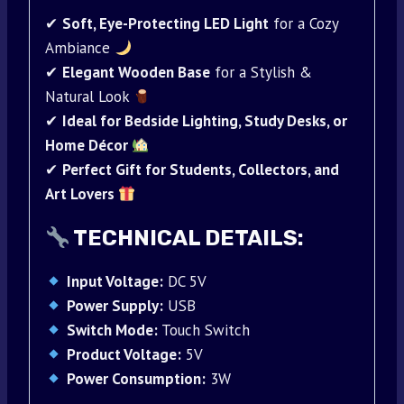
✔
Soft, Eye-Protecting LED Light
for a Cozy
Ambiance
✔
Elegant Wooden Base
for a Stylish &
Natural Look
✔
Ideal for Bedside Lighting, Study Desks, or
Home Décor
✔
Perfect Gift for Students, Collectors, and
Art Lovers
TECHNICAL DETAILS:
Input Voltage:
DC 5V
Power Supply:
USB
Switch Mode:
Touch Switch
Product Voltage:
5V
Power Consumption:
3W