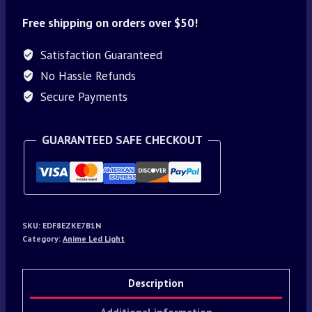
Free shipping on orders over $50!
Satisfaction Guaranteed
No Hassle Refunds
Secure Payments
GUARANTEED SAFE CHECKOUT
SKU:
EDF8EZKE7B1N
Category:
Anime Led Light
Description