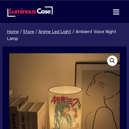
Skip
to
content
Home
/
Store
/
Anime Led Light
/
Ambient Voice Night
Lamp