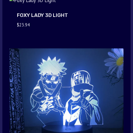
FOXY LADY 3D LIGHT
$
23.94