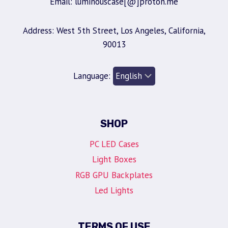
Email: luminouscase[@]proton.me
Address: West 5th Street, Los Angeles, California,
90013
Language:
SHOP
PC LED Cases
Light Boxes
RGB GPU Backplates
Led Lights
TERMS OF USE