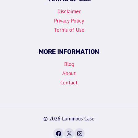
Disclaimer
Privacy Policy
Terms of Use
MORE INFORMATION
Blog
About
Contact
© 2026 Luminous Case