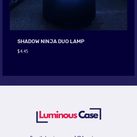
SHADOW NINJA DUO LAMP
$
4.45