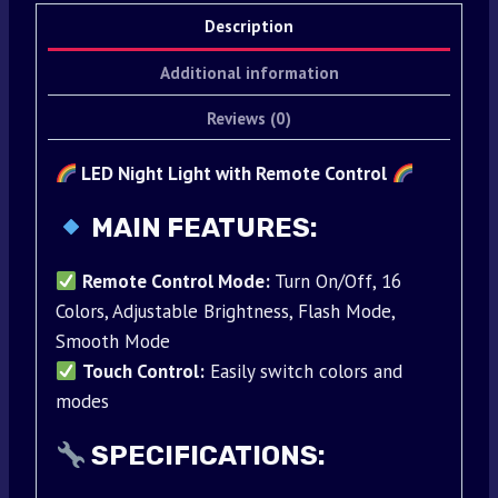
Description
Additional information
Reviews (0)
LED Night Light with Remote Control
MAIN FEATURES:
Remote Control Mode:
Turn On/Off, 16
Colors, Adjustable Brightness, Flash Mode,
Smooth Mode
Touch Control:
Easily switch colors and
modes
SPECIFICATIONS: