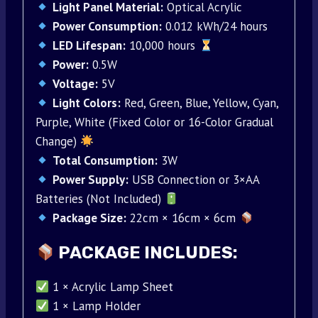
Light Panel Material:
Optical Acrylic
Power Consumption:
0.012 kWh/24 hours
LED Lifespan:
10,000 hours
Power:
0.5W
Voltage:
5V
Light Colors:
Red, Green, Blue, Yellow, Cyan,
Purple, White (Fixed Color or 16-Color Gradual
Change)
Total Consumption:
3W
Power Supply:
USB Connection or 3×AA
Batteries (Not Included)
Package Size:
22cm × 16cm × 6cm
PACKAGE INCLUDES:
1 × Acrylic Lamp Sheet
1 × Lamp Holder