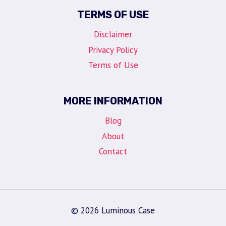
TERMS OF USE
Disclaimer
Privacy Policy
Terms of Use
MORE INFORMATION
Blog
About
Contact
© 2026 Luminous Case