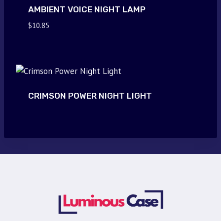
AMBIENT VOICE NIGHT LAMP
$
10.85
CRIMSON POWER NIGHT LIGHT