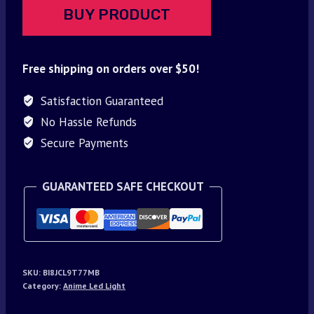
BUY PRODUCT
Free shipping on orders over $50!
Satisfaction Guaranteed
No Hassle Refunds
Secure Payments
GUARANTEED SAFE CHECKOUT
SKU:
BI8JCL9T77MB
Category:
Anime Led Light