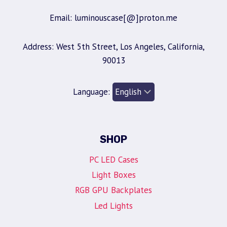
Email: luminouscase[@]proton.me
Address: West 5th Street, Los Angeles, California,
90013
Language:
SHOP
PC LED Cases
Light Boxes
RGB GPU Backplates
Led Lights