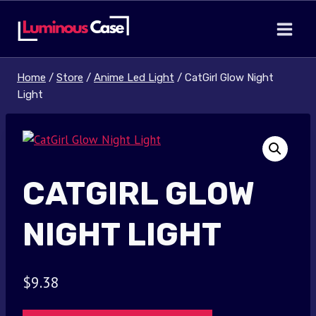
Skip
to
content
Home
/
Store
/
Anime Led Light
/
CatGirl Glow Night
Light
CATGIRL GLOW
NIGHT LIGHT
$
9.38