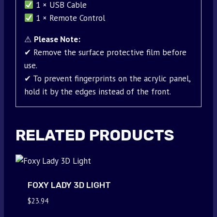
1 × USB Cable
1 × Remote Control
⚠
Please Note:
✔ Remove the surface protective film before
use.
✔ To prevent fingerprints on the acrylic panel,
hold it by the edges instead of the front.
RELATED PRODUCTS
FOXY LADY 3D LIGHT
$
23.94