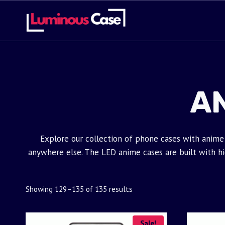
Skip
to
content
A
Explore our collection of phone cases with anime 
anywhere else. The LED anime cases are built with high
Showing 129–135 of 135 results
Sale!