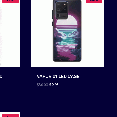
D
VAPOR 01 LED CASE
Original
Current
$
30.00
$
9.95
price
price
was:
is:
$30.00.
$9.95.