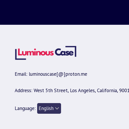
Email: luminouscase[@]proton.me
Address: West 5th Street, Los Angeles, California, 900
Language: