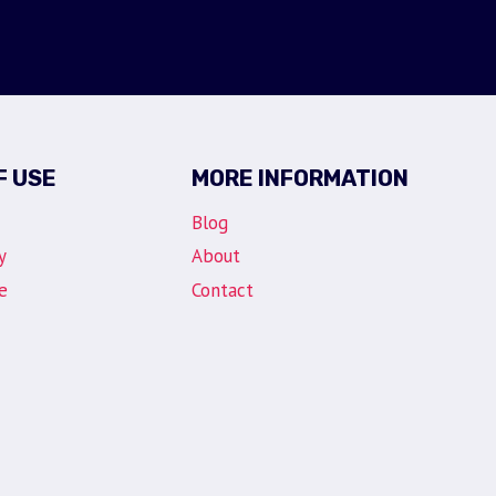
F USE
MORE INFORMATION
Blog
y
About
e
Contact