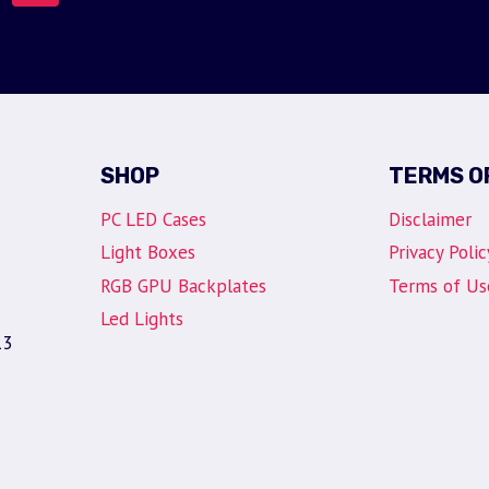
SHOP
TERMS O
PC LED Cases
Disclaimer
Light Boxes
Privacy Polic
RGB GPU Backplates
Terms of Us
Led Lights
13