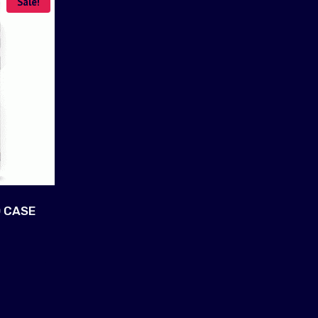
Sale!
 CASE