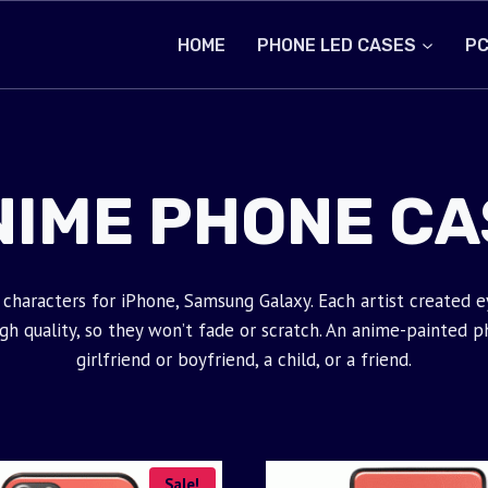
HOME
PHONE LED CASES
PC
NIME PHONE CA
characters for iPhone, Samsung Galaxy. Each artist created 
 quality, so they won’t fade or scratch. An anime-painted phon
girlfriend or boyfriend, a child, or a friend.
Sale!