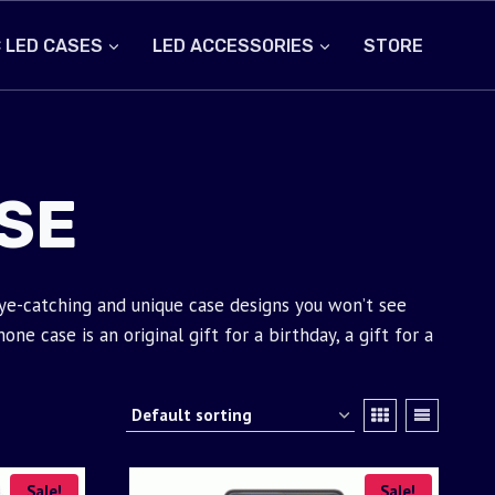
 LED CASES
LED ACCESSORIES
STORE
SE
eye-catching and unique case designs you won’t see
e case is an original gift for a birthday, a gift for a
Sale!
Sale!