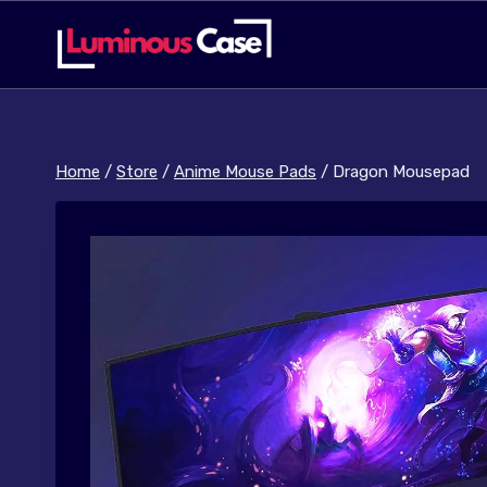
Skip
to
content
Home
/
Store
/
Anime Mouse Pads
/
Dragon Mousepad