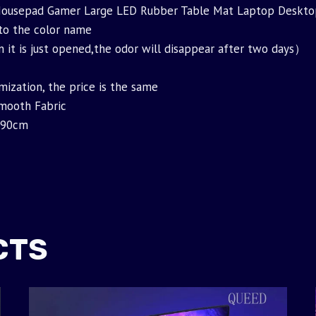
 Mousepad Gamer Large LED Rubber Table Mat Laptop Deskt
 to the color name
t is just opened,the odor will disappear after two days）
mization, the price is the same
Smooth Fabric
x90cm
CTS