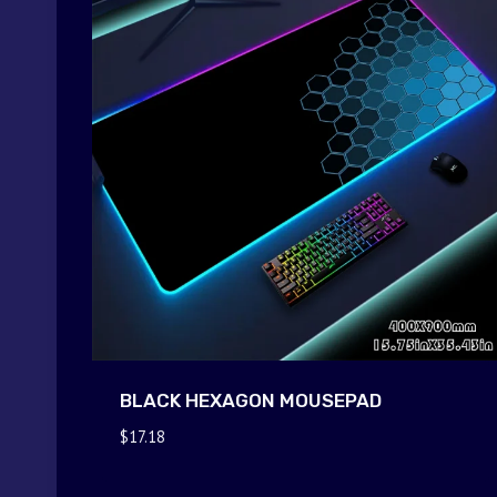
BLACK HEXAGON MOUSEPAD
$
17.18