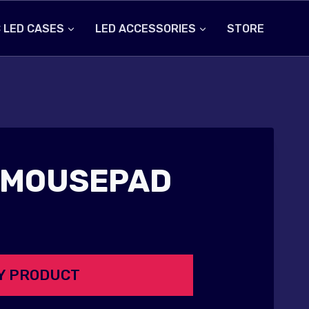
 LED CASES
LED ACCESSORIES
STORE
 MOUSEPAD
Y PRODUCT