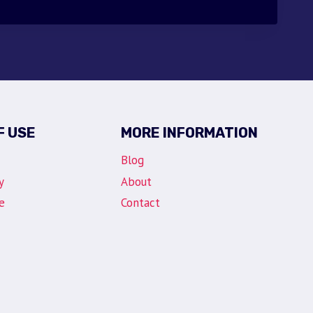
F USE
MORE INFORMATION
Blog
y
About
e
Contact