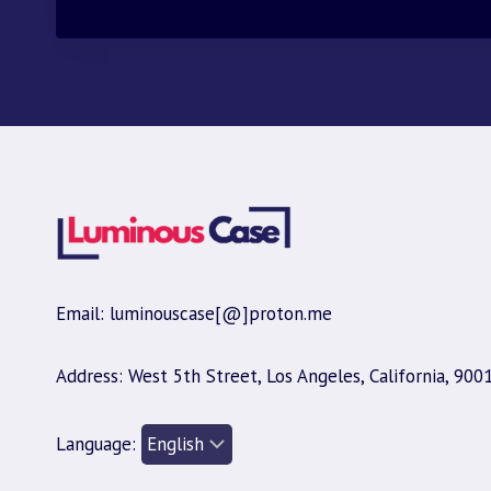
Email: luminouscase[@]proton.me
Address: West 5th Street, Los Angeles, California, 900
Language: