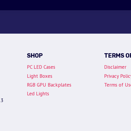
SHOP
TERMS O
PC LED Cases
Disclaimer
Light Boxes
Privacy Polic
RGB GPU Backplates
Terms of Us
Led Lights
13