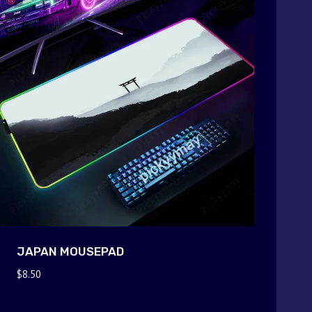
JAPAN MOUSEPAD
$
8.50