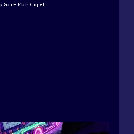
op Game Mats Carpet