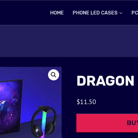
HOME
PHONE LED CASES
PC
DRAGON
$
11.50
BU