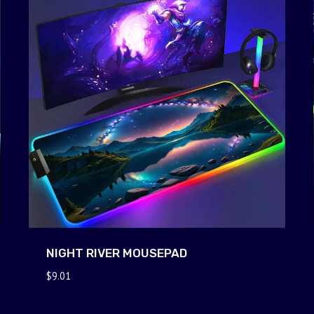
NIGHT RIVER MOUSEPAD
$
9.01