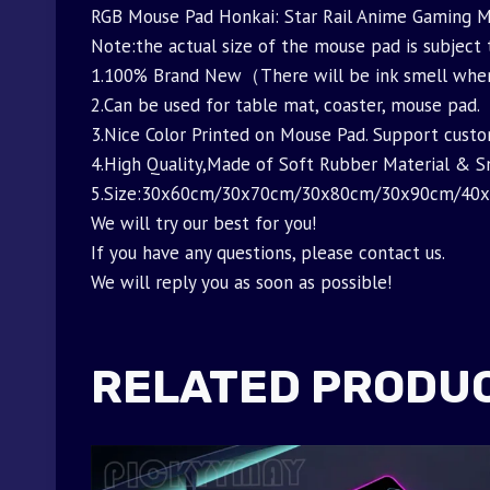
RGB Mouse Pad Honkai: Star Rail Anime Gaming
Note:the actual size of the mouse pad is subject
1.100% Brand New（There will be ink smell when i
2.Can be used for table mat, coaster, mouse pad.
3.Nice Color Printed on Mouse Pad. Support custo
4.High Quality,Made of Soft Rubber Material & 
5.Size:30x60cm/30x70cm/30x80cm/30x90cm/40
We will try our best for you!
If you have any questions, please contact us.
We will reply you as soon as possible!
RELATED PRODU