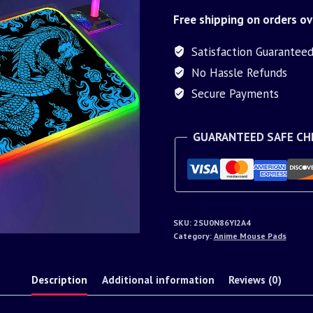
Free shipping on orders ov
Satisfaction Guarantee
No Hassle Refunds
Secure Payments
GUARANTEED SAFE C
SKU:
2SU0N86YI2A4
Category:
Anime Mouse Pads
Description
Additional information
Reviews (0)