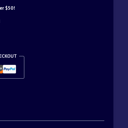
er $50!
d
HECKOUT