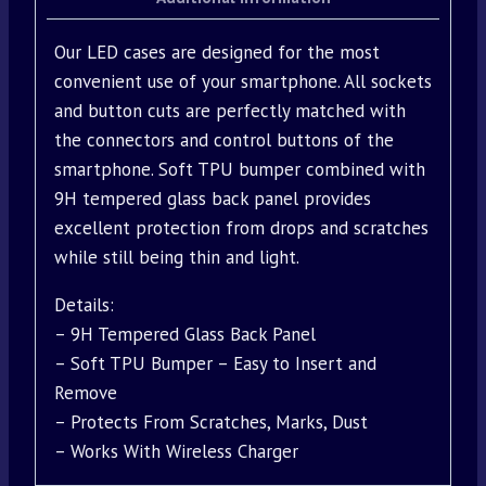
Our LED cases are designed for the most
convenient use of your smartphone. All sockets
and button cuts are perfectly matched with
the connectors and control buttons of the
smartphone. Soft TPU bumper combined with
9H tempered glass back panel provides
excellent protection from drops and scratches
while still being thin and light.
Details:
– 9H Tempered Glass Back Panel
– Soft TPU Bumper – Easy to Insert and
Remove
– Protects From Scratches, Marks, Dust
– Works With Wireless Charger