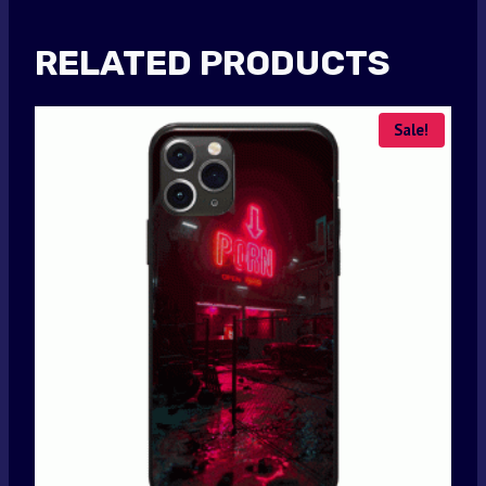
RELATED PRODUCTS
Sale!