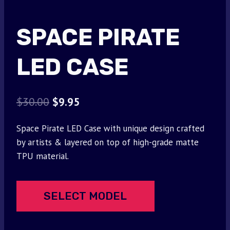
SPACE PIRATE
LED CASE
Original
Current
$
30.00
$
9.95
price
price
Space Pirate LED Case with unique design crafted
was:
is:
by artists & layered on top of high-grade matte
$30.00.
$9.95.
TPU material.
SELECT MODEL