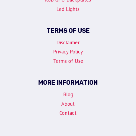
Led Lights
TERMS OF USE
Disclaimer
Privacy Policy
Terms of Use
MORE INFORMATION
Blog
About
Contact