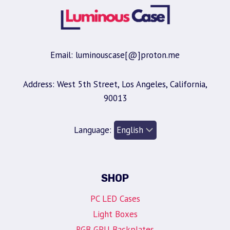
Email: luminouscase[@]proton.me
Address: West 5th Street, Los Angeles, California,
90013
Language:
SHOP
PC LED Cases
Light Boxes
RGB GPU Backplates