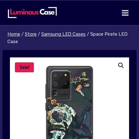
Skip
to
content
Home
/
Store
/
Samsung LED Cases
/
Space Pirate LED
Case
Sale!