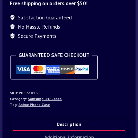
Free shipping on orders over $50!
Satisfaction Guaranteed
No Hassle Refunds
Secure Payments
GUARANTEED SAFE CHECKOUT
SKU:
PHC-51816
Category:
Samsung LED Cases
Tag:
Anime Phone Case
Description
Additional information