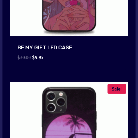
BE MY GIFT LED CASE
Original
Current
$
30.00
$
9.95
price
price
was:
is:
$30.00.
$9.95.
Sale!