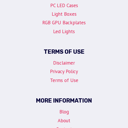
PC LED Cases
Light Boxes
RGB GPU Backplates
Led Lights
TERMS OF USE
Disclaimer
Privacy Policy
Terms of Use
MORE INFORMATION
Blog
About