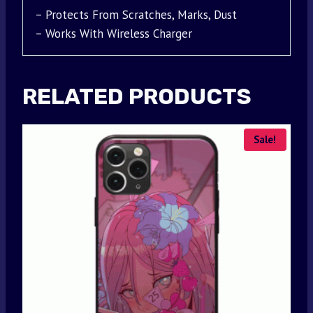
– Protects From Scratches, Marks, Dust
– Works With Wireless Charger
RELATED PRODUCTS
Sale!