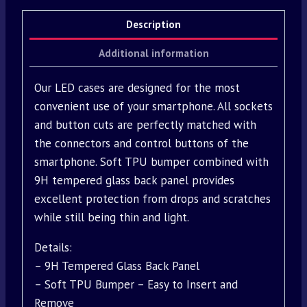
Description
Additional information
Our LED cases are designed for the most
convenient use of your smartphone. All sockets
and button cuts are perfectly matched with
the connectors and control buttons of the
smartphone. Soft TPU bumper combined with
9H tempered glass back panel provides
excellent protection from drops and scratches
while still being thin and light.
Details:
– 9H Tempered Glass Back Panel
– Soft TPU Bumper – Easy to Insert and
Remove