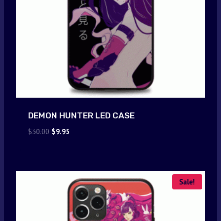
DEMON HUNTER LED CASE
Original
Current
$
30.00
$
9.95
price
price
was:
is:
$30.00.
$9.95.
Sale!