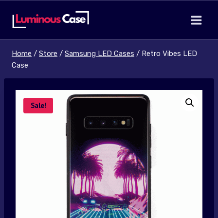
Skip
to
content
Home
/
Store
/
Samsung LED Cases
/
Retro Vibes LED
Case
Sale!