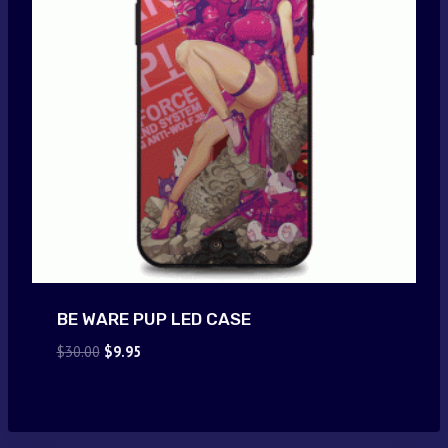
BE WARE PUP LED CASE
Original
Current
$
30.00
$
9.95
price
price
was:
is:
$30.00.
$9.95.