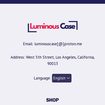
Email: luminouscase[@]proton.me
Address: West 5th Street, Los Angeles, California,
90013
Language:
SHOP