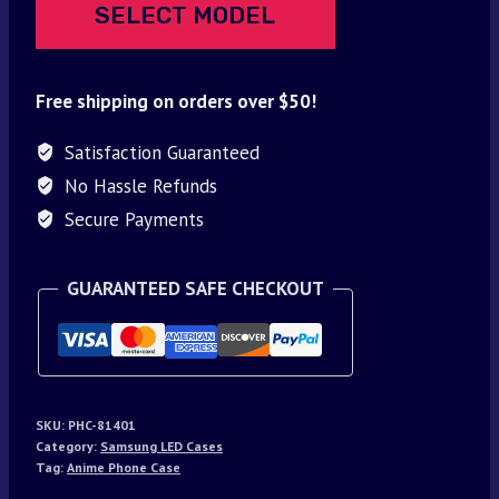
SELECT MODEL
Free shipping on orders over $50!
Satisfaction Guaranteed
No Hassle Refunds
Secure Payments
GUARANTEED SAFE CHECKOUT
SKU:
PHC-81401
Category:
Samsung LED Cases
Tag:
Anime Phone Case