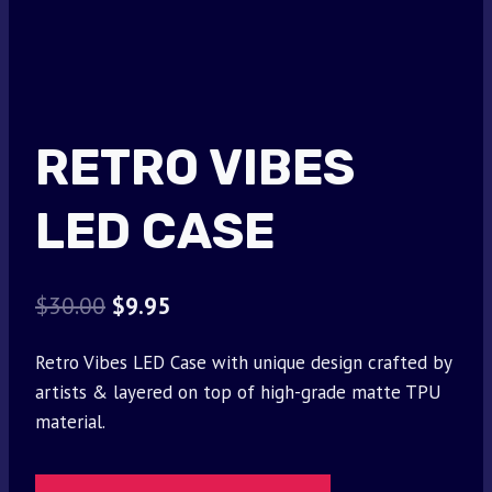
RETRO VIBES
LED CASE
Original
Current
$
30.00
$
9.95
price
price
Retro Vibes LED Case with unique design crafted by
was:
is:
artists & layered on top of high-grade matte TPU
$30.00.
$9.95.
material.