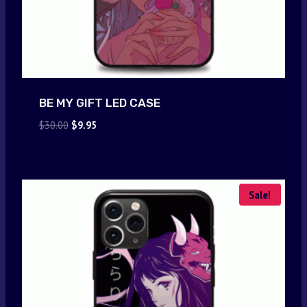
BE MY GIFT LED CASE
Original
Current
$
30.00
$
9.95
price
price
was:
is:
$30.00.
$9.95.
Sale!