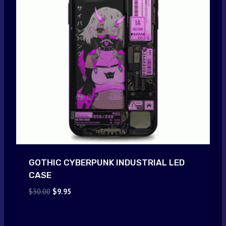
GOTHIC CYBERPUNK INDUSTRIAL LED
CASE
Original
Current
$
30.00
$
9.95
price
price
was:
is:
$30.00.
$9.95.