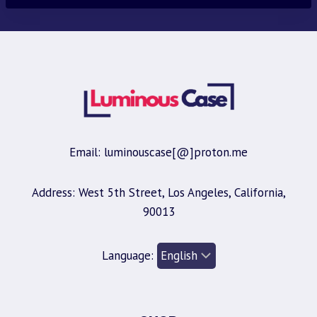
Email: luminouscase[@]proton.me
Address: West 5th Street, Los Angeles, California,
90013
Language: