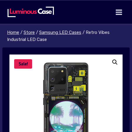
Skip
to
content
Home
/
Store
/
Samsung LED Cases
/
Retro Vibes
Industrial LED Case
Sale!