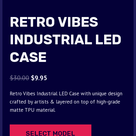
RETRO VIBES
INDUSTRIAL LED
CASE
Original
Current
$
30.00
$
9.95
price
price
Retro Vibes Industrial LED Case with unique design
was:
is:
crafted by artists & layered on top of high-grade
$30.00.
$9.95.
matte TPU material.
SELECT MODEL