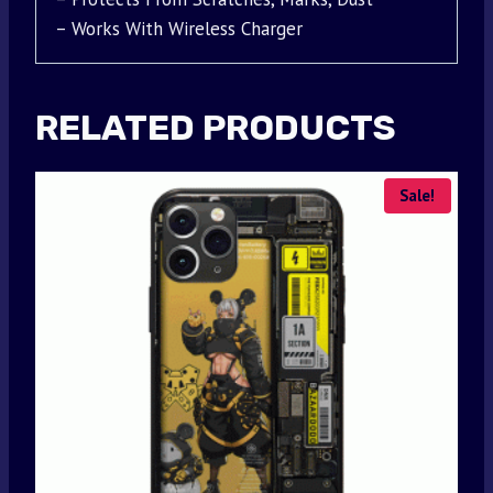
– Works With Wireless Charger
RELATED PRODUCTS
Sale!