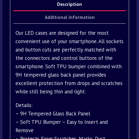
Description
Additional information
Our LED cases are designed for the most
convenient use of your smartphone. All sockets
and button cuts are perfectly matched with
the connectors and control buttons of the
smartphone. Soft TPU bumper combined with
9H tempered glass back panel provides
excellent protection from drops and scratches
while still being thin and light.
Details:
– 9H Tempered Glass Back Panel
– Soft TPU Bumper – Easy to Insert and
Remove
– Protects From Scratches, Marks, Dust