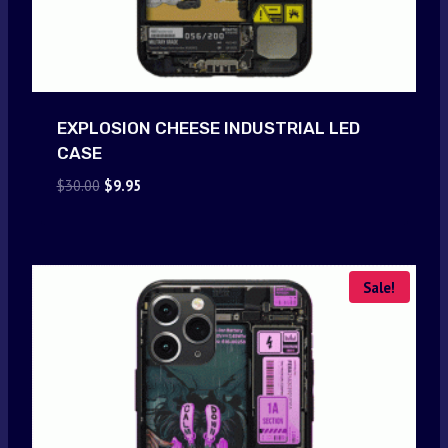
EXPLOSION CHEESE INDUSTRIAL LED
CASE
Original
Current
$
30.00
$
9.95
price
price
was:
is:
$30.00.
$9.95.
Sale!