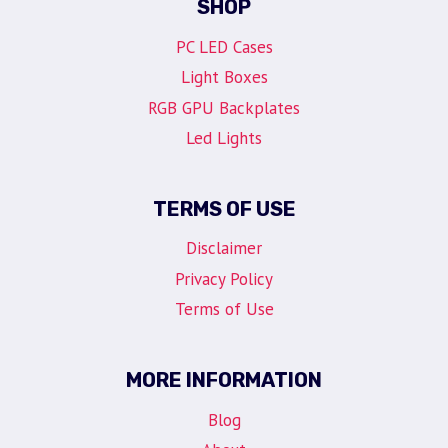
SHOP
PC LED Cases
Light Boxes
RGB GPU Backplates
Led Lights
TERMS OF USE
Disclaimer
Privacy Policy
Terms of Use
MORE INFORMATION
Blog