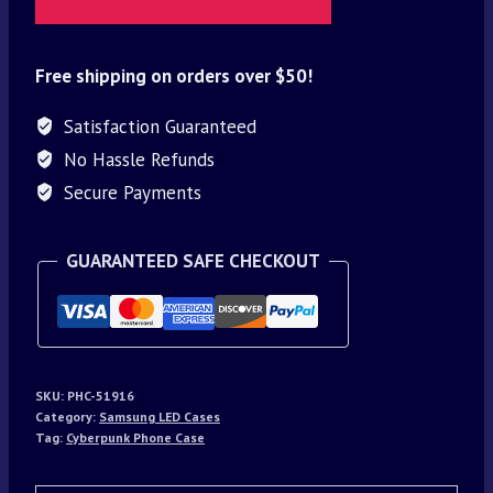
Free shipping on orders over $50!
Satisfaction Guaranteed
No Hassle Refunds
Secure Payments
GUARANTEED SAFE CHECKOUT
SKU:
PHC-51916
Category:
Samsung LED Cases
Tag:
Cyberpunk Phone Case