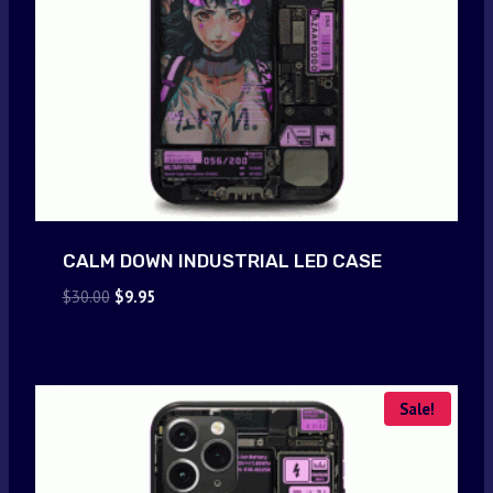
CALM DOWN INDUSTRIAL LED CASE
Original
Current
$
30.00
$
9.95
price
price
was:
is:
$30.00.
$9.95.
Sale!