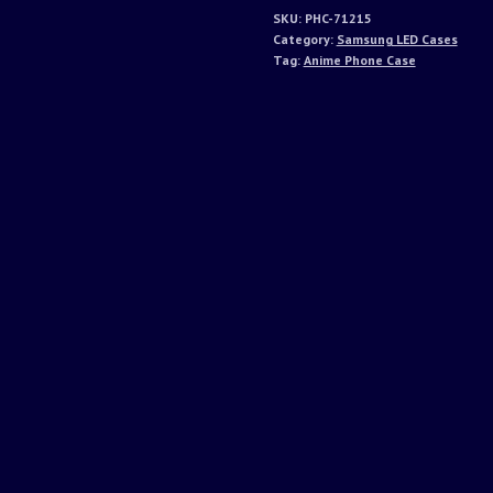
SKU:
PHC-71215
Category:
Samsung LED Cases
Tag:
Anime Phone Case