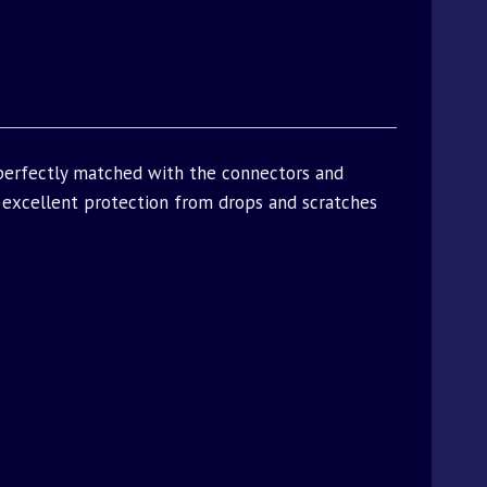
 perfectly matched with the connectors and
excellent protection from drops and scratches