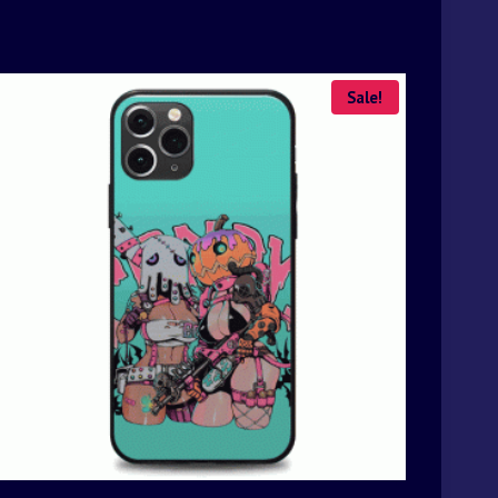
Sale!