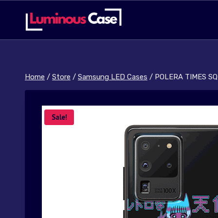
Skip
to
content
Home
/
Store
/
Samsung LED Cases
/
POLERA TIMES SQ
Sale!