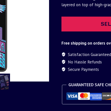
was:
is:
layered on top of high-gra
$30.00.
$9.95.
SEL
Free shipping on orders ov
Satisfaction Guarantee
No Hassle Refunds
Secure Payments
GUARANTEED SAFE C