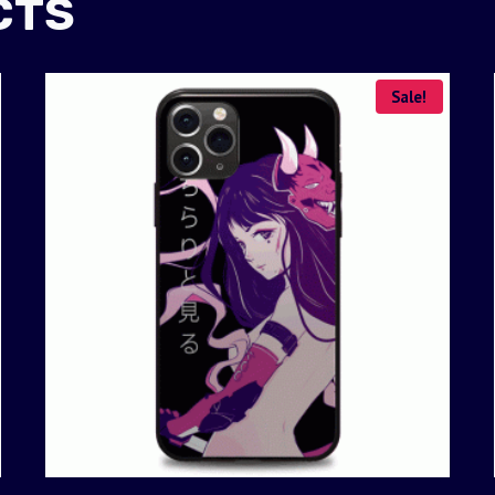
CTS
Sale!