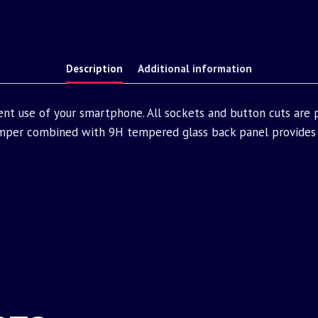
Description
Additional information
ent use of your smartphone. All sockets and button cuts are
mper combined with 9H tempered glass back panel provides 