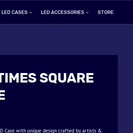
 LED CASES
LED ACCESSORIES
STORE
TIMES SQUARE
E
ase with unique design crafted by artists &