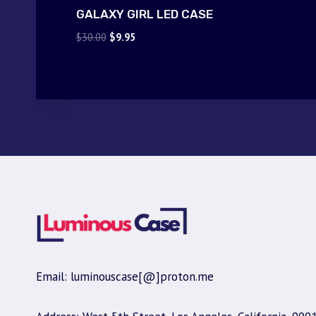
GALAXY GIRL LED CASE
Original
Current
$
30.00
$
9.95
price
price
was:
is:
$30.00.
$9.95.
Email: luminouscase[@]proton.me