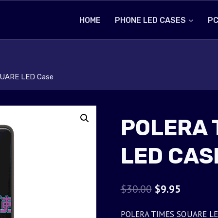
HOME
PHONE LED CASES
PC
UARE LED Case
POLERA 
LED CAS
Original
Current
$
30.00
$
9.95
price
price
POLERA TIMES SQUARE LED C