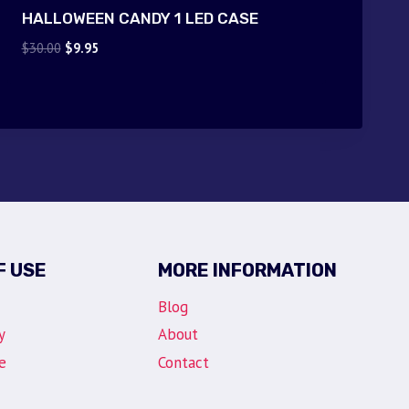
HALLOWEEN CANDY 1 LED CASE
Original
Current
$
30.00
$
9.95
price
price
was:
is:
$30.00.
$9.95.
F USE
MORE INFORMATION
Blog
y
About
e
Contact