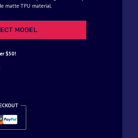
de matte TPU material.
ECT MODEL
er $50!
d
HECKOUT