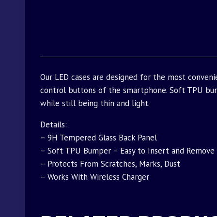
Our LED cases are designed for the most conveni
control buttons of the smartphone. Soft TPU bu
while still being thin and light.
Details:
– 9H Tempered Glass Back Panel
– Soft TPU Bumper – Easy to Insert and Remove
– Protects From Scratches, Marks, Dust
– Works With Wireless Charger