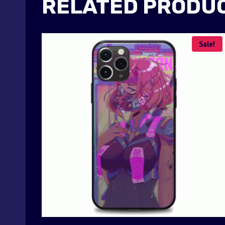
RELATED PRODU
Sale!