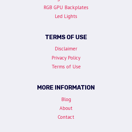
RGB GPU Backplates
Led Lights
TERMS OF USE
Disclaimer
Privacy Policy
Terms of Use
MORE INFORMATION
Blog
About
Contact