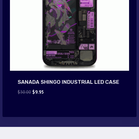
SANADA SHINGO INDUSTRIAL LED CASE
Original
Current
$
30.00
$
9.95
price
price
was:
is:
$30.00.
$9.95.