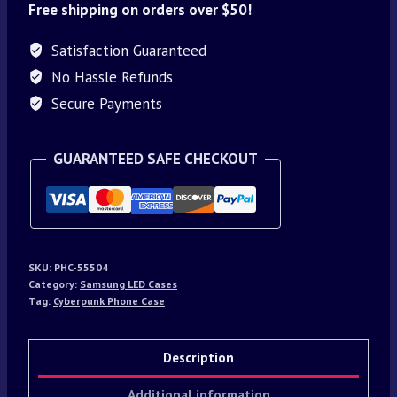
Free shipping on orders over $50!
Satisfaction Guaranteed
No Hassle Refunds
Secure Payments
GUARANTEED SAFE CHECKOUT
SKU:
PHC-55504
Category:
Samsung LED Cases
Tag:
Cyberpunk Phone Case
Description
Additional information