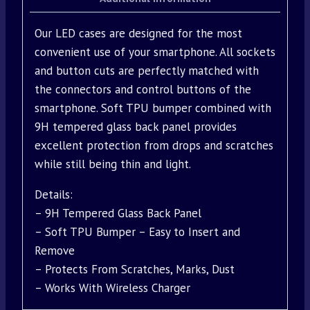
Our LED cases are designed for the most
convenient use of your smartphone. All sockets
and button cuts are perfectly matched with
the connectors and control buttons of the
smartphone. Soft TPU bumper combined with
9H tempered glass back panel provides
excellent protection from drops and scratches
while still being thin and light.
Details:
– 9H Tempered Glass Back Panel
– Soft TPU Bumper – Easy to Insert and
Remove
– Protects From Scratches, Marks, Dust
– Works With Wireless Charger