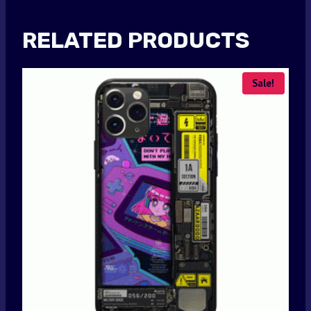
RELATED PRODUCTS
Sale!