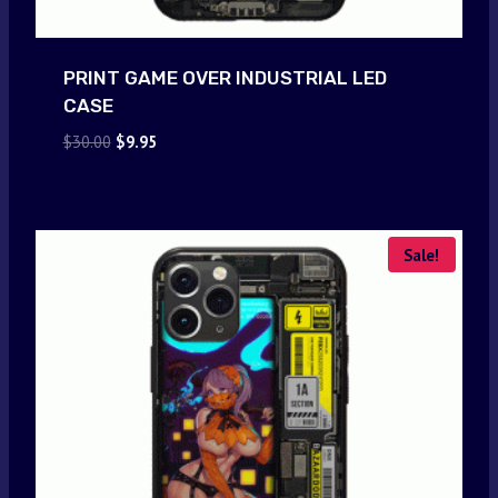
PRINT GAME OVER INDUSTRIAL LED
CASE
Original
Current
$
30.00
$
9.95
price
price
was:
is:
$30.00.
$9.95.
Sale!