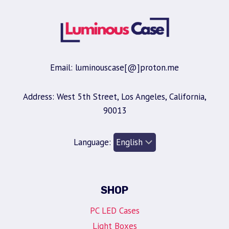
Email: luminouscase[@]proton.me
Address: West 5th Street, Los Angeles, California,
90013
Language:
SHOP
PC LED Cases
Light Boxes