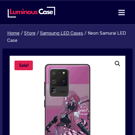
Skip
to
content
Home
/
Store
/
Samsung LED Cases
/
Neon Samurai LED
Case
Sale!