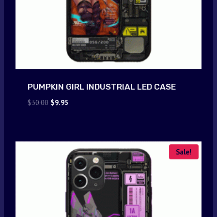
PUMPKIN GIRL INDUSTRIAL LED CASE
Original
Current
$
30.00
$
9.95
price
price
was:
is:
$30.00.
$9.95.
Sale!