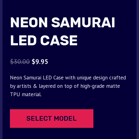
NEON SAMURAI
LED CASE
Original
Current
$
30.00
$
9.95
price
price
Neon Samurai LED Case with unique design crafted
was:
is:
by artists & layered on top of high-grade matte
$30.00.
$9.95.
TPU material.
SELECT MODEL