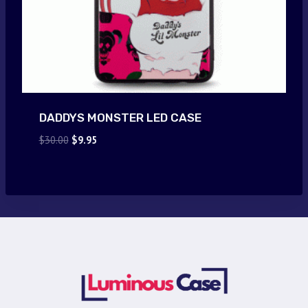
DADDYS MONSTER LED CASE
Original
Current
$
30.00
$
9.95
price
price
was:
is:
$30.00.
$9.95.