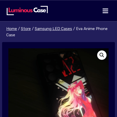
Skip
to
content
Home
/
Store
/
Samsung LED Cases
/
Eva Anime Phone
Case