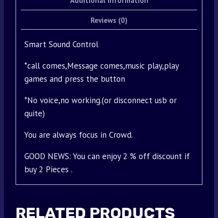
Additional information
Reviews (0)
Smart Sound Control
*call comes,Message comes,music play,play
games and press the button
*No voice,no working.(or disconnect usb or
quite)
You are always focus in Crowd.
GOOD NEWS: You can enjoy 2 % off discount if
buy 2 Pieces .
RELATED PRODUCTS