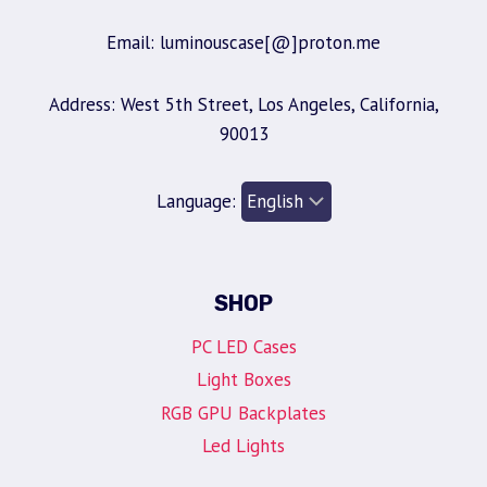
Email: luminouscase[@]proton.me
Address: West 5th Street, Los Angeles, California,
90013
Language:
SHOP
PC LED Cases
Light Boxes
RGB GPU Backplates
Led Lights