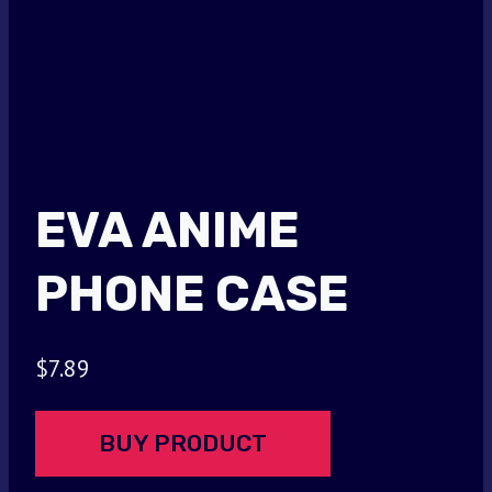
EVA ANIME
PHONE CASE
$
7.89
BUY PRODUCT