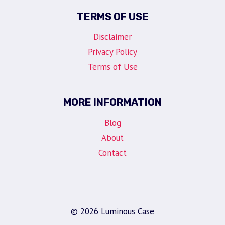
TERMS OF USE
Disclaimer
Privacy Policy
Terms of Use
MORE INFORMATION
Blog
About
Contact
© 2026 Luminous Case