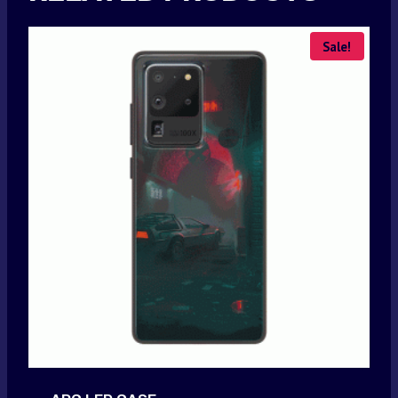
Sale!