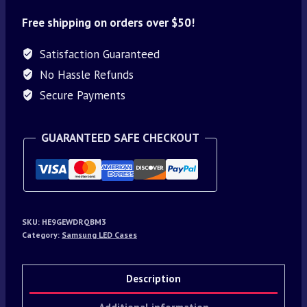
Free shipping on orders over $50!
Satisfaction Guaranteed
No Hassle Refunds
Secure Payments
GUARANTEED SAFE CHECKOUT
SKU:
HE9GEWDRQBM3
Category:
Samsung LED Cases
Description