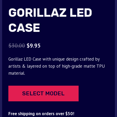
GORILLAZ LED
CASE
Original
Current
$
30.00
$
9.95
price
price
Gorillaz LED Case with unique design crafted by
was:
is:
artists & layered on top of high-grade matte TPU
$30.00.
$9.95.
material.
SELECT MODEL
Free shipping on orders over $50!