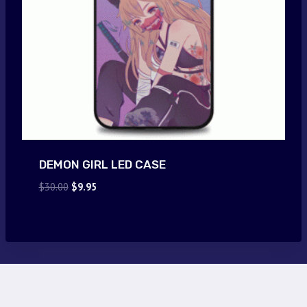
DEMON GIRL LED CASE
Original
Current
$
30.00
$
9.95
price
price
was:
is:
$30.00.
$9.95.