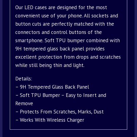
Our LED cases are designed for the most
convenient use of your phone. All sockets and
button cuts are perfectly matched with the
connectors and control buttons of the
smartphone. Soft TPU bumper combined with
9H tempered glass back panel provides
excellent protection from drops and scratches
while still being thin and light.
Details:
– 9H Tempered Glass Back Panel
– Soft TPU Bumper – Easy to Insert and
Remove
– Protects From Scratches, Marks, Dust
– Works With Wireless Charger