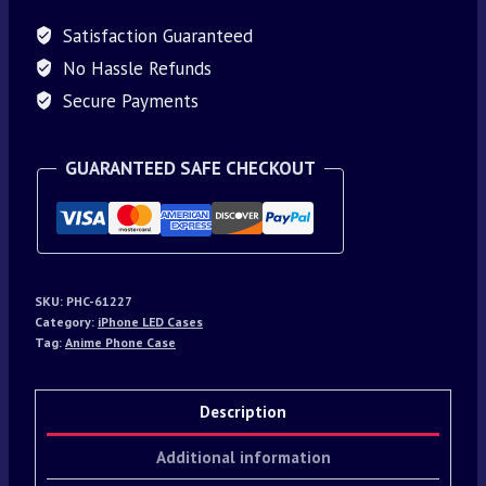
Satisfaction Guaranteed
No Hassle Refunds
Secure Payments
GUARANTEED SAFE CHECKOUT
SKU:
PHC-61227
Category:
iPhone LED Cases
Tag:
Anime Phone Case
Description
Additional information