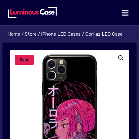
Skip
to
content
Home
/
Store
/
iPhone LED Cases
/
Gorillaz LED Case
Sale!