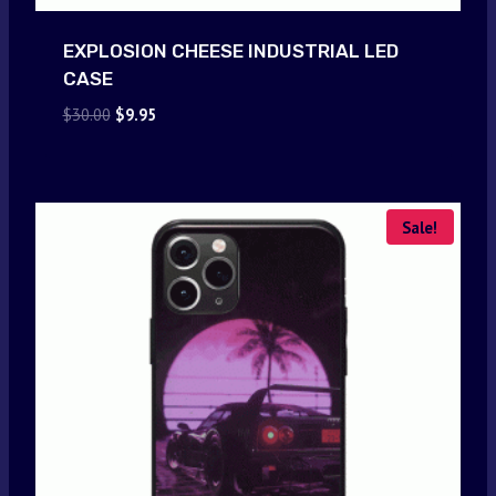
EXPLOSION CHEESE INDUSTRIAL LED
CASE
Original
Current
$
30.00
$
9.95
price
price
was:
is:
$30.00.
$9.95.
Sale!