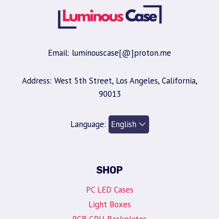
Email: luminouscase[@]proton.me
Address: West 5th Street, Los Angeles, California,
90013
Language:
SHOP
PC LED Cases
Light Boxes