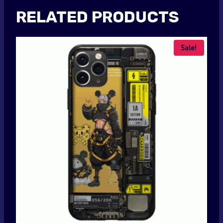
RELATED PRODUCTS
Sale!