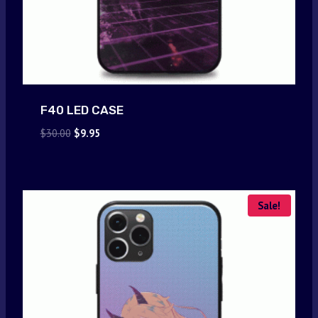
F40 LED CASE
Original
Current
$
30.00
$
9.95
price
price
was:
is:
$30.00.
$9.95.
Sale!