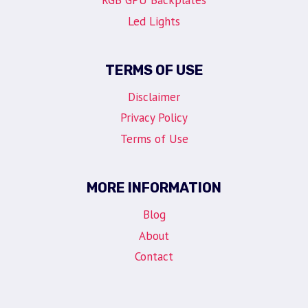
RGB GPU Backplates
Led Lights
TERMS OF USE
Disclaimer
Privacy Policy
Terms of Use
MORE INFORMATION
Blog
About
Contact