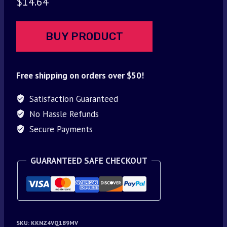
$
14.64
BUY PRODUCT
Free shipping on orders over $50!
Satisfaction Guaranteed
No Hassle Refunds
Secure Payments
GUARANTEED SAFE CHECKOUT
SKU:
KKNZ4VQ1B9MV