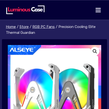
Skip
to
content
Home
/
Store
/
RGB PC Fans
/
Precision Cooling Elite
Thermal Guardian