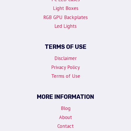
Light Boxes
RGB GPU Backplates
Led Lights
TERMS OF USE
Disclaimer
Privacy Policy
Terms of Use
MORE INFORMATION
Blog
About
Contact