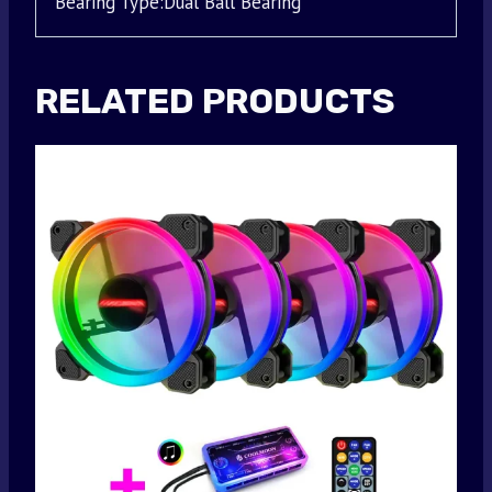
Bearing Type:Dual Ball Bearing
RELATED PRODUCTS