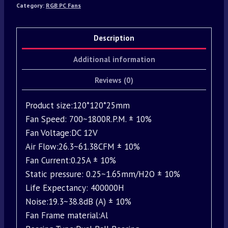
Category:
RGB PC Fans
Description
Additional information
Reviews (0)
Product size:120*120*25mm
Fan Speed: 700~1800R.P.M. ± 10%
Fan Voltage:DC 12V
Air Flow:26.3~61.38CFM ± 10%
Fan Current:0.25A ± 10%
Static pressure: 0.25~1.65mm/H2O ± 10%
Life Expectancy: 400000H
Noise:19.3~38.8dB (A) ± 10%
Fan Frame material:Al