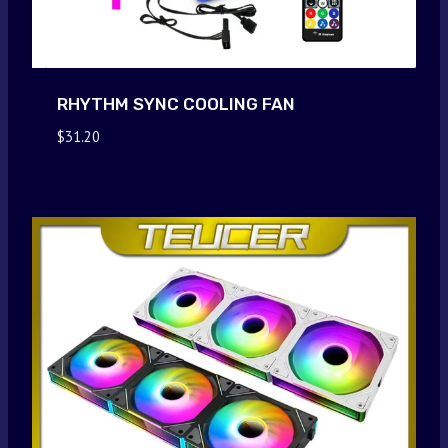
RHYTHM SYNC COOLING FAN
$
31.20