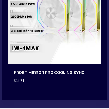
FROST MIRROR PRO COOLING SYNC
$
13.21