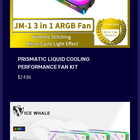
PRISMATIC LIQUID COOLING
PERFORMANCE FAN KIT
$
24.86