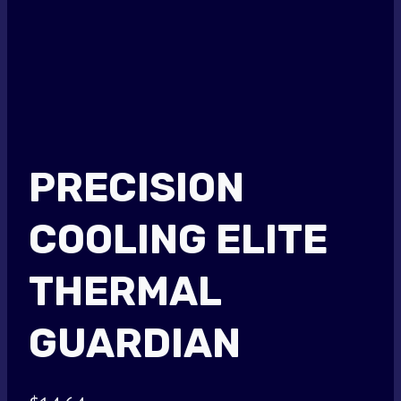
PRECISION
COOLING ELITE
THERMAL
GUARDIAN