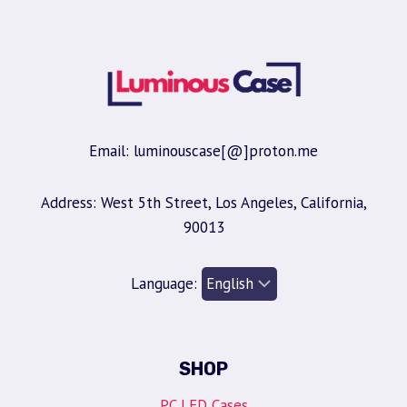
Email: luminouscase[@]proton.me
Address: West 5th Street, Los Angeles, California,
90013
Language:
SHOP
PC LED Cases