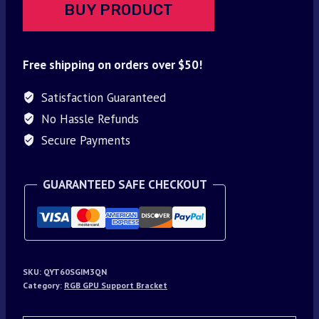
BUY PRODUCT
Free shipping on orders over $50!
Satisfaction Guaranteed
No Hassle Refunds
Secure Payments
GUARANTEED SAFE CHECKOUT
SKU:
QYT60SGIM3QN
Category:
RGB GPU Support Bracket