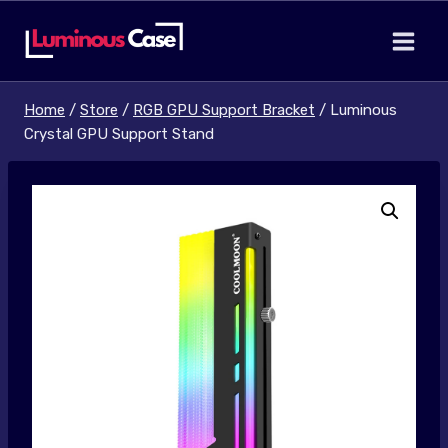
Skip
to
content
Home
/
Store
/
RGB GPU Support Bracket
/
Luminous
Crystal GPU Support Stand