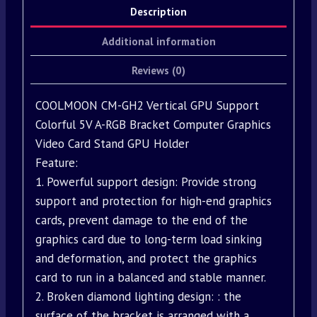
Description
Additional information
Reviews (0)
COOLMOON CM-GH2 Vertical GPU Support
Colorful 5V A-RGB Bracket Computer Graphics
Video Card Stand GPU Holder
Feature:
1. Powerful support design: Provide strong
support and protection for high-end graphics
cards, prevent damage to the end of the
graphics card due to long-term load sinking
and deformation, and protect the graphics
card to run in a balanced and stable manner.
2. Broken diamond lighting design: : the
surface of the bracket is arranged with a