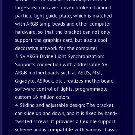
large-area concave-convex broken diamond
particle light guide plate, which is matched
with ARGB lamp beads and other computer
hardware, so that the bracket can not only
support the graphics card, but also a cool
decorative artwork for the computer
3. 5V ARGB Divine Light Synchronization:
Supports connection with addressable 5V
ARGB motherboards such as ASUS, MSI,
Gigabyte, ASRock, etc., realizes motherboard
software control of lights, programmable
custom 16 million colors.
4. Sliding and adjustable design: The bracket
can slide up and down, and it is fixed by hand-
twisted screws. It provides a flexible support
scheme and is compatible with various chassis