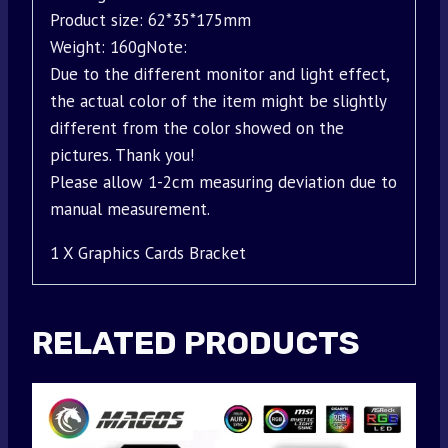
Product size: 62*35*175mm
Weight: 160gNote:
Due to the different monitor and light effect,
the actual color of the item might be slightly
different from the color showed on the
pictures. Thank you!
Please allow 1-2cm measuring deviation due to
manual measurement.
1 X Graphics Cards Bracket
RELATED PRODUCTS