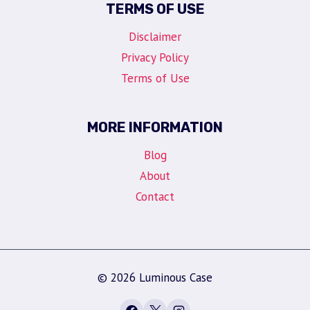
TERMS OF USE
Disclaimer
Privacy Policy
Terms of Use
MORE INFORMATION
Blog
About
Contact
© 2026 Luminous Case