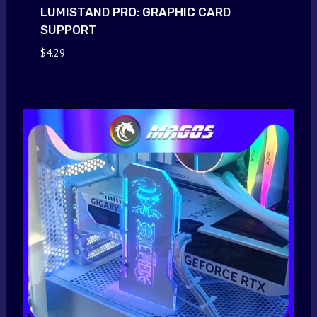
LUMISTAND PRO: GRAPHIC CARD
SUPPORT
$
4.29