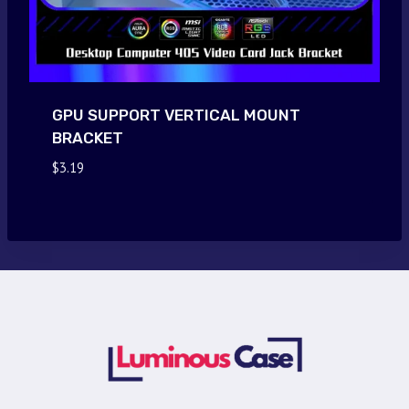
GPU SUPPORT VERTICAL MOUNT
BRACKET
$
3.19