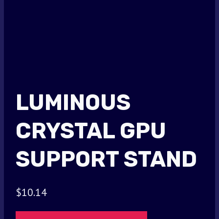
LUMINOUS
CRYSTAL GPU
SUPPORT STAND
$
10.14