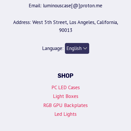
Email: luminouscase[@]proton.me
Address: West 5th Street, Los Angeles, California,
90013
Language:
SHOP
PC LED Cases
Light Boxes
RGB GPU Backplates
Led Lights