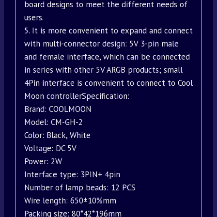
board designs to meet the different needs of
users.
5. It is more convenient to expand and connect
with multi-connector design: 5V 3-pin male
and female interface, which can be connected
in series with other 5V ARGB products; small
4Pin interface is convenient to connect to Cool
Moon controllerSpecification:
Brand: COOLMOON
Model: CM-GH-2
Color: Black, White
Voltage: DC 5V
Power: 2W
Interface type: 3PIN+ 4pin
Number of lamp beads: 12 PCS
Wire length: 650±10%mm
Packing size: 80*42*196mm