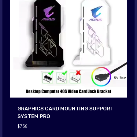
GRAPHICS CARD MOUNTING SUPPORT
SYSTEM PRO
$
7.38