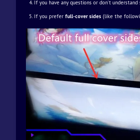
If you have any questions or don’t understand
If you prefer
full-cover sides
(like the follow