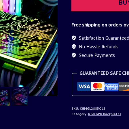
BU
Free shipping on orders ov
Satisfaction Guarantee
No Hassle Refunds
Secure Payments
GUARANTEED SAFE C
SKU:
CHMGL2885OL6
Category:
RGB GPU Backplates