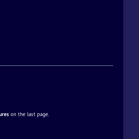
ures
on the last page.