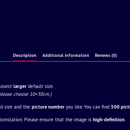
Description
Additional information
Reviews (0)
closest
larger
default size.
 please choose 10×30cm.)
ed size and the
picture number
you like. You can find
500 pict
tomization. Please ensure that the image is
high-definition
.