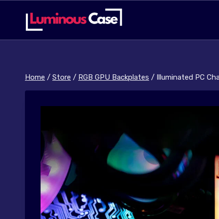
Skip
to
content
Home
/
Store
/
RGB GPU Backplates
/
Illuminated PC Ch