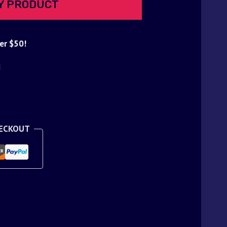
Y PRODUCT
er $50!
d
HECKOUT