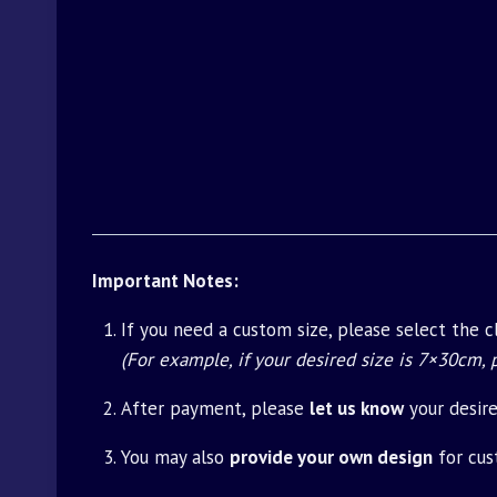
Important Notes:
If you need a custom size, please select the 
(For example, if your desired size is 7×30cm,
After payment, please
let us know
your desir
You may also
provide your own design
for cus