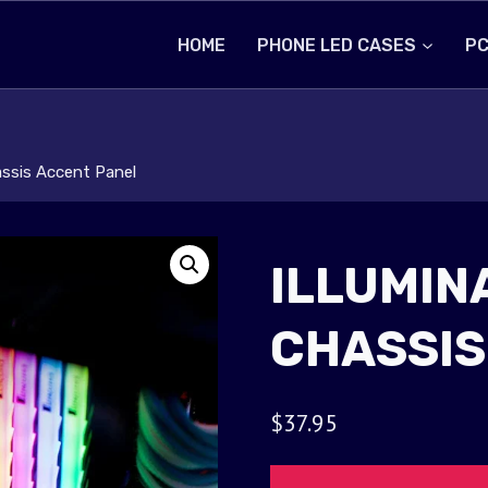
HOME
PHONE LED CASES
PC
assis Accent Panel
ILLUMIN
CHASSIS
$
37.95