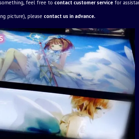
 something, feel free to
contact customer service
for assista
ing picture), please
contact us in advance.