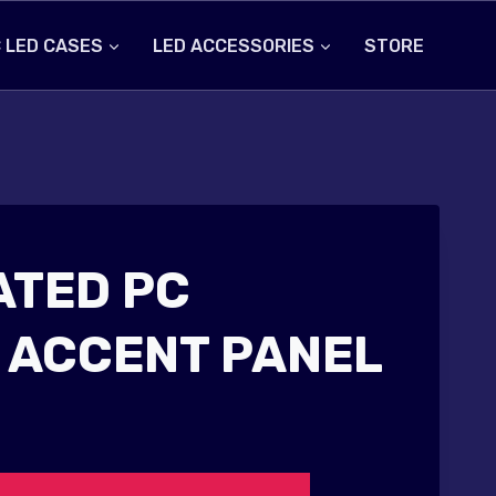
 LED CASES
LED ACCESSORIES
STORE
ATED PC
 ACCENT PANEL