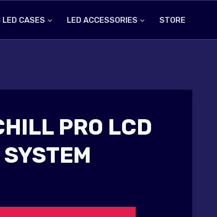
 LED CASES
LED ACCESSORIES
STORE
CHILL PRO LCD
 SYSTEM