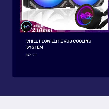
CHILL FLOW ELITE RGB COOLING
SYSTEM
$
61.27