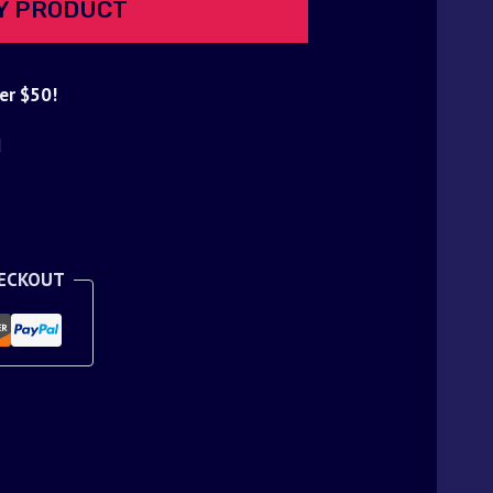
Y PRODUCT
er $50!
d
HECKOUT