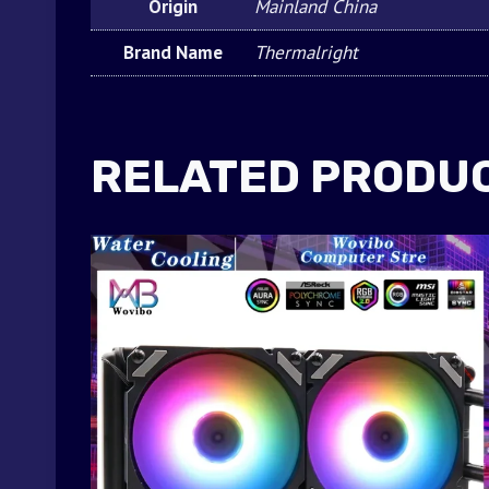
Origin
Mainland China
Brand Name
Thermalright
RELATED PRODU