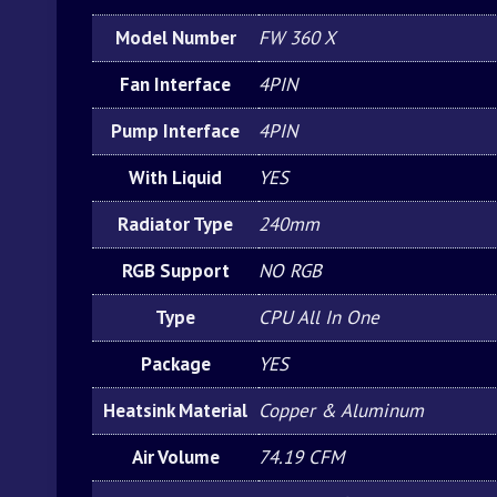
Model Number
FW 360 X
Fan Interface
4PIN
Pump Interface
4PIN
With Liquid
YES
Radiator Type
240mm
RGB Support
NO RGB
Type
CPU All In One
Package
YES
Heatsink Material
Copper & Aluminum
Air Volume
74.19 CFM