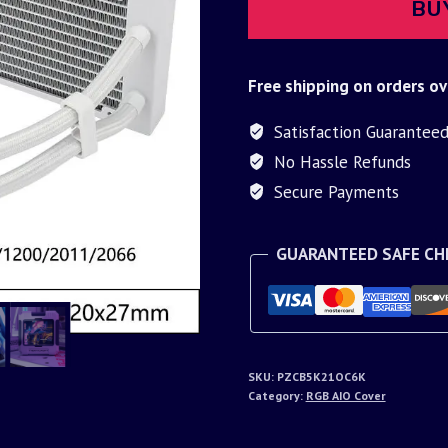
BU
Free shipping on orders ov
Satisfaction Guarantee
No Hassle Refunds
Secure Payments
GUARANTEED SAFE C
SKU:
PZCB5K21OC6K
Category:
RGB AIO Cover