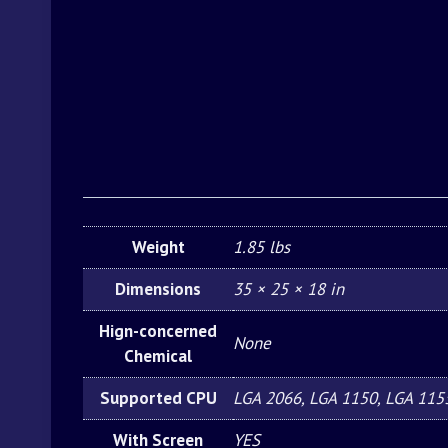
Weight
1.85 lbs
Dimensions
35 × 25 × 18 in
Hign-concerned
None
Chemical
Supported CPU
LGA 2066, LGA 1150, LGA 115
With Screen
YES