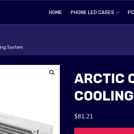
HOME
PHONE LED CASES
PC
ling System
ARCTIC 
COOLING
$
81.21