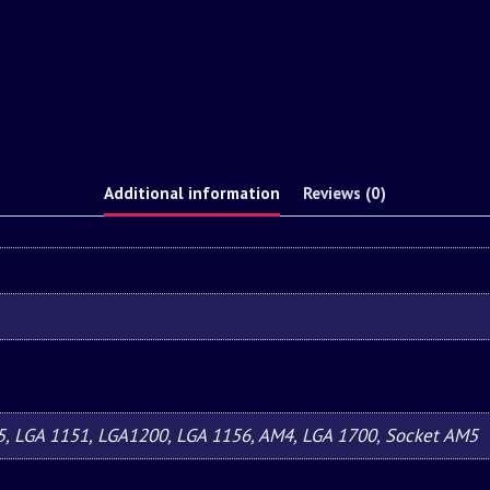
Additional information
Reviews (0)
5, LGA 1151, LGA1200, LGA 1156, AM4, LGA 1700, Socket AM5