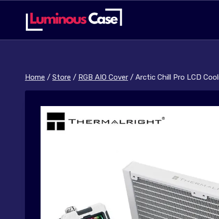
Skip
to
content
Home
/
Store
/
RGB AIO Cover
/
Arctic Chill Pro LCD Coo