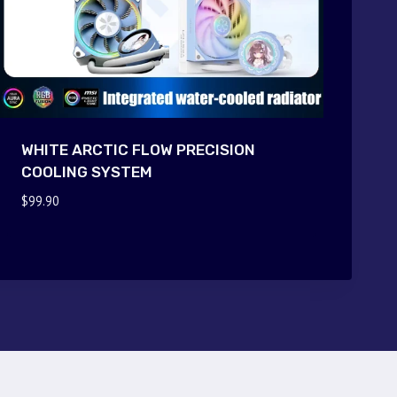
WHITE ARCTIC FLOW PRECISION
COOLING SYSTEM
$
99.90