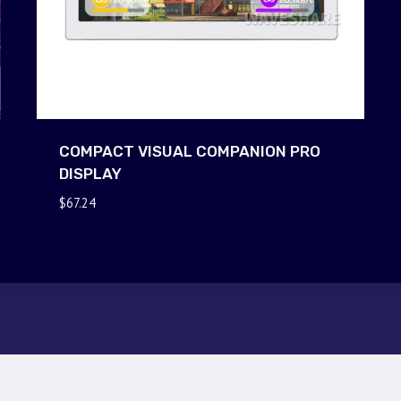
COMPACT VISUAL COMPANION PRO
DISPLAY
$
67.24