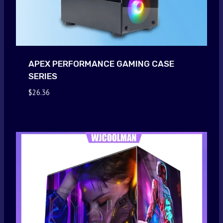
APEX PERFORMANCE GAMING CASE
SERIES
$
26.36