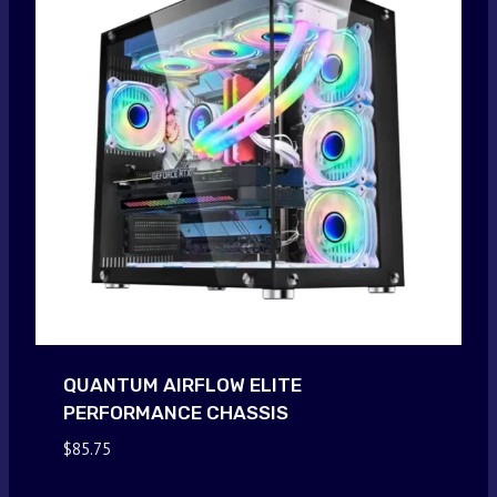
QUANTUM AIRFLOW ELITE
PERFORMANCE CHASSIS
$
85.75