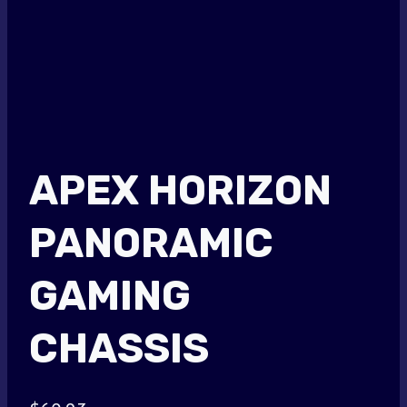
APEX HORIZON
PANORAMIC
GAMING
CHASSIS