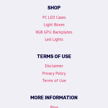
SHOP
PC LED Cases
Light Boxes
RGB GPU Backplates
Led Lights
TERMS OF USE
Disclaimer
Privacy Policy
Terms of Use
MORE INFORMATION
Blog