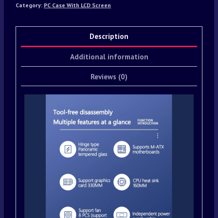
Category:
PC Case With LCD Screen
Description
Additional information
Reviews (0)