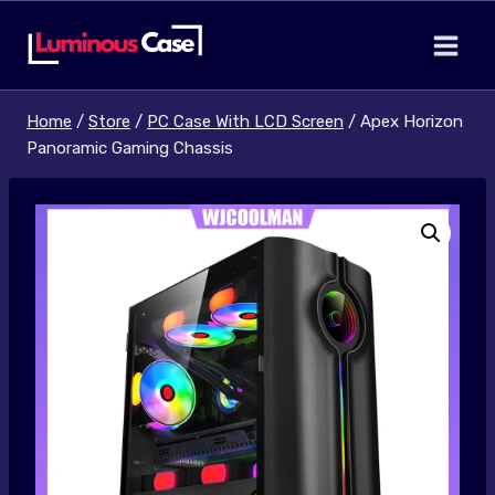
Skip
to
content
Home
/
Store
/
PC Case With LCD Screen
/
Apex Horizon
Panoramic Gaming Chassis