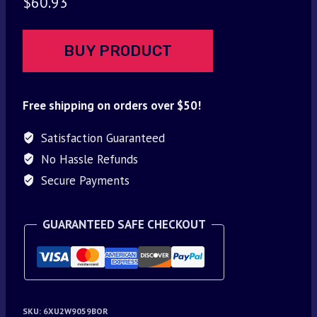
$
60.93
BUY PRODUCT
Free shipping on orders over $50!
Satisfaction Guaranteed
No Hassle Refunds
Secure Payments
GUARANTEED SAFE CHECKOUT
SKU:
6XU2W9059BOR