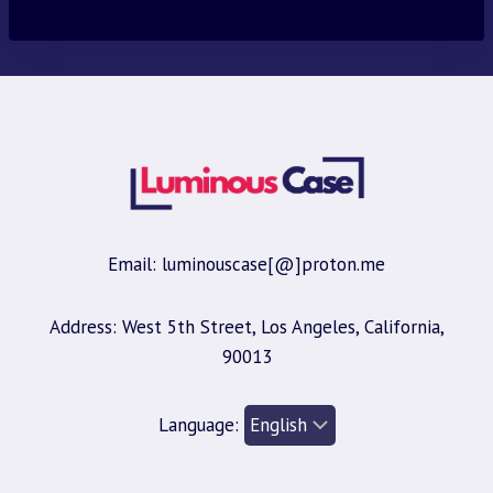
Email: luminouscase[@]proton.me
Address: West 5th Street, Los Angeles, California,
90013
Language: