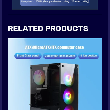
RELATED PRODUCTS