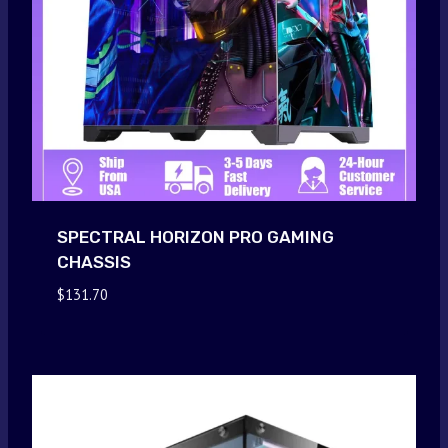
SPECTRAL HORIZON PRO GAMING
CHASSIS
$
131.70