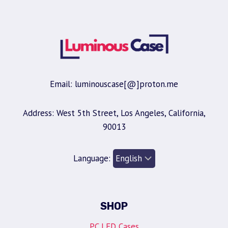
Email: luminouscase[@]proton.me
Address: West 5th Street, Los Angeles, California,
90013
Language:
SHOP
PC LED Cases