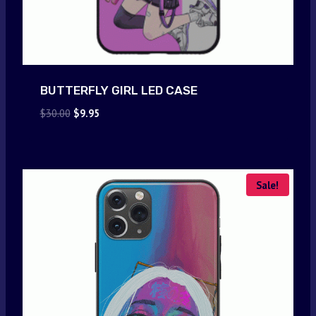
BUTTERFLY GIRL LED CASE
Original
Current
$
30.00
$
9.95
price
price
was:
is:
$30.00.
$9.95.
Sale!