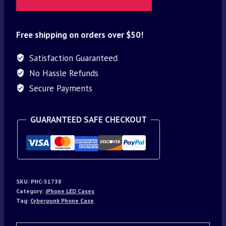
Free shipping on orders over $50!
Satisfaction Guaranteed
No Hassle Refunds
Secure Payments
GUARANTEED SAFE CHECKOUT
SKU:
PHC-51738
Category:
iPhone LED Cases
Tag:
Cyberpunk Phone Case