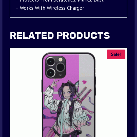
– Works With Wireless Charger
RELATED PRODUCTS
Sale!