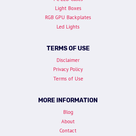
Light Boxes
RGB GPU Backplates
Led Lights
TERMS OF USE
Disclaimer
Privacy Policy
Terms of Use
MORE INFORMATION
Blog
About
Contact