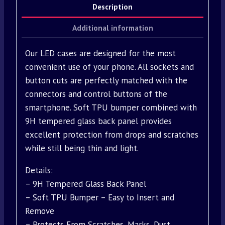
Description
Additional information
Our LED cases are designed for the most
convenient use of your phone. All sockets and
button cuts are perfectly matched with the
connectors and control buttons of the
smartphone. Soft TPU bumper combined with
9H tempered glass back panel provides
excellent protection from drops and scratches
while still being thin and light.
Details:
– 9H Tempered Glass Back Panel
– Soft TPU Bumper – Easy to Insert and
Remove
– Protects From Scratches, Marks, Dust