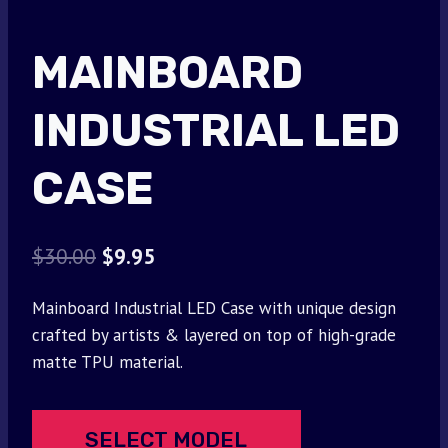
MAINBOARD
INDUSTRIAL LED
CASE
Original
Current
$
30.00
$
9.95
price
price
Mainboard Industrial LED Case with unique design
was:
is:
crafted by artists & layered on top of high-grade
$30.00.
$9.95.
matte TPU material.
SELECT MODEL