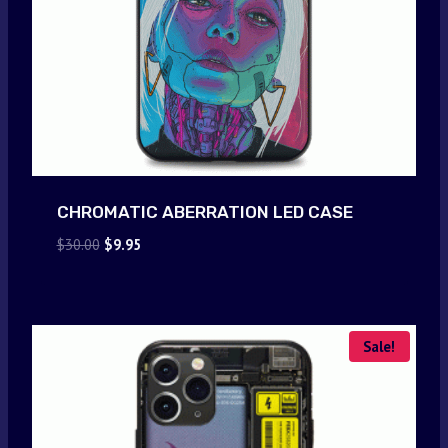
CHROMATIC ABERRATION LED CASE
Original
Current
$
30.00
$
9.95
price
price
was:
is:
$30.00.
$9.95.
Sale!