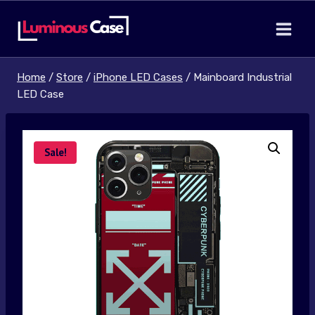
Skip
to
content
Home
/
Store
/
iPhone LED Cases
/
Mainboard Industrial
LED Case
Sale!