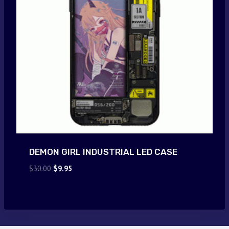
DEMON GIRL INDUSTRIAL LED CASE
Original
Current
$
30.00
$
9.95
price
price
was:
is:
$30.00.
$9.95.