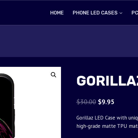
HOME
PHONE LED CASES
PC
GORILLA
Original
Current
$
30.00
$
9.95
price
price
Gorillaz LED Case with uniq
was:
is:
high-grade matte TPU mate
$30.00.
$9.95.