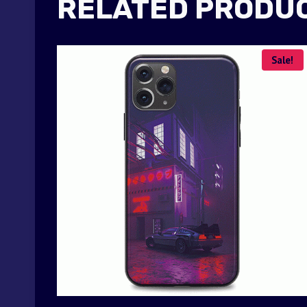
RELATED PRODU
Sale!