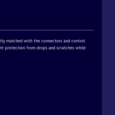
ctly matched with the connectors and control
t protection from drops and scratches while