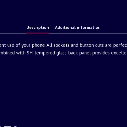
Description
Additional information
nt use of your phone. All sockets and button cuts are perfe
bined with 9H tempered glass back panel provides excellen