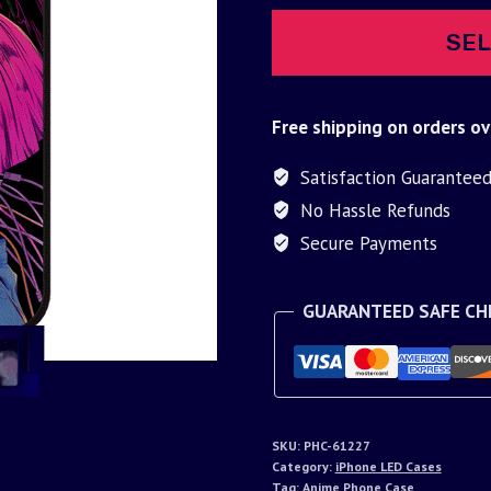
SEL
Free shipping on orders ov
Satisfaction Guarantee
No Hassle Refunds
Secure Payments
GUARANTEED SAFE C
SKU:
PHC-61227
Category:
iPhone LED Cases
Tag:
Anime Phone Case