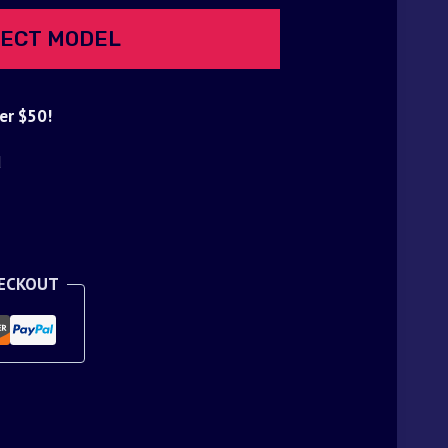
ECT MODEL
er $50!
d
HECKOUT