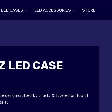
 LED CASES
LED ACCESSORIES
STORE
Z LED CASE
ue design crafted by artists & layered on top of
rial.