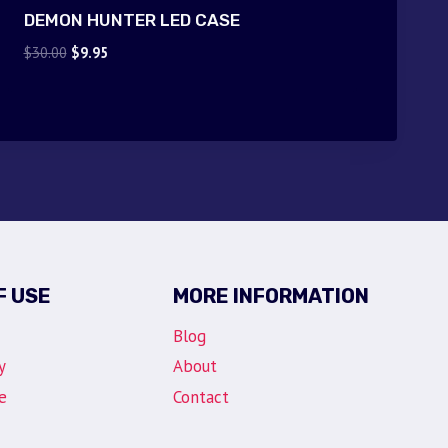
DEMON HUNTER LED CASE
Original
Current
$
30.00
$
9.95
price
price
was:
is:
$30.00.
$9.95.
F USE
MORE INFORMATION
Blog
y
About
e
Contact