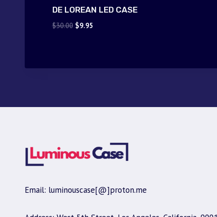
DE LOREAN LED CASE
Original
Current
$
30.00
$
9.95
price
price
was:
is:
$30.00.
$9.95.
Email: luminouscase[@]proton.me