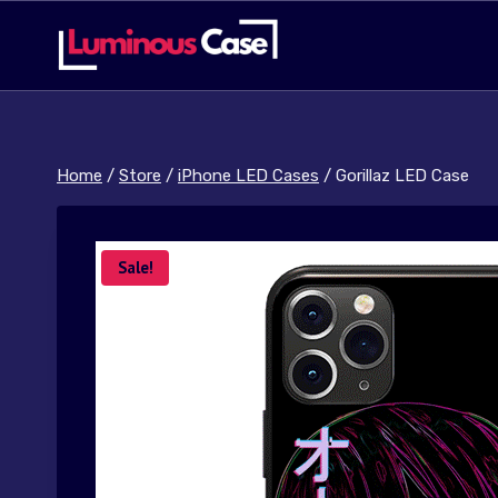
Skip
to
content
Home
/
Store
/
iPhone LED Cases
/
Gorillaz LED Case
Sale!