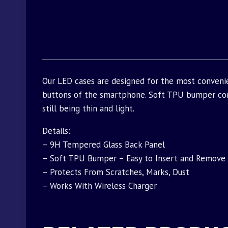
Our LED cases are designed for the most convenie
buttons of the smartphone. Soft TPU bumper com
still being thin and light.
Details:
– 9H Tempered Glass Back Panel
– Soft TPU Bumper – Easy to Insert and Remove
– Protects From Scratches, Marks, Dust
– Works With Wireless Charger