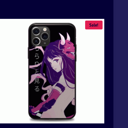
Sale!