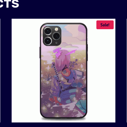
CTS
Sale!