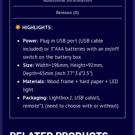
Additional information
Reviews (0)
HIGHLIGHTS:
Power:
Plug in USB port (USB cable
included) or 3*AAA batteries with an on/off
switch on the battery box.
Size:
Width=196mm, Height=92mm,
Depth=65mm (inch 7.7″
3.6″
2.5″).
Materials:
Wood frame + hard paper + LED
light.
Packaging:
Lightbox
1, USB cable
1,
remote*1 (need to choose with or without).