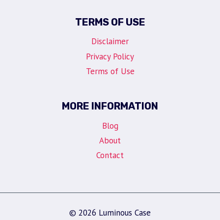
TERMS OF USE
Disclaimer
Privacy Policy
Terms of Use
MORE INFORMATION
Blog
About
Contact
© 2026 Luminous Case