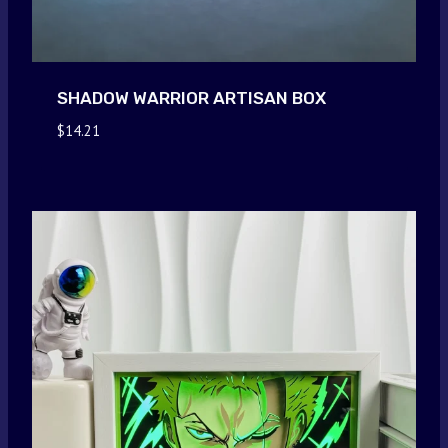
SHADOW WARRIOR ARTISAN BOX
$
14.21