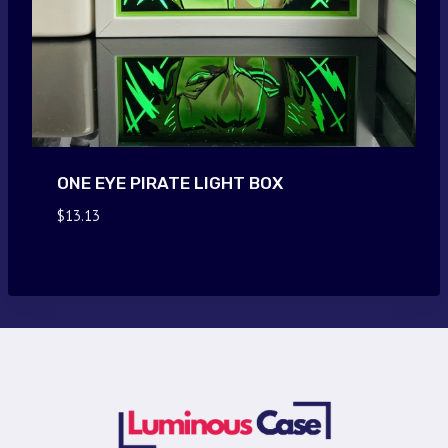
ONE EYE PIRATE LIGHT BOX
$
13.13