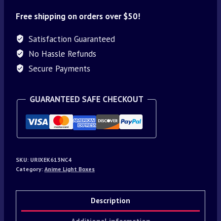
Free shipping on orders over $50!
Satisfaction Guaranteed
No Hassle Refunds
Secure Payments
GUARANTEED SAFE CHECKOUT
SKU:
URIXEK613NC4
Category:
Anime Light Boxes
Description