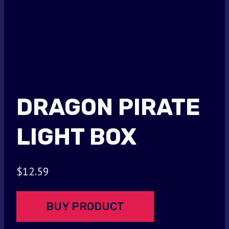
DRAGON PIRATE
LIGHT BOX
$
12.59
BUY PRODUCT