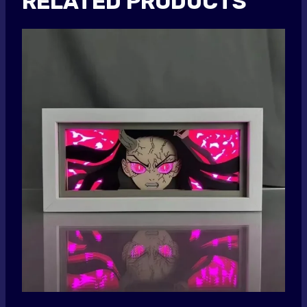
RELATED PRODUCTS