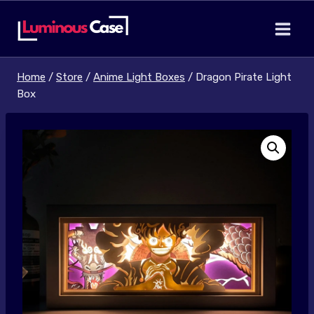
Skip
to
content
Home
/
Store
/
Anime Light Boxes
/
Dragon Pirate Light
Box