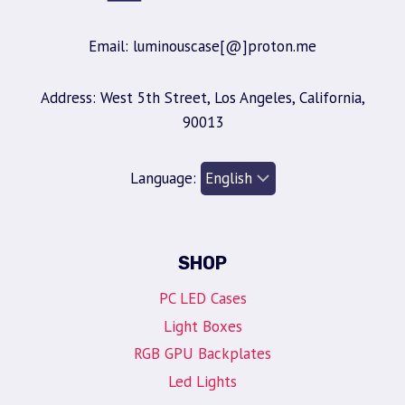
Email: luminouscase[@]proton.me
Address: West 5th Street, Los Angeles, California,
90013
Language:
SHOP
PC LED Cases
Light Boxes
RGB GPU Backplates
Led Lights