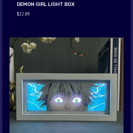
DEMON GIRL LIGHT BOX
$
22.89