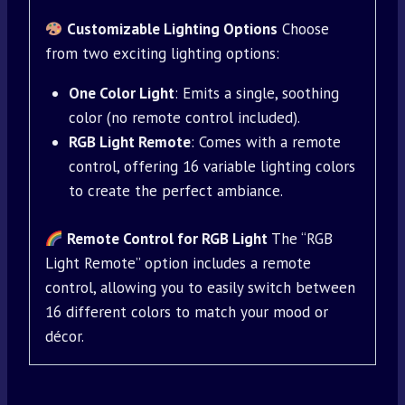
Customizable Lighting Options
Choose
from two exciting lighting options:
One Color Light
: Emits a single, soothing
color (no remote control included).
RGB Light Remote
: Comes with a remote
control, offering 16 variable lighting colors
to create the perfect ambiance.
Remote Control for RGB Light
The “RGB
Light Remote” option includes a remote
control, allowing you to easily switch between
16 different colors to match your mood or
décor.