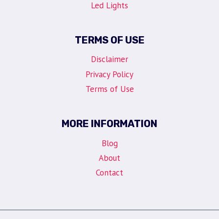
Led Lights
TERMS OF USE
Disclaimer
Privacy Policy
Terms of Use
MORE INFORMATION
Blog
About
Contact