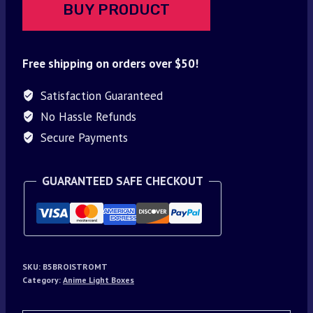
BUY PRODUCT
Free shipping on orders over $50!
Satisfaction Guaranteed
No Hassle Refunds
Secure Payments
GUARANTEED SAFE CHECKOUT
SKU:
B5BROISTROMT
Category:
Anime Light Boxes