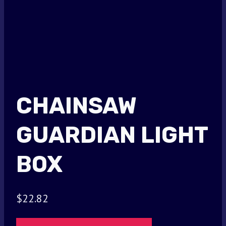
CHAINSAW
GUARDIAN LIGHT
BOX
$
22.82