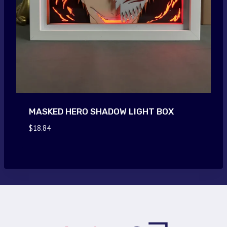
MASKED HERO SHADOW LIGHT BOX
$
18.84