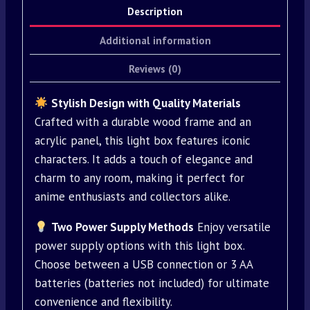
Description
Additional information
Reviews (0)
Stylish Design with Quality Materials
Crafted with a durable wood frame and an
acrylic panel, this light box features iconic
characters. It adds a touch of elegance and
charm to any room, making it perfect for
anime enthusiasts and collectors alike.
Two Power Supply Methods
Enjoy versatile
power supply options with this light box.
Choose between a USB connection or 3 AA
batteries (batteries not included) for ultimate
convenience and flexibility.