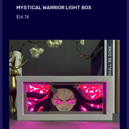
MYSTICAL WARRIOR LIGHT BOX
$
16.78