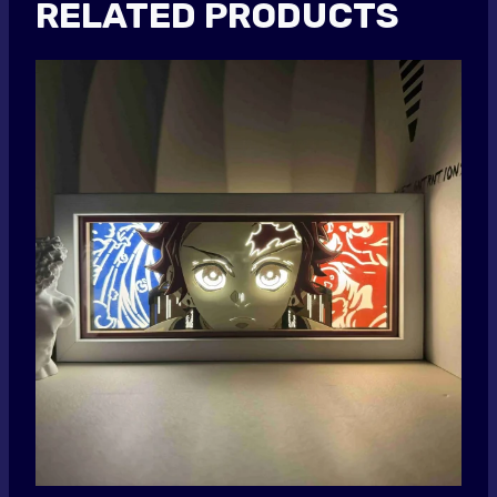
RELATED PRODUCTS