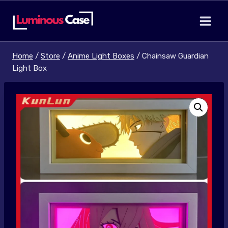
Skip
to
content
Home
/
Store
/
Anime Light Boxes
/
Chainsaw Guardian
Light Box