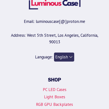
Email: luminouscase[@]proton.me
Address: West 5th Street, Los Angeles, California,
90013
Language:
SHOP
PC LED Cases
Light Boxes
RGB GPU Backplates