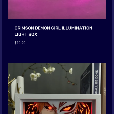
CRIMSON DEMON GIRL ILLUMINATION
LIGHT BOX
$
20.90