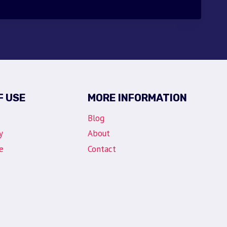
F USE
MORE INFORMATION
Blog
y
About
e
Contact