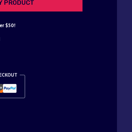
Y PRODUCT
er $50!
d
HECKOUT