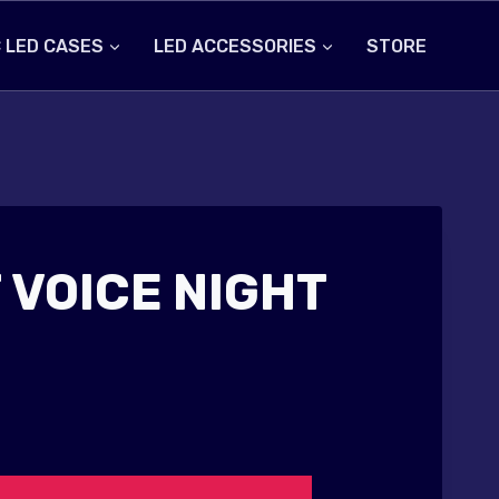
 LED CASES
LED ACCESSORIES
STORE
 VOICE NIGHT