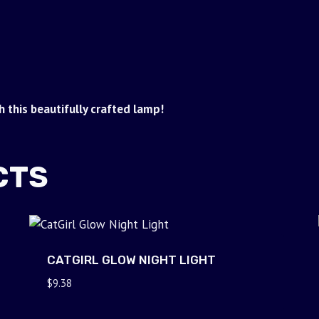
 this beautifully crafted lamp!
CTS
CATGIRL GLOW NIGHT LIGHT
$
9.38