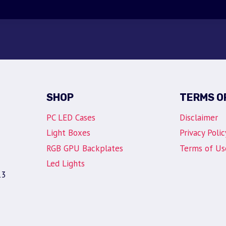
SHOP
TERMS O
PC LED Cases
Disclaimer
Light Boxes
Privacy Polic
RGB GPU Backplates
Terms of Us
Led Lights
13