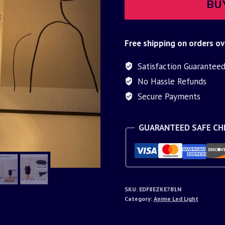
BU
Free shipping on orders ov
Satisfaction Guarantee
No Hassle Refunds
Secure Payments
GUARANTEED SAFE C
SKU:
EDF8EZKE7B1N
Category:
Anime Led Light