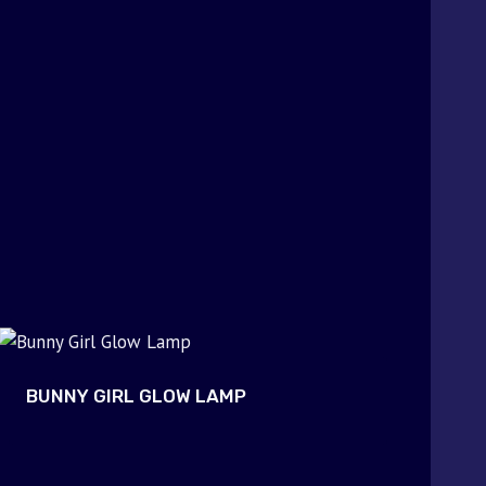
BUNNY GIRL GLOW LAMP