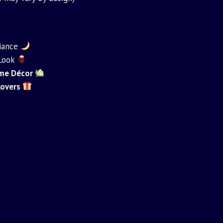
iance
 Look
Home Décor
 Lovers