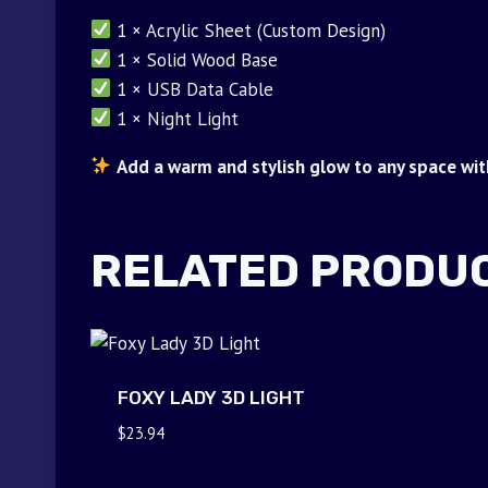
1 × Acrylic Sheet (Custom Design)
1 × Solid Wood Base
1 × USB Data Cable
1 × Night Light
Add a warm and stylish glow to any space with
RELATED PRODU
FOXY LADY 3D LIGHT
$
23.94