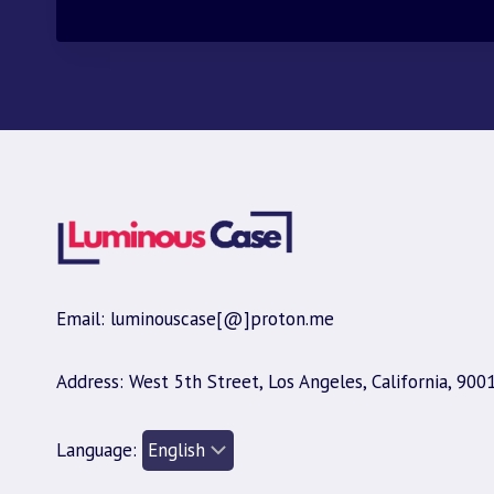
Email: luminouscase[@]proton.me
Address: West 5th Street, Los Angeles, California, 900
Language: