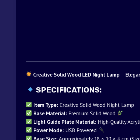
Creative Solid Wood LED Night Lamp – Elega
SPECIFICATIONS:
Item Type:
Creative Solid Wood Night Lamp
Base Material:
Premium Solid Wood
Light Guide Plate Material:
High-Quality Acryl
Power Mode:
USB Powered
Base Size:
Approximately 18 × 10 × 4 cm (Size