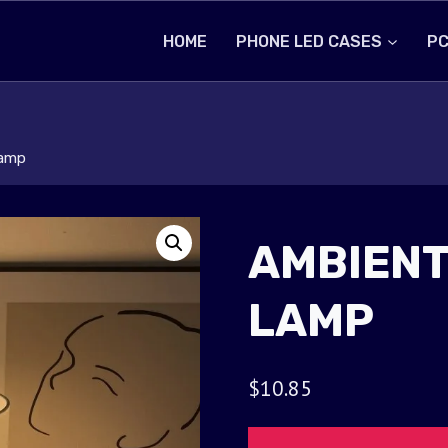
HOME
PHONE LED CASES
PC
Lamp
AMBIENT
LAMP
$
10.85