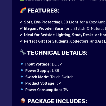
FEATURES:
✔
Soft, Eye-Protecting LED Light
for a Cozy Amb
✔
Elegant Wooden Base
for a Stylish & Natural
✔
Ideal for Bedside Lighting, Study Desks, or 
✔
Perfect Gift for Students, Collectors, and Art
TECHNICAL DETAILS:
Input Voltage:
DC 5V
Power Supply:
USB
Switch Mode:
Touch Switch
Product Voltage:
5V
Power Consumption:
3W
PACKAGE INCLUDES: