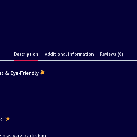
Description
Additional information
Reviews (0)
nt & Eye-Friendly
ic
 may vary by design)