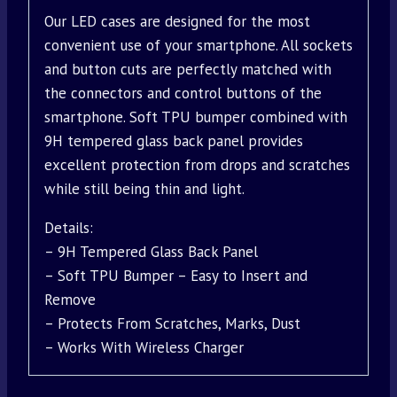
Our LED cases are designed for the most
convenient use of your smartphone. All sockets
and button cuts are perfectly matched with
the connectors and control buttons of the
smartphone. Soft TPU bumper combined with
9H tempered glass back panel provides
excellent protection from drops and scratches
while still being thin and light.
Details:
– 9H Tempered Glass Back Panel
– Soft TPU Bumper – Easy to Insert and
Remove
– Protects From Scratches, Marks, Dust
– Works With Wireless Charger