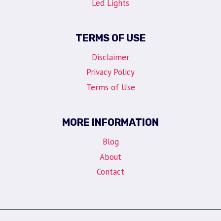
Led Lights
TERMS OF USE
Disclaimer
Privacy Policy
Terms of Use
MORE INFORMATION
Blog
About
Contact