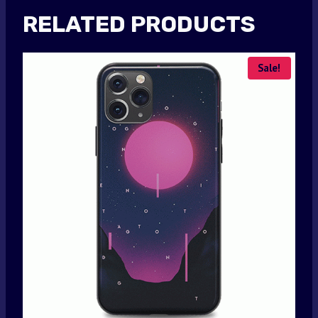
RELATED PRODUCTS
Sale!