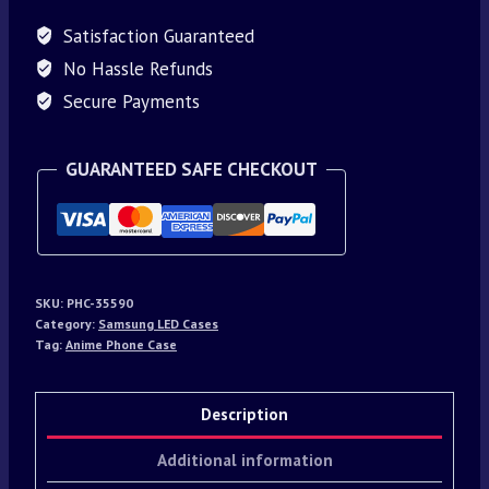
Satisfaction Guaranteed
No Hassle Refunds
Secure Payments
GUARANTEED SAFE CHECKOUT
SKU:
PHC-35590
Category:
Samsung LED Cases
Tag:
Anime Phone Case
Description
Additional information