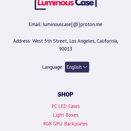
Email: luminouscase[@]proton.me
Address: West 5th Street, Los Angeles, California,
90013
Language:
SHOP
PC LED Cases
Light Boxes
RGB GPU Backplates