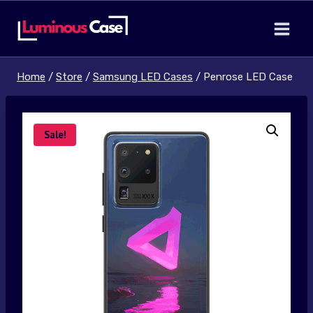
Skip
to
content
Home
/
Store
/
Samsung LED Cases
/
Penrose LED Case
Sale!