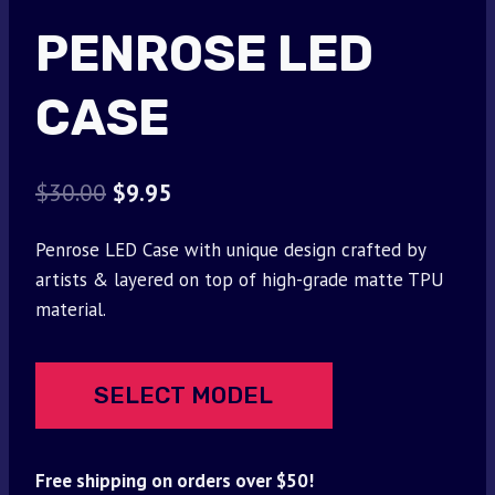
PENROSE LED
CASE
Original
Current
$
30.00
$
9.95
price
price
Penrose LED Case with unique design crafted by
was:
is:
artists & layered on top of high-grade matte TPU
$30.00.
$9.95.
material.
SELECT MODEL
Free shipping on orders over $50!