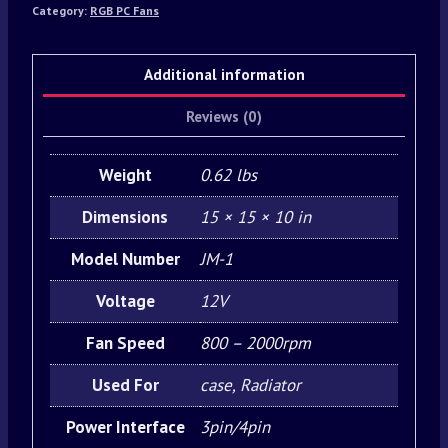
Category:
RGB PC Fans
Additional information
Reviews (0)
Weight
0.62 lbs
Dimensions
15 × 15 × 10 in
Model Number
JM-1
Voltage
12V
Fan Speed
800 – 2000rpm
Used For
case, Radiator
Power Interface
3pin/4pin