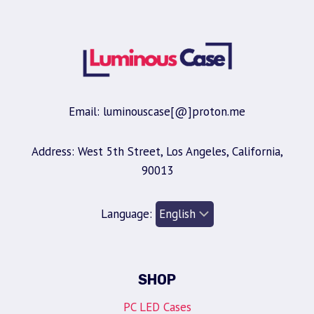
Email: luminouscase[@]proton.me
Address: West 5th Street, Los Angeles, California,
90013
Language:
SHOP
PC LED Cases