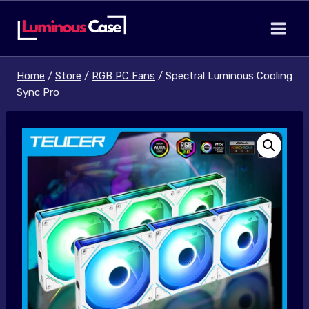
Skip
to
content
Home
/
Store
/
RGB PC Fans
/
Spectral Luminous Cooling
Sync Pro