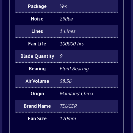
Package
Yes
Noise
29dba
Lines
1 Lines
Fan Life
100000 hrs
Blade Quantity
9
Bearing
Fluid Bearing
Air Volume
58.36
Origin
Mainland China
Brand Name
TEUCER
Fan Size
120mm