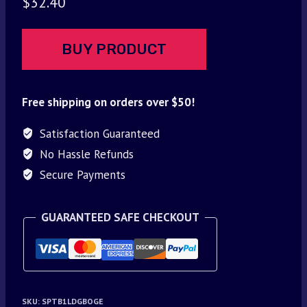
$
32.40
BUY PRODUCT
Free shipping on orders over $50!
Satisfaction Guaranteed
No Hassle Refunds
Secure Payments
GUARANTEED SAFE CHECKOUT
SKU:
SPTB1LDGBOGE