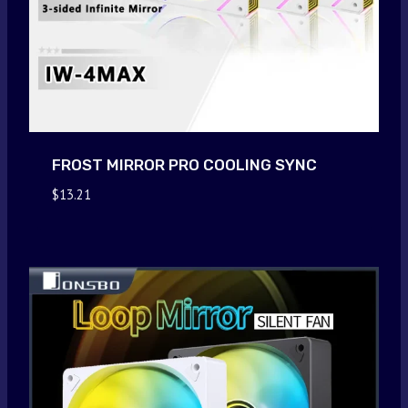
FROST MIRROR PRO COOLING SYNC
$
13.21