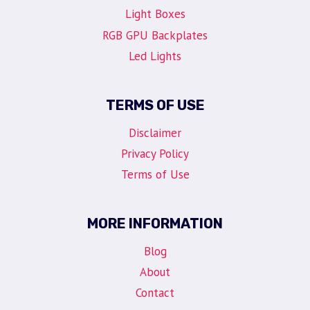
Light Boxes
RGB GPU Backplates
Led Lights
TERMS OF USE
Disclaimer
Privacy Policy
Terms of Use
MORE INFORMATION
Blog
About
Contact