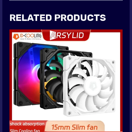
RELATED PRODUCTS