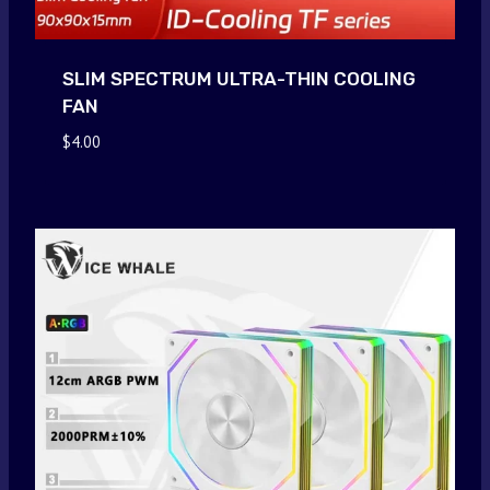
SLIM SPECTRUM ULTRA-THIN COOLING
FAN
$
4.00