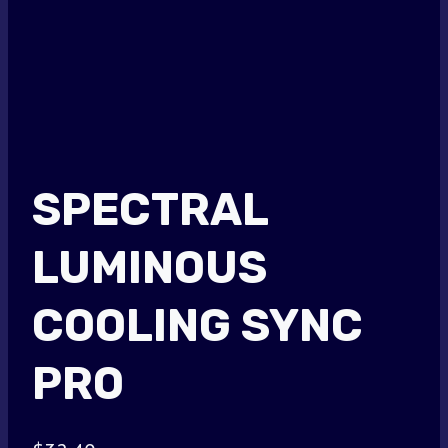
SPECTRAL
LUMINOUS
COOLING SYNC
PRO