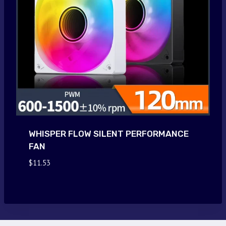
WHISPER FLOW SILENT PERFORMANCE
FAN
$
11.53