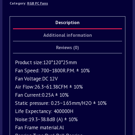
Category:
RGB PC Fans
Description
Additional information
Reviews (0)
Product size:120*120*25mm
Fan Speed: 700~1800R.P.M. ± 10%
Fan Voltage:DC 12V
Air Flow:26.3~61.38CFM ± 10%
Fan Current:0.25A ± 10%
Static pressure: 0.25~1.65mm/H2O ± 10%
Life Expectancy: 400000H
Noise:19.3~38.8dB (A) ± 10%
Fan Frame material:Al