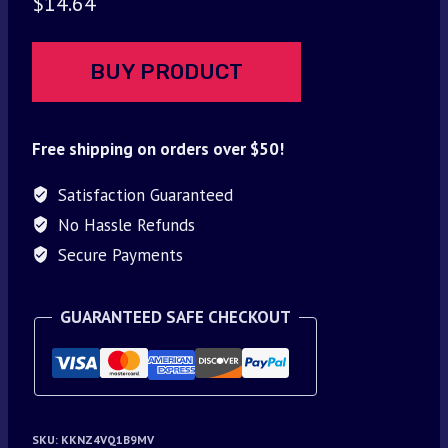
$
14.64
BUY PRODUCT
Free shipping on orders over $50!
Satisfaction Guaranteed
No Hassle Refunds
Secure Payments
GUARANTEED SAFE CHECKOUT
SKU:
KKNZ4VQ1B9MV