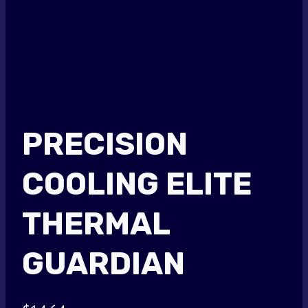
PRECISION
COOLING ELITE
THERMAL
GUARDIAN