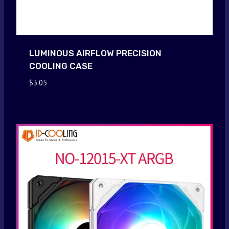
LUMINOUS AIRFLOW PRECISION
COOLING CASE
$
3.05