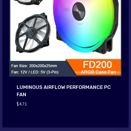
LUMINOUS AIRFLOW PERFORMANCE PC
FAN
$
4.71