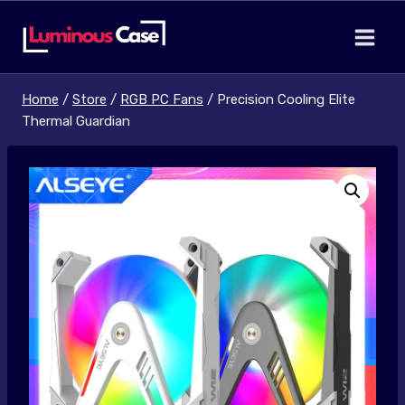
Skip
to
content
Home
/
Store
/
RGB PC Fans
/
Precision Cooling Elite
Thermal Guardian