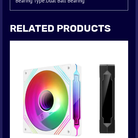
Bearing Type:Dual Ball Bearing
RELATED PRODUCTS