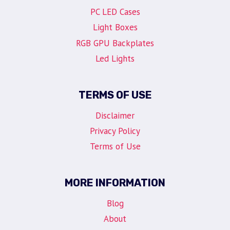
PC LED Cases
Light Boxes
RGB GPU Backplates
Led Lights
TERMS OF USE
Disclaimer
Privacy Policy
Terms of Use
MORE INFORMATION
Blog
About