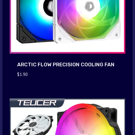
ARCTIC FLOW PRECISION COOLING FAN
$
1.90