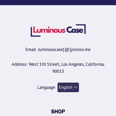
Email: luminouscase[@]proton.me
Address: West 5th Street, Los Angeles, California,
90013
Language:
SHOP